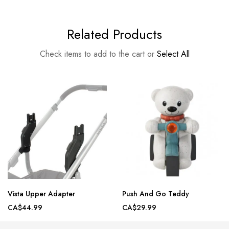
Related Products
Check items to add to the cart or
Select All
Vista Upper Adapter
Push And Go Teddy
CA$44.99
CA$29.99