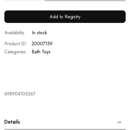
Add to Registry
In stock
Product ID
20007159
Categories:
Bath Toys
.
698904105367
Details