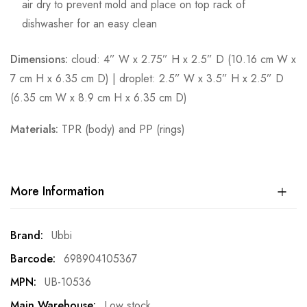
air dry to prevent mold and place on top rack of
dishwasher for an easy clean
Dimensions:
cloud: 4” W x 2.75” H x 2.5” D (10.16 cm W x
7 cm H x 6.35 cm D) | droplet: 2.5” W x 3.5” H x 2.5” D
(6.35 cm W x 8.9 cm H x 6.35 cm D)
Materials:
TPR (body) and PP (rings)
More Information
More
Ubbi
Information
698904105367
UB-10536
Low stock