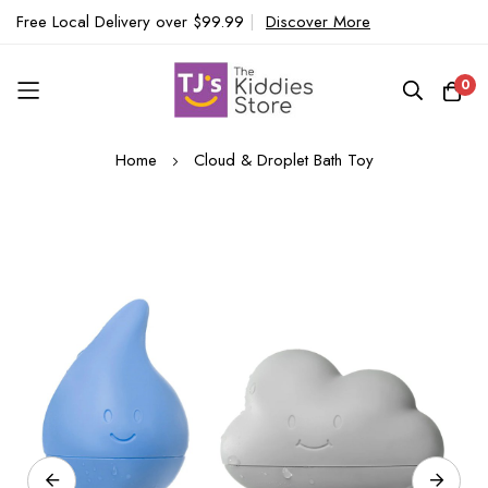
Free Local Delivery over $99.99
|
Discover More
0
Skip
Home
Cloud & Droplet Bath Toy
to
Content
Skip
to
the
end
of
the
images
gallery