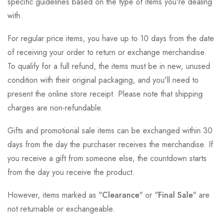
specific guidelines based on the type of items you're dealing
with.
For regular price items, you have up to 10 days from the date
of receiving your order to return or exchange merchandise.
To qualify for a full refund, the items must be in new, unused
condition with their original packaging, and you'll need to
present the online store receipt. Please note that shipping
charges are non-refundable.
Gifts and promotional sale items can be exchanged within 30
days from the day the purchaser receives the merchandise. If
you receive a gift from someone else, the countdown starts
from the day you receive the product.
However, items marked as "
Clearance
" or "
Final Sale
" are
not returnable or exchangeable.