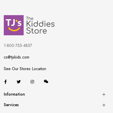
1-800-755-4857
cs@tjskids.com
See Our Stores Location
Information
Services