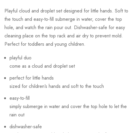
Playful cloud and droplet set designed for little hands. Soft to
the touch and easy-to-fill submerge in water, cover the top
hole, and watch the rain pour out. Dishwasher-safe for easy
cleaning place on the top rack and air dry to prevent mold.
Perfect for toddlers and young children.
playful duo
come as a cloud and droplet set
perfect for little hands
sized for children’s hands and soft to the touch
easy-to-fill
simply submerge in water and cover the top hole to let the
rain out
dishwasher-safe