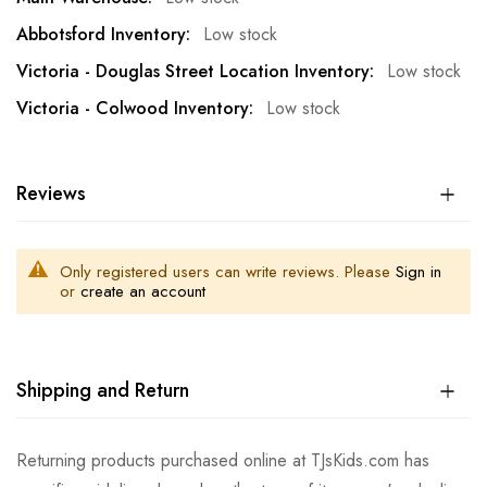
Low stock
Low stock
Low stock
Reviews
Only registered users can write reviews. Please
Sign in
or
create an account
Shipping and Return
Returning products purchased online at TJsKids.com has