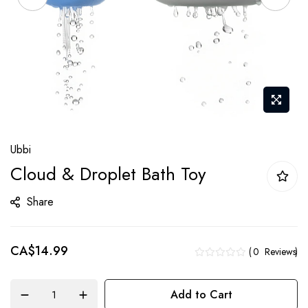
Skip
Ubbi
to
Cloud & Droplet Bath Toy
the
beginning
Share
of
the
CA$14.99
images
0
Reviews
gallery
Add to Cart