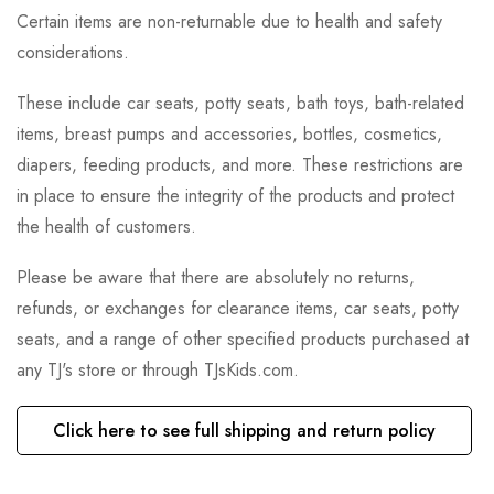
Certain items are non-returnable due to health and safety
considerations.
These include car seats, potty seats, bath toys, bath-related
items, breast pumps and accessories, bottles, cosmetics,
diapers, feeding products, and more. These restrictions are
in place to ensure the integrity of the products and protect
the health of customers.
Please be aware that there are absolutely no returns,
refunds, or exchanges for clearance items, car seats, potty
seats, and a range of other specified products purchased at
any TJ's store or through TJsKids.com.
Click here to see full shipping and return policy