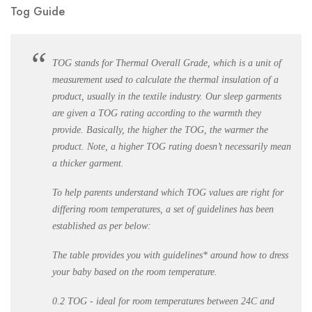
Tog Guide
TOG stands for Thermal Overall Grade, which is a unit of
measurement used to calculate the thermal insulation of a
product, usually in the textile industry. Our sleep garments
are given a TOG rating according to the warmth they
provide. Basically, the higher the TOG, the warmer the
product. Note, a higher TOG rating doesn’t necessarily mean
a thicker garment.
To help parents understand which TOG values are right for
differing room temperatures, a set of guidelines has been
established as per below:
The table provides you with guidelines* around how to dress
your baby based on the room temperature.
0.2 TOG - ideal for room temperatures between 24C and