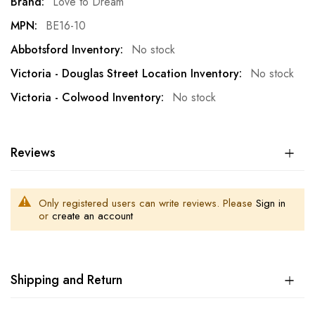
More
Love to Dream
Information
BE16-10
No stock
No stock
No stock
Reviews
Only registered users can write reviews. Please
Sign in
or
create an account
Shipping and Return