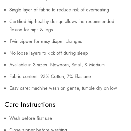
Single layer of fabric to reduce risk of overheating
Certified hip-healthy design allows the recommended
flexion for hips & legs
Twin zipper for easy diaper changes
No loose layers to kick off during sleep
Available in 3 sizes: Newborn, Small, & Medium
Fabric content: 93% Cotton, 7% Elastane
Easy care: machine wash on gentle, tumble dry on low
Care Instructions
Wash before first use
Close zipper before washing