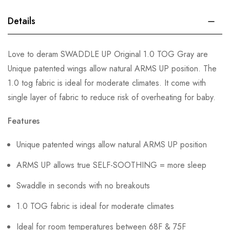
Details
Love to deram SWADDLE UP Original 1.0 TOG Gray are
Unique patented wings allow natural ARMS UP position. The
1.0 tog fabric is ideal for moderate climates. It come with
single layer of fabric to reduce risk of overheating for baby.
Features
Unique patented wings allow natural ARMS UP position
ARMS UP allows true SELF-SOOTHING = more sleep
Swaddle in seconds with no breakouts
1.0 TOG fabric is ideal for moderate climates
Ideal for room temperatures between 68F & 75F