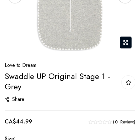
Skip
Love to Dream
to
Swaddle UP Original Stage 1 -
the
Grey
beginning
of
Share
the
images
gallery
CA$44.99
0
Reviews
Size