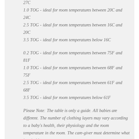
27C
1.0 TOG - ideal for room temperatures between 20C and
24C
2.5 TOG - ideal for room temperatures between 16C and
20C
3.5 TOG - ideal for room temperatures below 16C
0.2 TOG - ideal for room temperatures between 75F and
81F
1.0 TOG - ideal for room temperatures between 68F and
75F
2.5 TOG - ideal for room temperatures between 61F and
68F
3.5 TOG - ideal for room temperatures below 61F
Please Note:
The table is only a guide. All babies are
different. The number of clothing layers may vary according
to a baby's health, their physiology and the room
temperature in the room. The care-giver must determine what