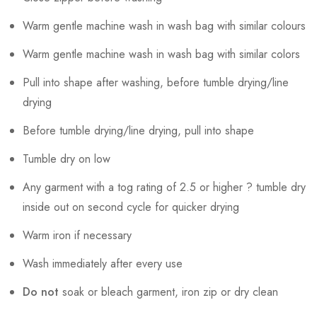
Warm gentle machine wash in wash bag with similar colours
Warm gentle machine wash in wash bag with similar colors
Pull into shape after washing, before tumble drying/line
drying
Before tumble drying/line drying, pull into shape
Tumble dry on low
Any garment with a tog rating of 2.5 or higher ? tumble dry
inside out on second cycle for quicker drying
Warm iron if necessary
Wash immediately after every use
Do not
soak or bleach garment, iron zip or dry clean