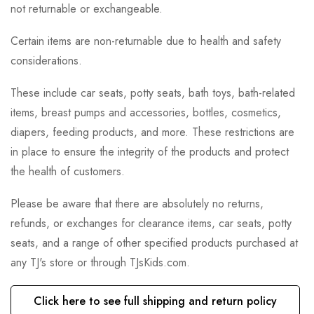
not returnable or exchangeable.
Certain items are non-returnable due to health and safety
considerations.
These include car seats, potty seats, bath toys, bath-related
items, breast pumps and accessories, bottles, cosmetics,
diapers, feeding products, and more. These restrictions are
in place to ensure the integrity of the products and protect
the health of customers.
Please be aware that there are absolutely no returns,
refunds, or exchanges for clearance items, car seats, potty
seats, and a range of other specified products purchased at
any TJ's store or through TJsKids.com.
Click here to see full shipping and return policy