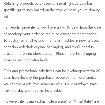
Returning products purchased online at TJsKids.com has
specific guidelines based on the type of items you're dealing
with.
For regular price items, you have up to 10 days from the date
of receiving your order to return or exchange merchandise.
To qualify for a full refund, the items must be in new, unused
condition with their original packaging, and you'll need to
present the online store receipt. Please note that shipping
charges are non-refundable.
Gifts and promotional sale items can be exchanged within 30
days from the day the purchaser receives the merchandise. If
you receive a gift from someone else, the countdown starts
from the day you receive the product.
However, items marked as "
Clearance
" or "
Final Sale
" are