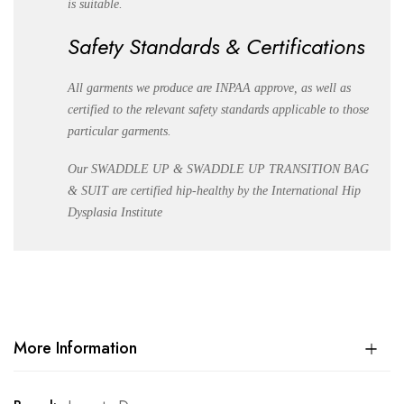
is suitable.
Safety Standards & Certifications
All garments we produce are INPAA approve, as well as
certified to the relevant safety standards applicable to those
particular garments.
Our SWADDLE UP & SWADDLE UP TRANSITION BAG
& SUIT are certified hip-healthy by the International Hip
Dysplasia Institute
More Information