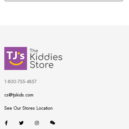
1-800-755-4857
cs@tjskids.com
See Our Stores Location