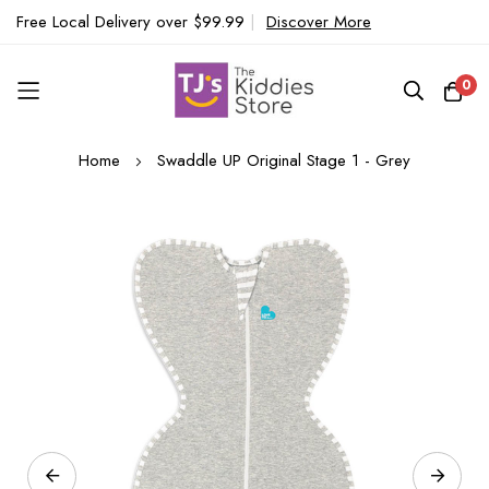
Free Local Delivery over $99.99
|
Discover More
0
Skip
Home
Swaddle UP Original Stage 1 - Grey
to
Content
Skip
to
the
end
of
the
images
gallery