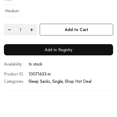
Medium
Add to Cart
Add to Registry
In stock
Product ID
10071633-m
Categories:
Sleep Sacks
Single
Shop Hot Deal
.