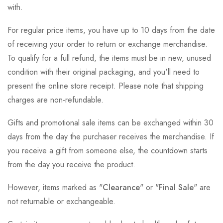
with.
For regular price items, you have up to 10 days from the date
of receiving your order to return or exchange merchandise.
To qualify for a full refund, the items must be in new, unused
condition with their original packaging, and you'll need to
present the online store receipt. Please note that shipping
charges are non-refundable.
Gifts and promotional sale items can be exchanged within 30
days from the day the purchaser receives the merchandise. If
you receive a gift from someone else, the countdown starts
from the day you receive the product.
However, items marked as "
Clearance
" or "
Final Sale
" are
not returnable or exchangeable.