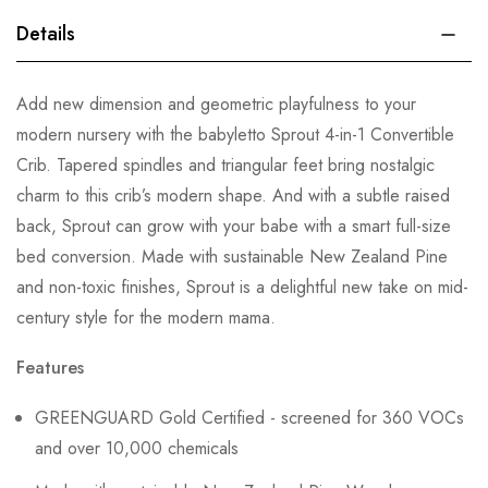
Details
Add new dimension and geometric playfulness to your
modern nursery with the babyletto Sprout 4-in-1 Convertible
Crib. Tapered spindles and triangular feet bring nostalgic
charm to this crib’s modern shape. And with a subtle raised
back, Sprout can grow with your babe with a smart full-size
bed conversion. Made with sustainable New Zealand Pine
and non-toxic finishes, Sprout is a delightful new take on mid-
century style for the modern mama.
Features
GREENGUARD Gold Certified - screened for 360 VOCs
and over 10,000 chemicals