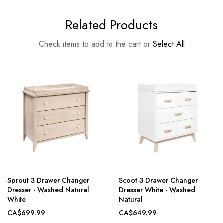
Related Products
Check items to add to the cart or
Select All
Sprout 3 Drawer Changer
Scoot 3 Drawer Changer
Dresser - Washed Natural
Dresser White - Washed
White
Natural
CA$699.99
CA$649.99