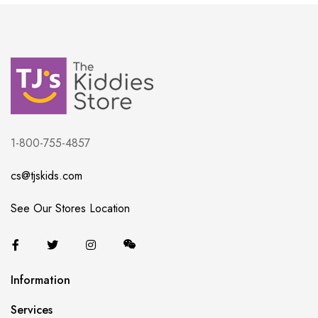
1-800-755-4857
cs@tjskids.com
See Our Stores Location
Information
Services