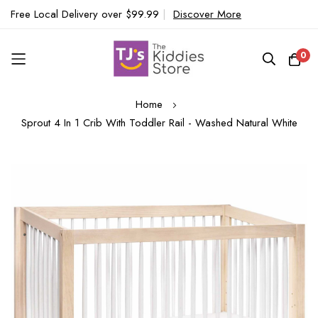
Free Local Delivery over $99.99
|
Discover More
0
Skip
Home
to
Sprout 4 In 1 Crib With Toddler Rail - Washed Natural White
Content
Skip
to
the
end
of
the
images
gallery