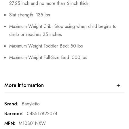
27.25 inch and no more than 6 inch thick
Slat strength: 135 lbs
Maximum Weight Crib: Stop using when child begins to
climb or reaches 35 inches
Maximum Weight Toddler Bed: 50 lbs
Maximum Weight Full-Size Bed: 500 lbs
More Information
More
Babyletto
Information
048517822074
M10301NXW