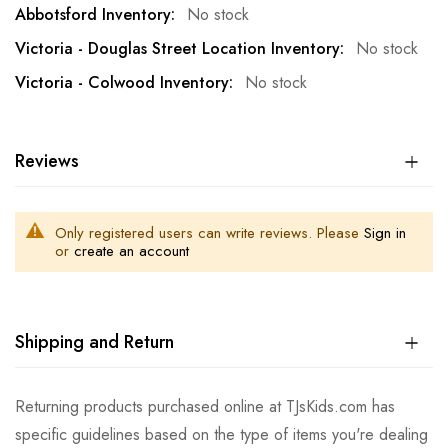
No stock
No stock
No stock
Reviews
Only registered users can write reviews. Please
Sign in
or
create an account
Shipping and Return
Returning products purchased online at TJsKids.com has
specific guidelines based on the type of items you're dealing