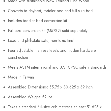
Made with sustainable New Zealand Pine Wood
Converts to daybed, toddler bed and full-size bed
Includes toddler bed conversion kit
Full-size conversion kit (M5789) sold separately
Lead and phthalate safe, non-toxic finish
Four adjustable mattress levels and hidden hardware
construction
Meets ASTM international and U.S. CPSC safety standards
Made in Taiwan
Assembled Dimensions: 55.75 x 30.625 x 39 inch
Assembled Weight: 52 lbs
Takes a standard full-size crib mattress at least 51.625 x