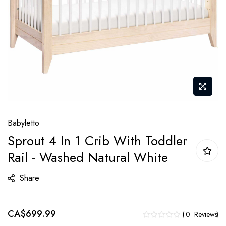
Skip
Babyletto
to
Sprout 4 In 1 Crib With Toddler
the
Rail - Washed Natural White
beginning
of
Share
the
images
gallery
CA$699.99
0
Reviews