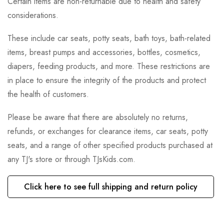
Certain items are non-returnable due to health and safety
considerations.
These include car seats, potty seats, bath toys, bath-related
items, breast pumps and accessories, bottles, cosmetics,
diapers, feeding products, and more. These restrictions are
in place to ensure the integrity of the products and protect
the health of customers.
Please be aware that there are absolutely no returns,
refunds, or exchanges for clearance items, car seats, potty
seats, and a range of other specified products purchased at
any TJ's store or through TJsKids.com.
Click here to see full shipping and return policy