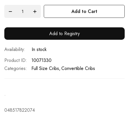
Add to Cart
Add to Registry
In stock
Product ID
10071330
Categories:
Full Size Cribs
Convertible Cribs
.
048517822074