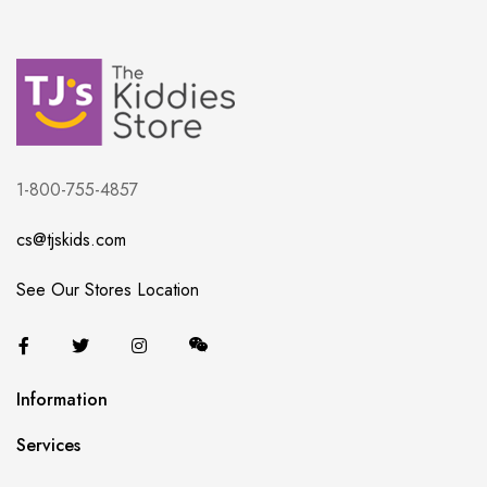
1-800-755-4857
cs@tjskids.com
See Our Stores Location
Information
Services