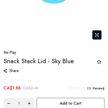
Skip
Re-Play
to
Snack Stack Lid - Sky Blue
the
beginning
Share
of
the
CA$1.86
images
CA$2.49
0
Reviews
gallery
Add to Cart