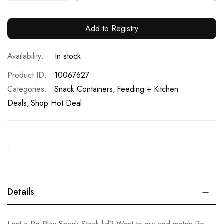
Add to Registry
In stock
Product ID
10067627
Categories:
Snack Containers
Feeding + Kitchen
Deals
Shop Hot Deal
.
Details