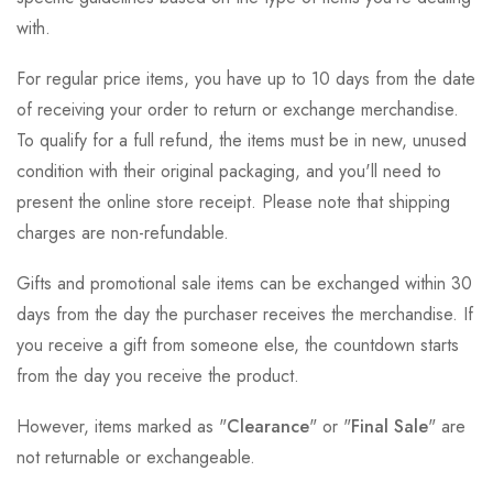
with.
For regular price items, you have up to 10 days from the date
of receiving your order to return or exchange merchandise.
To qualify for a full refund, the items must be in new, unused
condition with their original packaging, and you'll need to
present the online store receipt. Please note that shipping
charges are non-refundable.
Gifts and promotional sale items can be exchanged within 30
days from the day the purchaser receives the merchandise. If
you receive a gift from someone else, the countdown starts
from the day you receive the product.
However, items marked as "
Clearance
" or "
Final Sale
" are
not returnable or exchangeable.