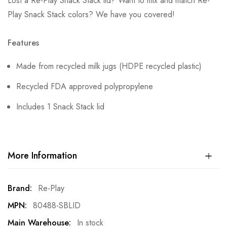
Lost a Re-Play Snack Stack lid? Want to mix and match Re-
Play Snack Stack colors? We have you covered!
Features
Made from recycled milk jugs (HDPE recycled plastic)
Recycled FDA approved polypropylene
Includes 1 Snack Stack lid
More Information
More
Re-Play
Information
80488-SBLID
In stock