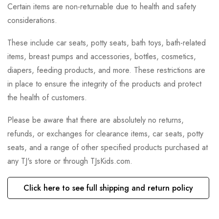
Certain items are non-returnable due to health and safety
considerations.
These include car seats, potty seats, bath toys, bath-related
items, breast pumps and accessories, bottles, cosmetics,
diapers, feeding products, and more. These restrictions are
in place to ensure the integrity of the products and protect
the health of customers.
Please be aware that there are absolutely no returns,
refunds, or exchanges for clearance items, car seats, potty
seats, and a range of other specified products purchased at
any TJ's store or through TJsKids.com.
Click here to see full shipping and return policy