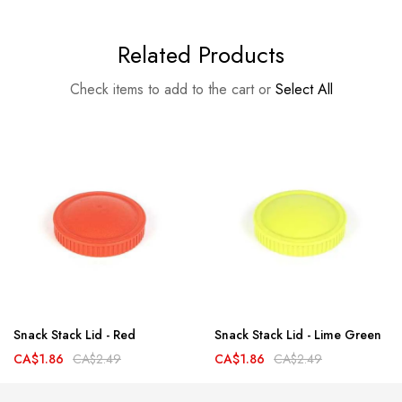
Related Products
Check items to add to the cart or
Select All
Snack Stack Lid - Red
Snack Stack Lid - Lime Green
CA$1.86
CA$2.49
CA$1.86
CA$2.49