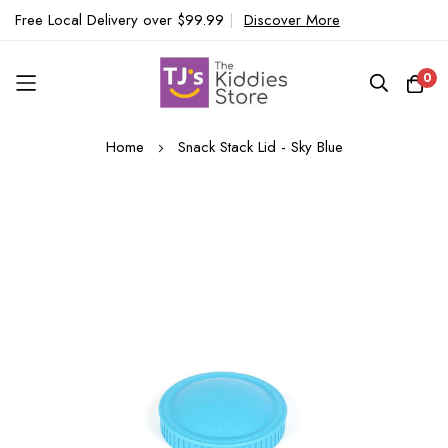
Free Local Delivery over $99.99
|
Discover More
0
Skip
Home
Snack Stack Lid - Sky Blue
to
Content
Skip
to
the
end
of
the
images
gallery