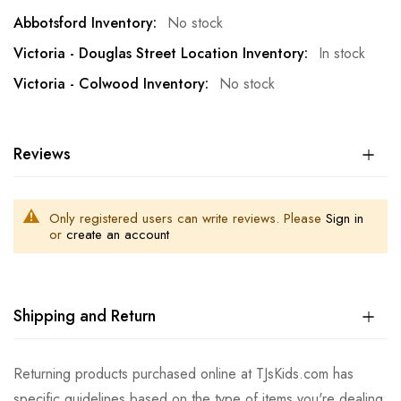
No stock
In stock
No stock
Reviews
Only registered users can write reviews. Please
Sign in
or
create an account
Shipping and Return
Returning products purchased online at TJsKids.com has
specific guidelines based on the type of items you're dealing