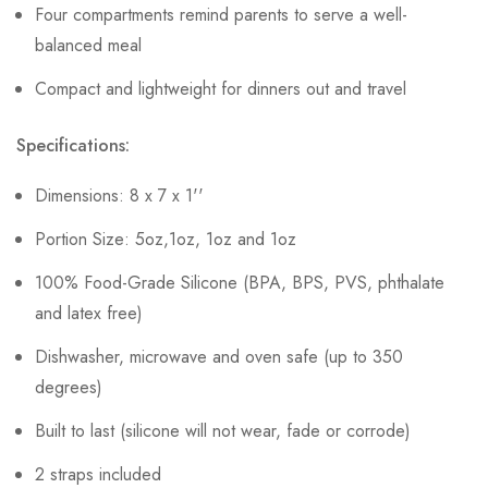
Four compartments remind parents to serve a well-
balanced meal
Compact and lightweight for dinners out and travel
Specifications:
Dimensions: 8 x 7 x 1''
Portion Size: 5oz,1oz, 1oz and 1oz
100% Food-Grade Silicone (BPA, BPS, PVS, phthalate
and latex free)
Dishwasher, microwave and oven safe (up to 350
degrees)
Built to last (silicone will not wear, fade or corrode)
2 straps included