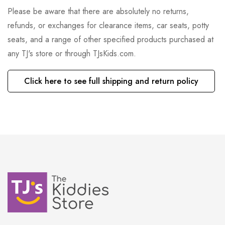
Please be aware that there are absolutely no returns,
refunds, or exchanges for clearance items, car seats, potty
seats, and a range of other specified products purchased at
any TJ's store or through TJsKids.com.
Click here to see full shipping and return policy