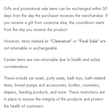
Gifts and promotional sale items can be exchanged within 30
days from the day the purchaser receives the merchandise. If
you receive a gift from someone else, the countdown starts
from the day you receive the product.
However, items marked as "
Clearance
" or "
Final Sale
" are
not returnable or exchangeable.
Certain items are non-returnable due to health and safety
considerations.
These include car seats, potty seats, bath toys, bath-related
items, breast pumps and accessories, bottles, cosmetics,
diapers, feeding products, and more. These restrictions are
in place to ensure the integrity of the products and protect
the health of customers.