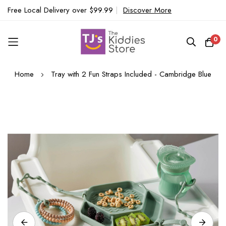
Free Local Delivery over $99.99
|
Discover More
0
Skip
Home
Tray with 2 Fun Straps Included - Cambridge Blue
to
Content
Skip
to
the
end
of
the
images
gallery