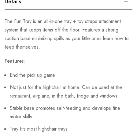
Details
The Fun Tray is an all-in-one tray + toy straps attachment
system that keeps items off the floor. Features a strong
suction base minimizing spills as your little ones learn how to
feed themselves.
Features:
End the pick up game
Not just for the highchair at home. Can be used at the
restaurant, airplane, in the bath, fridge and windows
Stable base promotes self-feeding and develops fine
motor skills
Tray fits most highchair trays