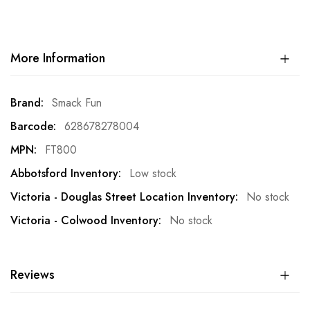
More Information
More
Smack Fun
Information
628678278004
FT800
Low stock
No stock
No stock
Reviews