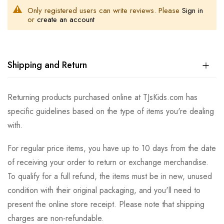
Only registered users can write reviews. Please
Sign in
or
create an account
Shipping and Return
Returning products purchased online at TJsKids.com has
specific guidelines based on the type of items you're dealing
with.
For regular price items, you have up to 10 days from the date
of receiving your order to return or exchange merchandise.
To qualify for a full refund, the items must be in new, unused
condition with their original packaging, and you'll need to
present the online store receipt. Please note that shipping
charges are non-refundable.