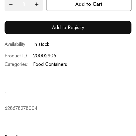
Add to Cart
Add to Registry
In stock
Product ID
20002906
Categories:
Food Containers
.
628678278004