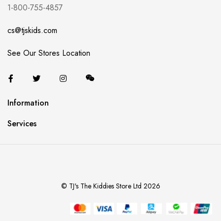
1-800-755-4857
cs@tjskids.com
See Our Stores Location
Information
Services
© TJ's The Kiddies Store Ltd 2026