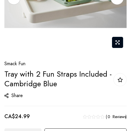
Skip
Smack Fun
to
Tray with 2 Fun Straps Included -
the
Cambridge Blue
beginning
of
Share
the
images
gallery
CA$24.99
0
Reviews