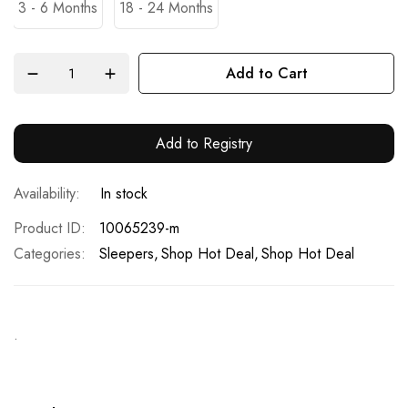
3 - 6 Months
18 - 24 Months
Add to Cart
Add to Registry
In stock
Product ID
10065239-m
Categories:
Sleepers
Shop Hot Deal
Shop Hot Deal
.