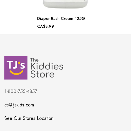
Diaper Rash Cream 125G
CA$8.99
1-800-755-4857
cs@tjskids.com
See Our Stores Location