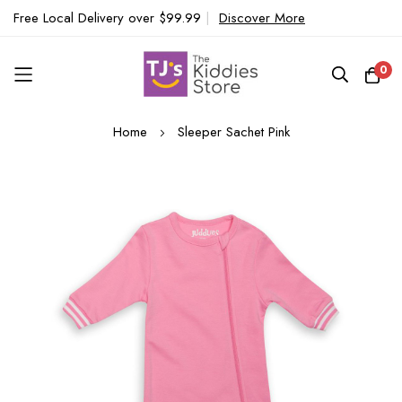
Free Local Delivery over $99.99
|
Discover More
0
Skip
Home
Sleeper Sachet Pink
to
Content
Skip
to
the
end
of
the
images
gallery