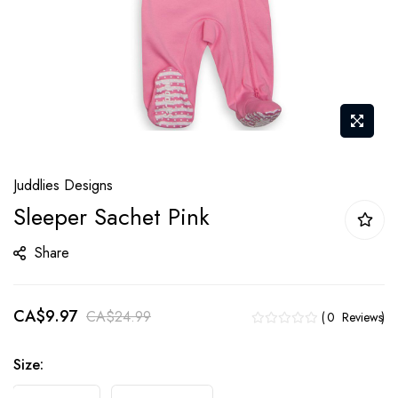
Skip
Juddlies Designs
to
Sleeper Sachet Pink
the
beginning
Share
of
the
CA$9.97
images
CA$24.99
0
Reviews
gallery
Size