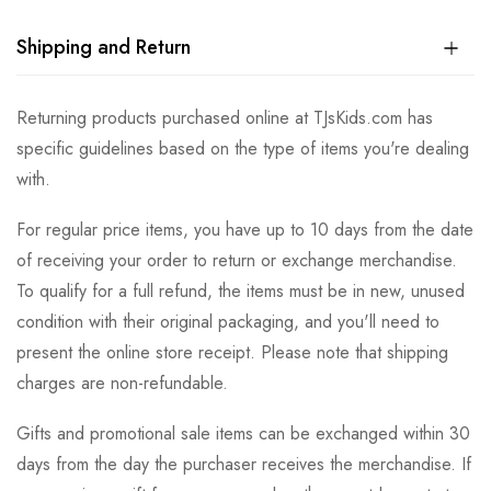
Shipping and Return
Returning products purchased online at TJsKids.com has
specific guidelines based on the type of items you're dealing
with.
For regular price items, you have up to 10 days from the date
of receiving your order to return or exchange merchandise.
To qualify for a full refund, the items must be in new, unused
condition with their original packaging, and you'll need to
present the online store receipt. Please note that shipping
charges are non-refundable.
Gifts and promotional sale items can be exchanged within 30
days from the day the purchaser receives the merchandise. If