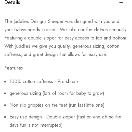
Details
The Juddlies Designs Sleeper was designed with you and
your babys needs in mind - We take our fun clothes seriously.
Featuring a double zipper for easy access to top and bottom.
With Juddlies we give you quality, generous sizing, cotton
softness, and great design that allows for easy use.
Features
100% cotton softness - Pre-shrunk
generous sizing (lots of room for baby to grow)
Non slip grippies on the feet (run fast little one)
Easy use design - Double zipper (fast on and off so the
days fun is not interrupted)