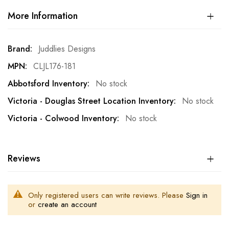
More Information
More
Juddlies Designs
Information
CLJL176-181
No stock
No stock
No stock
Reviews
Only registered users can write reviews. Please
Sign in
or
create an account