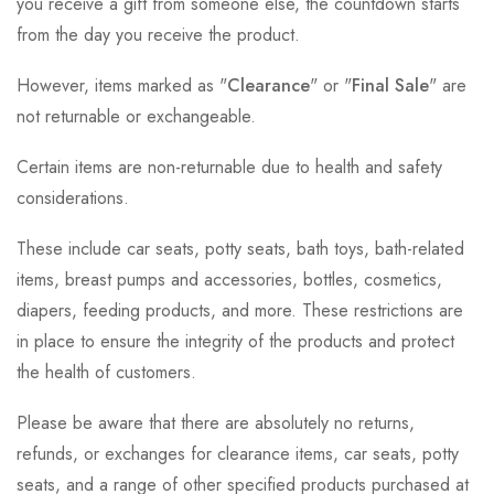
you receive a gift from someone else, the countdown starts
from the day you receive the product.
However, items marked as "
Clearance
" or "
Final Sale
" are
not returnable or exchangeable.
Certain items are non-returnable due to health and safety
considerations.
These include car seats, potty seats, bath toys, bath-related
items, breast pumps and accessories, bottles, cosmetics,
diapers, feeding products, and more. These restrictions are
in place to ensure the integrity of the products and protect
the health of customers.
Please be aware that there are absolutely no returns,
refunds, or exchanges for clearance items, car seats, potty
seats, and a range of other specified products purchased at