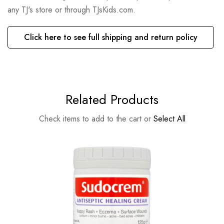
any TJ's store or through TJsKids.com.
Click here to see full shipping and return policy
Related Products
Check items to add to the cart or
Select All