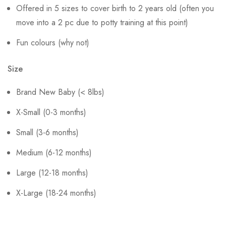
Offered in 5 sizes to cover birth to 2 years old (often you
move into a 2 pc due to potty training at this point)
Fun colours (why not)
Size
Brand New Baby (< 8lbs)
X-Small (0-3 months)
Small (3-6 months)
Medium (6-12 months)
Large (12-18 months)
X-Large (18-24 months)