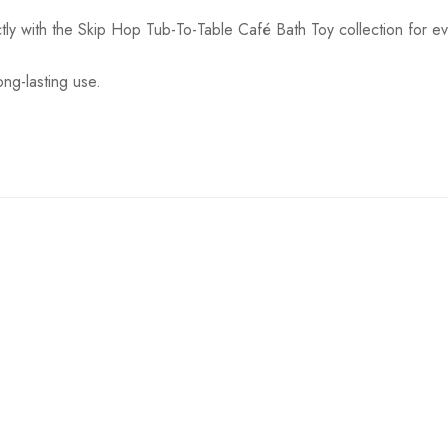
tly with the Skip Hop Tub-To-Table Café Bath Toy collection for e
ong-lasting use.