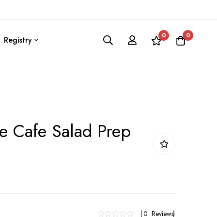
0
0
Registry
le Cafe Salad Prep
0
Reviews