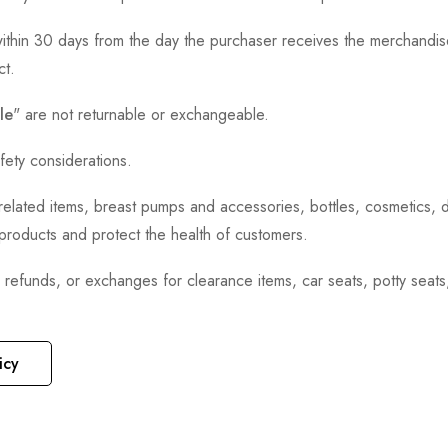
thin 30 days from the day the purchaser receives the merchandise
ct.
le
" are not returnable or exchangeable.
fety considerations.
h-related items, breast pumps and accessories, bottles, cosmetics,
e products and protect the health of customers.
, refunds, or exchanges for clearance items, car seats, potty seat
icy