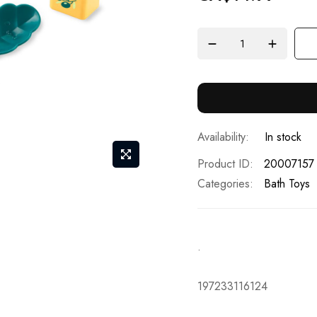
In stock
Product ID
20007157
Categories:
Bath Toys
.
197233116124