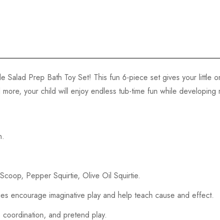
e Salad Prep Bath Toy Set! This fun 6-piece set gives your little 
and more, your child will enjoy endless tub-time fun while developing
n.
Scoop, Pepper Squirtie, Olive Oil Squirtie.
rties encourage imaginative play and help teach cause and effect.
 coordination, and pretend play.