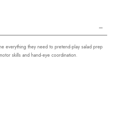
one everything they need to pretend-play salad prep
 motor skills and hand-eye coordination.