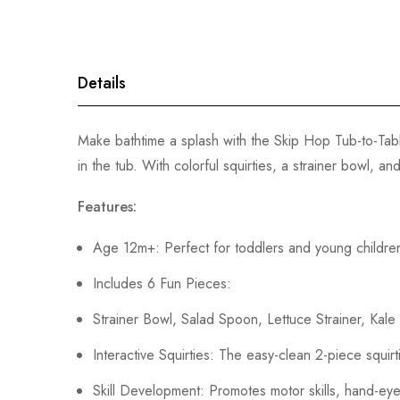
gallery
Details
Make bathtime a splash with the Skip Hop Tub-to-Tabl
in the tub. With colorful squirties, a strainer bowl, 
Features:
Age 12m+: Perfect for toddlers and young childre
Includes 6 Fun Pieces:
Strainer Bowl, Salad Spoon, Lettuce Strainer, Kale 
Interactive Squirties: The easy-clean 2-piece squi
Skill Development: Promotes motor skills, hand-eye