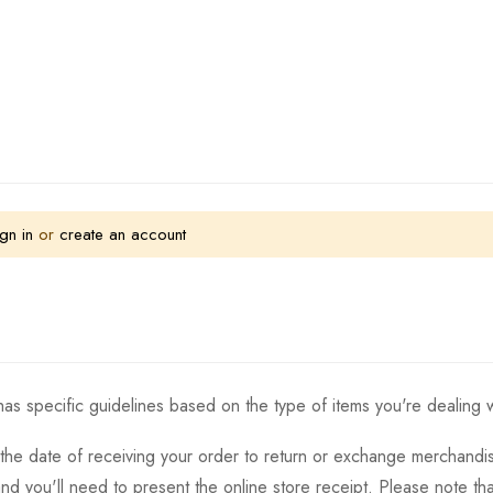
gn in
or
create an account
as specific guidelines based on the type of items you're dealing w
the date of receiving your order to return or exchange merchandise.
and you'll need to present the online store receipt. Please note t