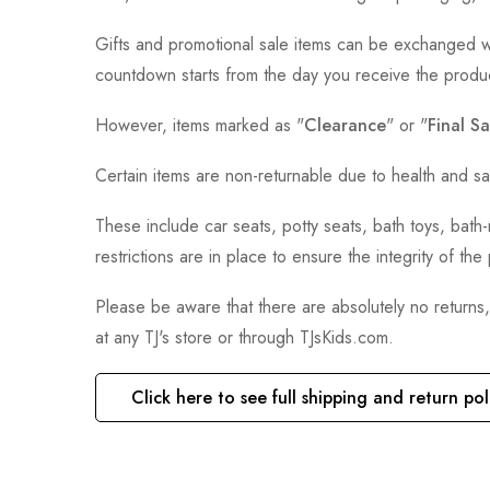
Gifts and promotional sale items can be exchanged wi
countdown starts from the day you receive the produ
However, items marked as "
Clearance
" or "
Final Sa
Certain items are non-returnable due to health and sa
These include car seats, potty seats, bath toys, bat
restrictions are in place to ensure the integrity of th
Please be aware that there are absolutely no returns
at any TJ's store or through TJsKids.com.
Click here to see full shipping and return pol