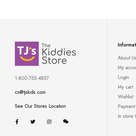
Informa
About U
My acco
Login
1-800-755-4857
My cart
cs@tjskids.com
Wishlist
See Our Stores Location
Payment
In store 