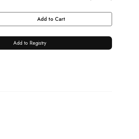
Add to Cart
Add to Registry