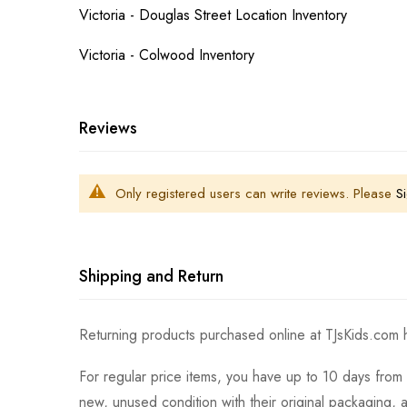
Victoria - Douglas Street Location Inventory
Victoria - Colwood Inventory
Reviews
Only registered users can write reviews. Please
Si
Shipping and Return
Returning products purchased online at TJsKids.com h
For regular price items, you have up to 10 days from 
new, unused condition with their original packaging, 