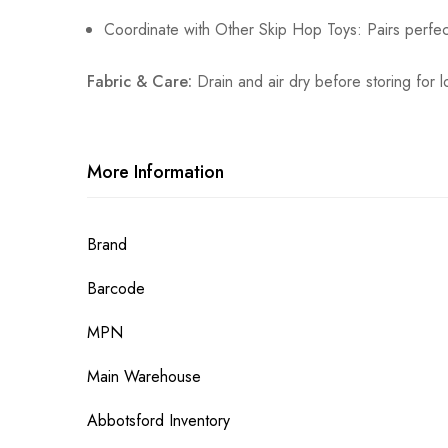
Coordinate with Other Skip Hop Toys: Pairs perfec
Fabric & Care:
Drain and air dry before storing for l
More Information
More
Brand
Information
Barcode
MPN
Main Warehouse
Abbotsford Inventory