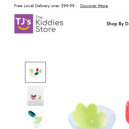
Free Local Delivery over $99.99
|
Discover More
Shop By D
Skip
to
the
end
of
the
images
gallery