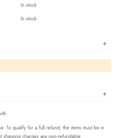
In stock
In stock
ith.
 To qualify for a full refund, the items must be in
hat shipping charges are non-refundable.