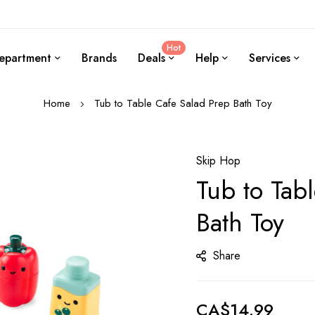
Hot
epartment
Brands
Deals
Help
Services
Home
Tub to Table Cafe Salad Prep Bath Toy
Skip Hop
Tub to Tab
Bath Toy
Share
CA$14.99