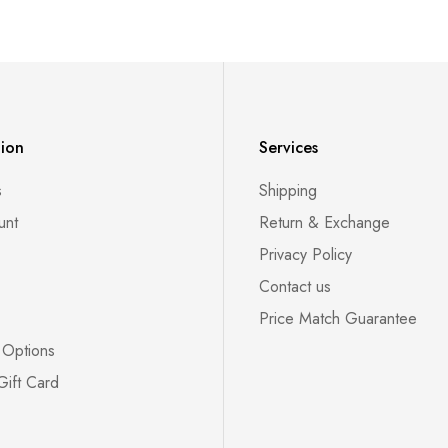
tion
Services
s
Shipping
unt
Return & Exchange
Privacy Policy
Contact us
Price Match Guarantee
 Options
Gift Card