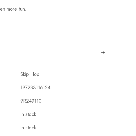
ven more fun.
Skip Hop
197233116124
9R249110
In stock
In stock