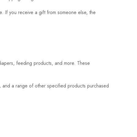
. If you receive a gift from someone else, the
 diapers, feeding products, and more. These
s, and a range of other specified products purchased