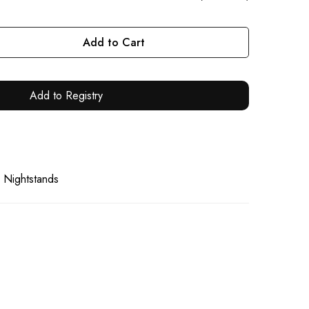
Add to Cart
Add to Registry
 Nightstands