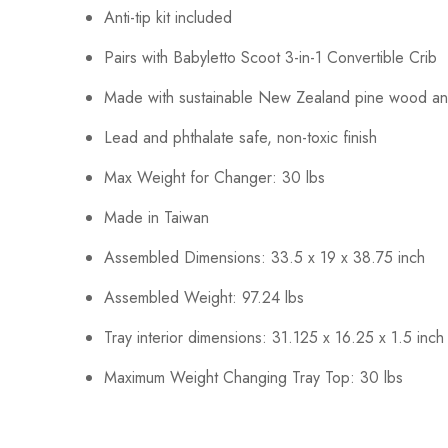
Anti-tip kit included
Pairs with Babyletto Scoot 3-in-1 Convertible Crib
Made with sustainable New Zealand pine wood a
Lead and phthalate safe, non-toxic finish
Max Weight for Changer: 30 lbs
Made in Taiwan
Assembled Dimensions: 33.5 x 19 x 38.75 inch
Assembled Weight: 97.24 lbs
Tray interior dimensions: 31.125 x 16.25 x 1.5 inch
Maximum Weight Changing Tray Top: 30 lbs