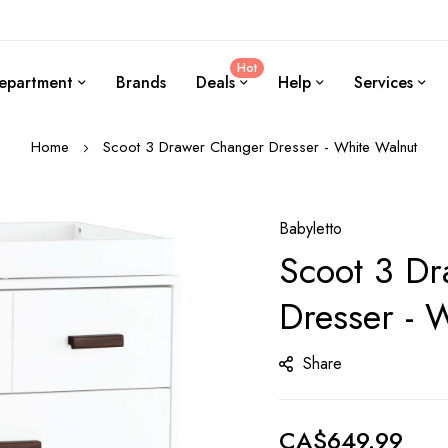
Hot
epartment
Brands
Deals
Help
Services
Home
Scoot 3 Drawer Changer Dresser - White Walnut
Babyletto
Scoot 3 D
Dresser - 
Share
CA$649.99