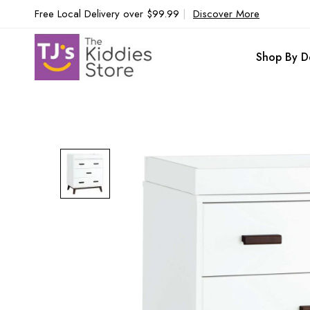
Free Local Delivery over $99.99
|
Discover More
Shop By D
Skip
to
the
end
of
the
images
gallery