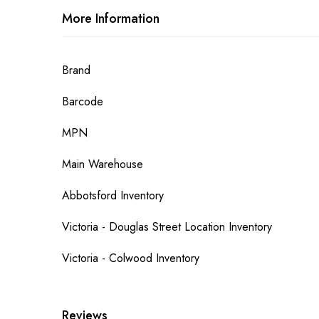
More Information
More
Brand
Information
Barcode
MPN
Main Warehouse
Abbotsford Inventory
Victoria - Douglas Street Location Inventory
Victoria - Colwood Inventory
Reviews