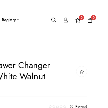
0
0
Registry
rawer Changer
White Walnut
0
Reviews