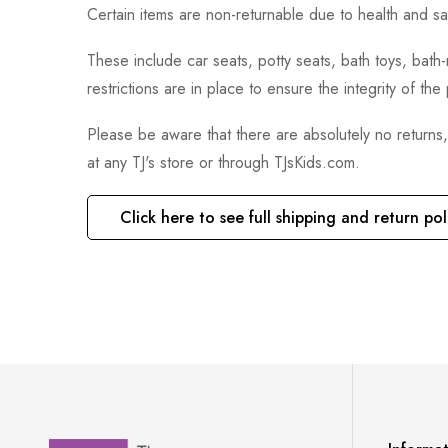
Certain items are non-returnable due to health and sa
These include car seats, potty seats, bath toys, bat
restrictions are in place to ensure the integrity of th
Please be aware that there are absolutely no returns
at any TJ's store or through TJsKids.com.
Click here to see full shipping and return pol