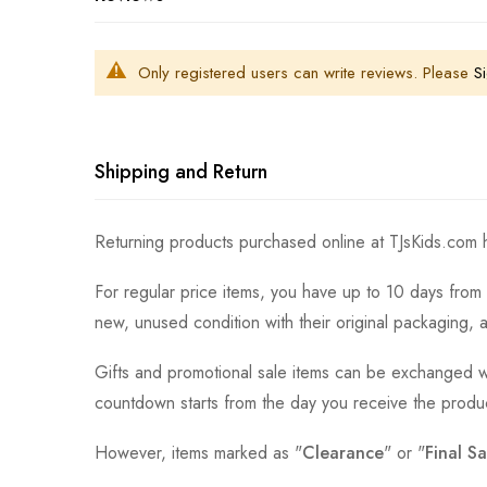
Only registered users can write reviews. Please
Si
Shipping and Return
Returning products purchased online at TJsKids.com h
For regular price items, you have up to 10 days from 
new, unused condition with their original packaging, 
Gifts and promotional sale items can be exchanged wi
countdown starts from the day you receive the produ
However, items marked as "
Clearance
" or "
Final Sa