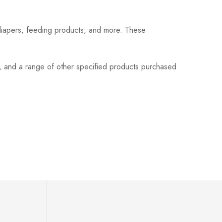
 diapers, feeding products, and more. These
s, and a range of other specified products purchased