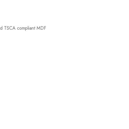
nd TSCA compliant MDF