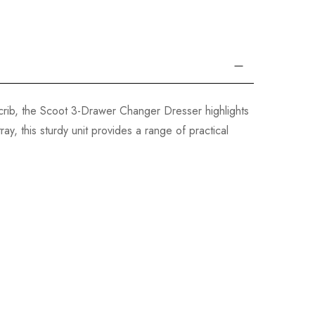
rib, the Scoot 3-Drawer Changer Dresser highlights
y, this sturdy unit provides a range of practical