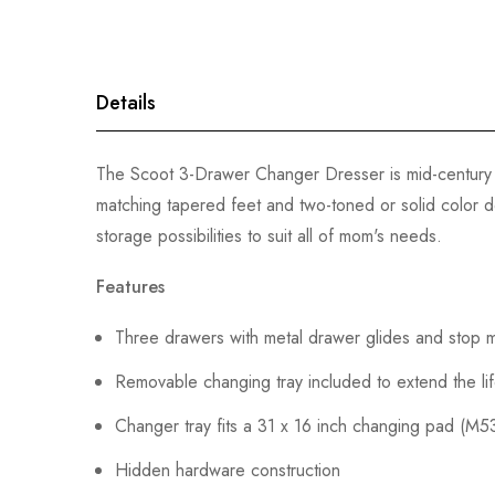
gallery
Details
The Scoot 3-Drawer Changer Dresser is mid-century 
matching tapered feet and two-toned or solid color de
storage possibilities to suit all of mom's needs.
Features
Three drawers with metal drawer glides and stop
Removable changing tray included to extend the li
Changer tray fits a 31 x 16 inch changing pad (M5
Hidden hardware construction