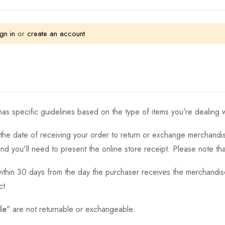
gn in
or
create an account
as specific guidelines based on the type of items you're dealing w
the date of receiving your order to return or exchange merchandise.
and you'll need to present the online store receipt. Please note t
thin 30 days from the day the purchaser receives the merchandise
ct.
le
" are not returnable or exchangeable.