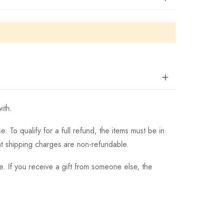
ith.
 To qualify for a full refund, the items must be in
hat shipping charges are non-refundable.
. If you receive a gift from someone else, the