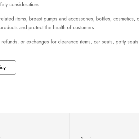
fety considerations.
h-related items, breast pumps and accessories, bottles, cosmetics,
e products and protect the health of customers.
, refunds, or exchanges for clearance items, car seats, potty seat
icy