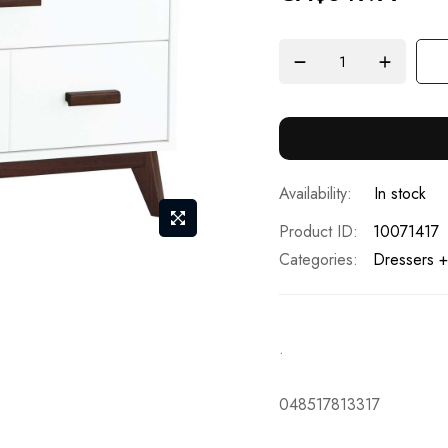
In stock
Product ID
10071417
Categories:
Dressers +
.
048517813317