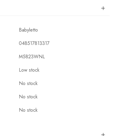
Babyletto
048517813317
M5823WNL
Low stock
No stock
No stock
No stock