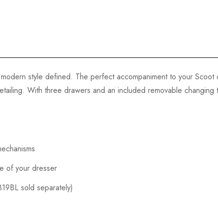
modern style defined. The perfect accompaniment to your Scoot c
tailing. With three drawers and an included removable changing tra
 mechanisms
fe of your dresser
319BL sold separately)