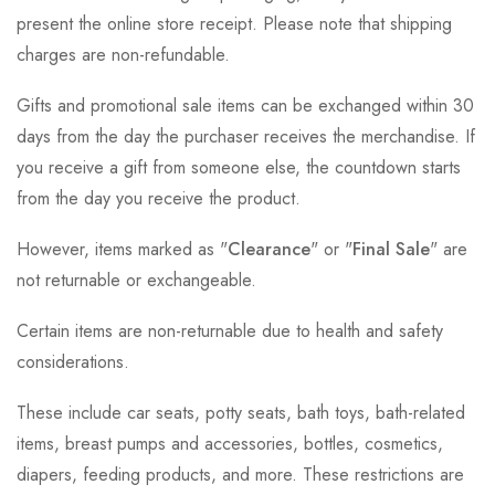
present the online store receipt. Please note that shipping
charges are non-refundable.
Gifts and promotional sale items can be exchanged within 30
days from the day the purchaser receives the merchandise. If
you receive a gift from someone else, the countdown starts
from the day you receive the product.
However, items marked as "
Clearance
" or "
Final Sale
" are
not returnable or exchangeable.
Certain items are non-returnable due to health and safety
considerations.
These include car seats, potty seats, bath toys, bath-related
items, breast pumps and accessories, bottles, cosmetics,
diapers, feeding products, and more. These restrictions are