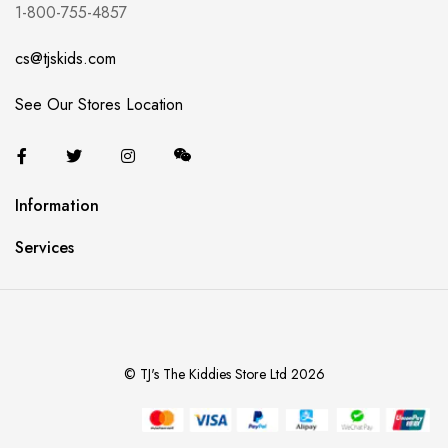
1-800-755-4857
cs@tjskids.com
See Our Stores Location
Information
Services
© TJ's The Kiddies Store Ltd 2026