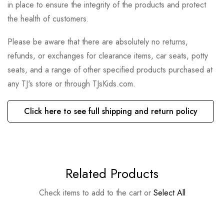
in place to ensure the integrity of the products and protect
the health of customers.
Please be aware that there are absolutely no returns,
refunds, or exchanges for clearance items, car seats, potty
seats, and a range of other specified products purchased at
any TJ's store or through TJsKids.com.
Click here to see full shipping and return policy
Related Products
Check items to add to the cart or
Select All