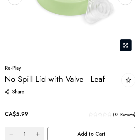
Skip
Re-Play
to
No Spill Lid with Valve - Leaf
the
beginning
Share
of
the
CA$5.99
images
0
Reviews
gallery
Add to Cart