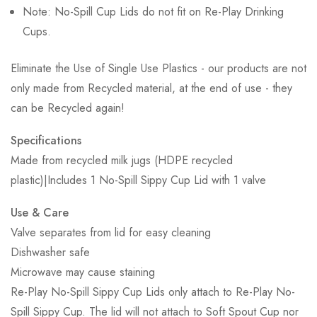
Note: No-Spill Cup Lids do not fit on Re-Play Drinking
Cups.
Eliminate the Use of Single Use Plastics - our products are not
only made from Recycled material, at the end of use - they
can be Recycled again!
Specifications
Made from recycled milk jugs (HDPE recycled
plastic)|Includes 1 No-Spill Sippy Cup Lid with 1 valve
Use & Care
Valve separates from lid for easy cleaning
Dishwasher safe
Microwave may cause staining
Re-Play No-Spill Sippy Cup Lids only attach to Re-Play No-
Spill Sippy Cup. The lid will not attach to Soft Spout Cup nor