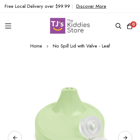
Free Local Delivery over $99.99
|
Discover More
0
Skip
Home
No Spill Lid with Valve - Leaf
to
Content
Skip
to
the
end
of
the
images
gallery