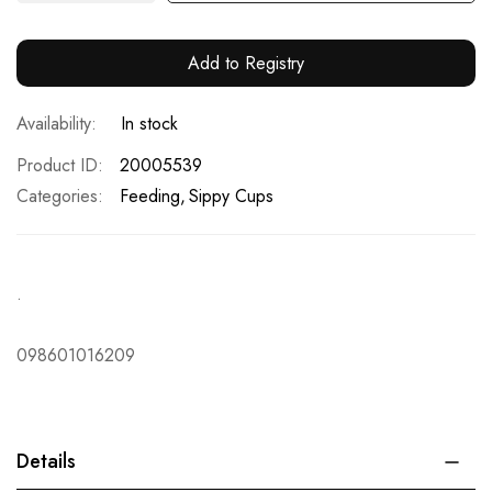
Add to Registry
In stock
Product ID
20005539
Categories:
Feeding
Sippy Cups
.
098601016209
Details