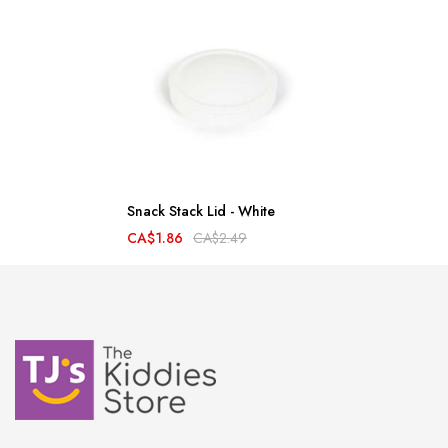
Snack Stack Lid - White
CA$1.86
CA$2.49