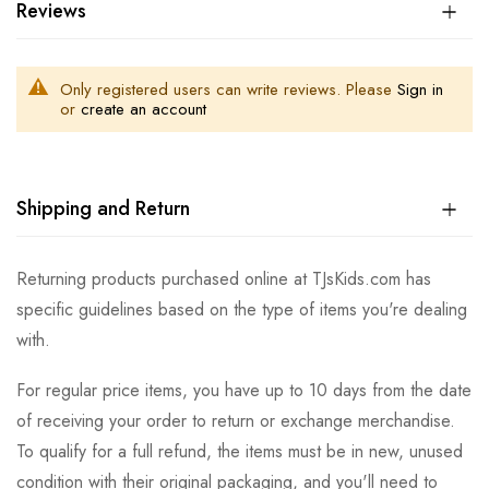
Reviews
Only registered users can write reviews. Please
Sign in
or
create an account
Shipping and Return
Returning products purchased online at TJsKids.com has
specific guidelines based on the type of items you're dealing
with.
For regular price items, you have up to 10 days from the date
of receiving your order to return or exchange merchandise.
To qualify for a full refund, the items must be in new, unused
condition with their original packaging, and you'll need to