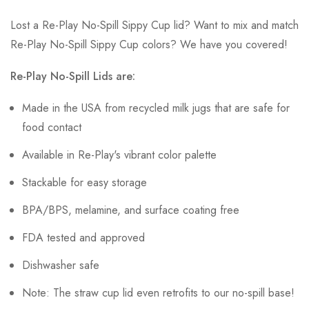
Lost a Re-Play No-Spill Sippy Cup lid? Want to mix and match
Re-Play No-Spill Sippy Cup colors? We have you covered!
Re-Play No-Spill Lids are:
Made in the USA from recycled milk jugs that are safe for
food contact
Available in Re-Play's vibrant color palette
Stackable for easy storage
BPA/BPS, melamine, and surface coating free
FDA tested and approved
Dishwasher safe
Note: The straw cup lid even retrofits to our no-spill base!