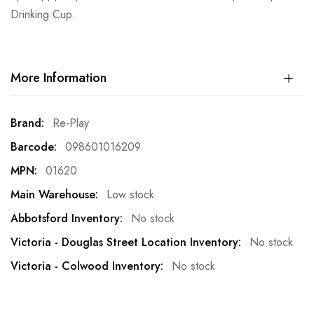
Drinking Cup.
More Information
More
Re-Play
Information
098601016209
01620
Low stock
No stock
No stock
No stock