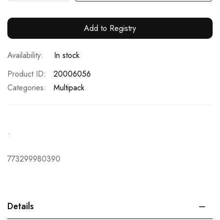
Add to Registry
In stock
Product ID
20006056
Categories:
Multipack
.
773299980390
Details