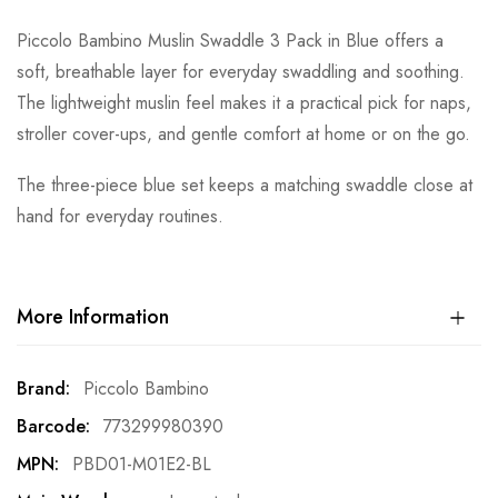
Piccolo Bambino Muslin Swaddle 3 Pack in Blue offers a
soft, breathable layer for everyday swaddling and soothing.
The lightweight muslin feel makes it a practical pick for naps,
stroller cover-ups, and gentle comfort at home or on the go.
The three-piece blue set keeps a matching swaddle close at
hand for everyday routines.
More Information
More
Piccolo Bambino
Information
773299980390
PBD01-M01E2-BL