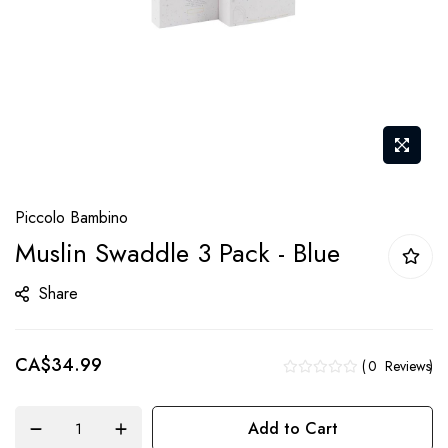
Skip
Piccolo Bambino
to
Muslin Swaddle 3 Pack - Blue
the
beginning
Share
of
the
CA$34.99
images
0
Reviews
gallery
Add to Cart