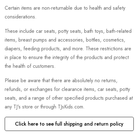
Certain items are non-returnable due to health and safety
considerations.
These include car seats, potty seats, bath toys, bath-related
items, breast pumps and accessories, bottles, cosmetics,
diapers, feeding products, and more. These restrictions are
in place to ensure the integrity of the products and protect
the health of customers.
Please be aware that there are absolutely no returns,
refunds, or exchanges for clearance items, car seats, potty
seats, and a range of other specified products purchased at
any TJ's store or through TJsKids.com.
Click here to see full shipping and return policy