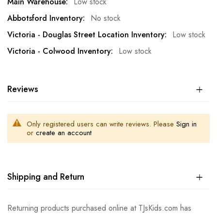
Low stock
No stock
Low stock
Low stock
Reviews
Only registered users can write reviews. Please
Sign in
or
create an account
Shipping and Return
Returning products purchased online at TJsKids.com has