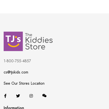
1-800-755-4857
cs@tjskids.com
See Our Stores Location
Information