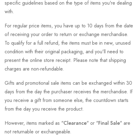
specific guidelines based on the type of items you're dealing
with.
For regular price items, you have up to 10 days from the date
of receiving your order to return or exchange merchandise.
To qualify for a full refund, the items must be in new, unused
condition with their original packaging, and you'll need to
present the online store receipt. Please note that shipping
charges are non-refundable.
Gifts and promotional sale items can be exchanged within 30
days from the day the purchaser receives the merchandise. If
you receive a gift from someone else, the countdown starts
from the day you receive the product.
However, items marked as "
Clearance
" or "
Final Sale
" are
not returnable or exchangeable.