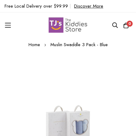
Free Local Delivery over $99.99
|
Discover More
0
Skip
Home
Muslin Swaddle 3 Pack - Blue
to
Content
Skip
to
the
end
of
the
images
gallery