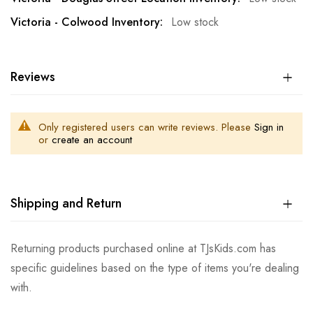
Low stock
Reviews
Only registered users can write reviews. Please
Sign in
or
create an account
Shipping and Return
Returning products purchased online at TJsKids.com has
specific guidelines based on the type of items you're dealing
with.