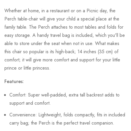
Whether at home, in a restaurant or on a Picnic day, the
Perch table-chair will give your child a special place at the
family table. The Perch attaches to most tables and folds for
easy storage. A handy travel bag is included, which you'll be
able to store under the seat when not in use. What makes
this chair so popular is its high-back; 14 inches (35 cm) of
comfort; it will give more comfort and support for your little
prince or little princess.
Features:
Comfort: Super well-padded, extra tall backrest adds to
support and comfort.
Convenience: Lightweight, folds compactly, fits in included
carry bag; the Perch is the perfect travel companion.