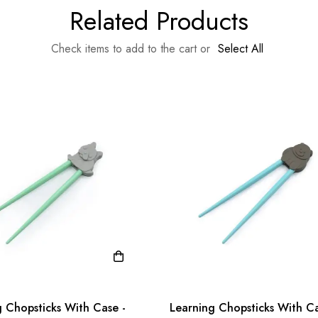
Related Products
Check items to add to the cart or
Select All
g Chopsticks With Case -
Learning Chopsticks With Ca