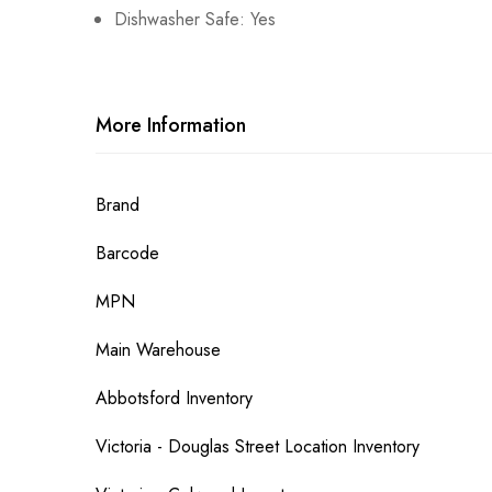
Dishwasher Safe: Yes
More Information
More
Brand
Information
Barcode
MPN
Main Warehouse
Abbotsford Inventory
Victoria - Douglas Street Location Inventory