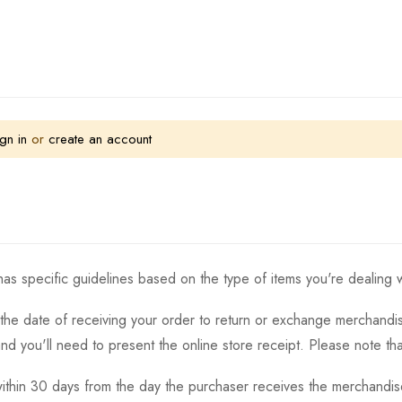
gn in
or
create an account
as specific guidelines based on the type of items you're dealing w
the date of receiving your order to return or exchange merchandise.
and you'll need to present the online store receipt. Please note t
thin 30 days from the day the purchaser receives the merchandise