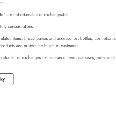
ct.
le
" are not returnable or exchangeable.
fety considerations.
h-related items, breast pumps and accessories, bottles, cosmetics,
e products and protect the health of customers.
, refunds, or exchanges for clearance items, car seats, potty seat
icy