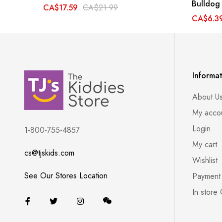
Bulldog
CA$17.59
CA$21.99
CA$6.3
Informa
About U
My acco
Login
1-800-755-4857
My cart
cs@tjskids.com
Wishlist
See Our Stores Location
Payment
In store 