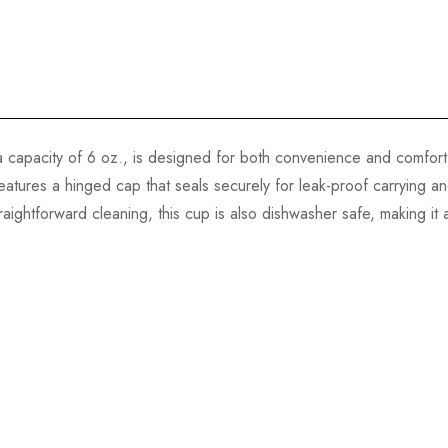
capacity of 6 oz., is designed for both convenience and comfort. It
features a hinged cap that seals securely for leak-proof carrying
ightforward cleaning, this cup is also dishwasher safe, making it a