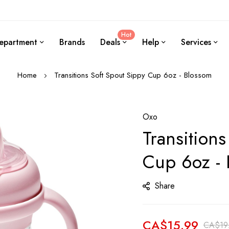
Hot
epartment
Brands
Deals
Help
Services
Home
Transitions Soft Spout Sippy Cup 6oz - Blossom
Oxo
Transitions
Cup 6oz -
Share
CA$15.99
CA$19