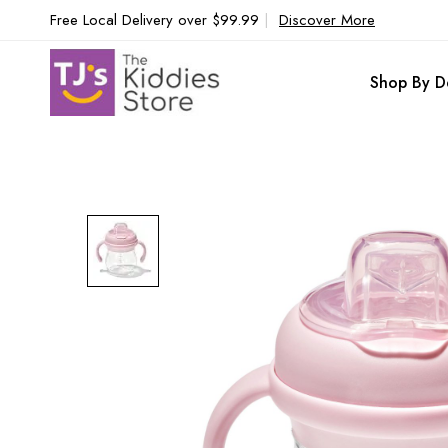
Free Local Delivery over $99.99
|
Discover More
Shop By D
Skip
to
the
end
of
the
images
gallery