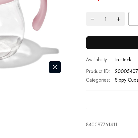
In stock
Product ID
20005407
Categories:
Sippy Cup
.
840097761411