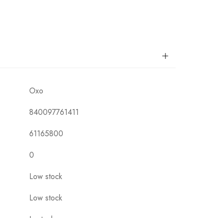
Oxo
840097761411
61165800
0
Low stock
Low stock