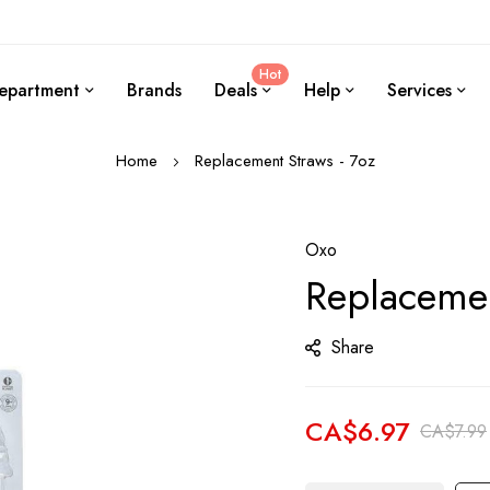
Hot
epartment
Brands
Deals
Help
Services
Home
Replacement Straws - 7oz
Oxo
Replacemen
Share
CA$6.97
CA$7.99