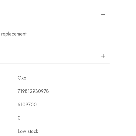
 replacement.
Oxo
719812930978
6109700
0
Low stock