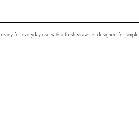
eady for everyday use with a fresh straw set designed for simple