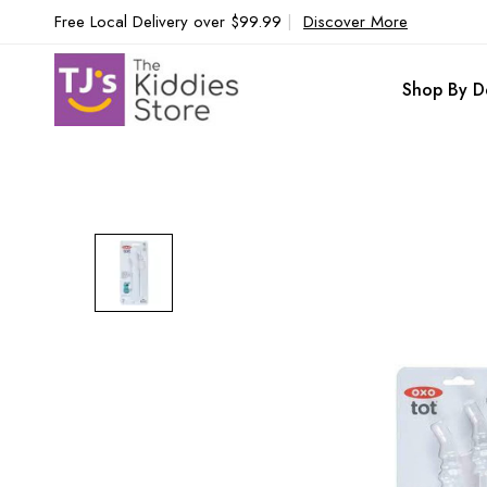
Free Local Delivery over $99.99
|
Discover More
Shop By D
Skip
to
the
end
of
the
images
gallery