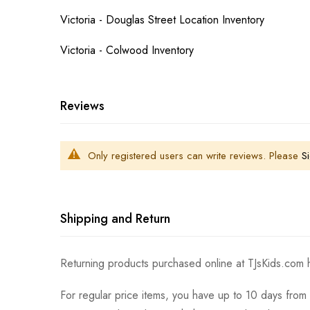
Victoria - Douglas Street Location Inventory
Victoria - Colwood Inventory
Reviews
Only registered users can write reviews. Please
Si
Shipping and Return
Returning products purchased online at TJsKids.com h
For regular price items, you have up to 10 days from 