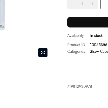
In stock
Product ID
10055356
Categories:
Straw Cups
.
719812930978