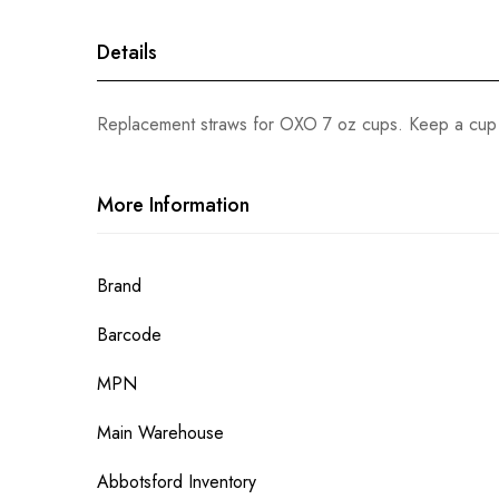
gallery
Details
Replacement straws for OXO 7 oz cups. Keep a cup r
More Information
More
Brand
Information
Barcode
MPN
Main Warehouse
Abbotsford Inventory