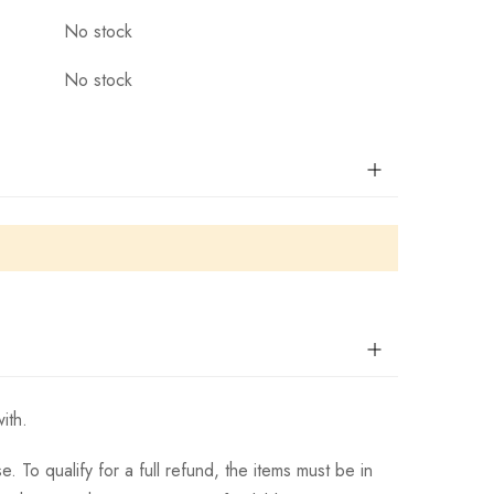
No stock
No stock
ith.
 To qualify for a full refund, the items must be in