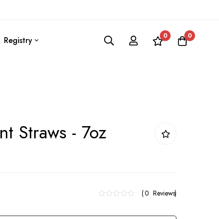
0
0
Registry
t Straws - 7oz
0
Reviews