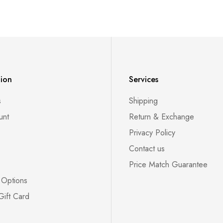
tion
Services
s
Shipping
unt
Return & Exchange
Privacy Policy
Contact us
Price Match Guarantee
 Options
Gift Card