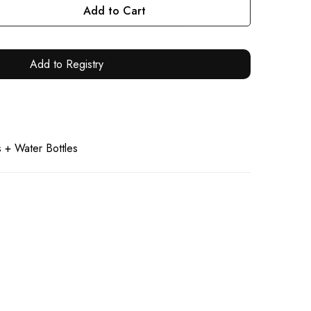
Add to Cart
Add to Registry
 + Water Bottles