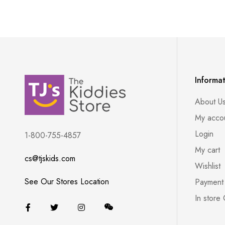
Informa
About U
My acco
Login
1-800-755-4857
My cart
cs@tjskids.com
Wishlist
See Our Stores Location
Payment
In store 