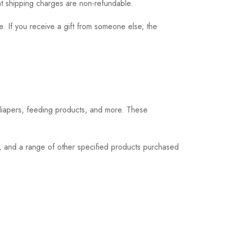
hat shipping charges are non-refundable.
. If you receive a gift from someone else, the
 diapers, feeding products, and more. These
s, and a range of other specified products purchased