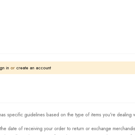
gn in
or
create an account
as specific guidelines based on the type of items you're dealing w
the date of receiving your order to return or exchange merchandise.