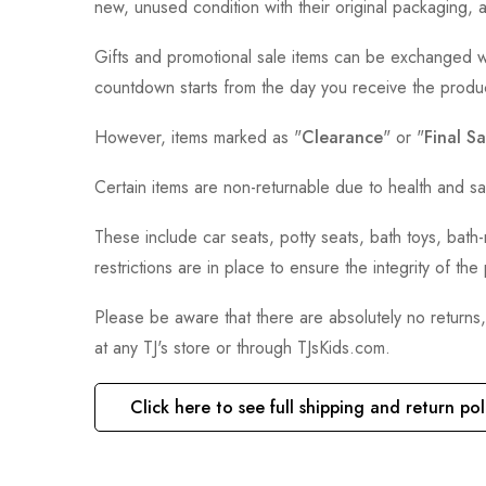
new, unused condition with their original packaging, 
Gifts and promotional sale items can be exchanged wi
countdown starts from the day you receive the produ
However, items marked as "
Clearance
" or "
Final Sa
Certain items are non-returnable due to health and sa
These include car seats, potty seats, bath toys, bat
restrictions are in place to ensure the integrity of th
Please be aware that there are absolutely no returns
at any TJ's store or through TJsKids.com.
Click here to see full shipping and return pol