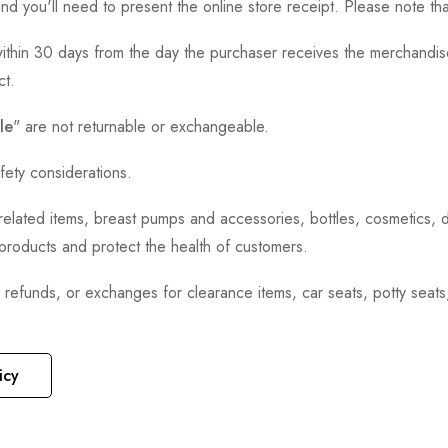
and you'll need to present the online store receipt. Please note t
thin 30 days from the day the purchaser receives the merchandise
ct.
le
" are not returnable or exchangeable.
fety considerations.
h-related items, breast pumps and accessories, bottles, cosmetics,
e products and protect the health of customers.
, refunds, or exchanges for clearance items, car seats, potty seat
icy