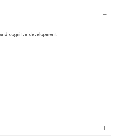
and cognitive development.