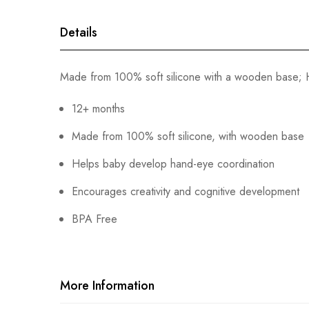
gallery
Details
Made from 100% soft silicone with a wooden base; H
12+ months
Made from 100% soft silicone, with wooden base
Helps baby develop hand-eye coordination
Encourages creativity and cognitive development
BPA Free
More Information