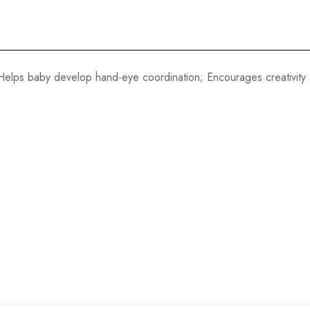
elps baby develop hand-eye coordination; Encourages creativity 