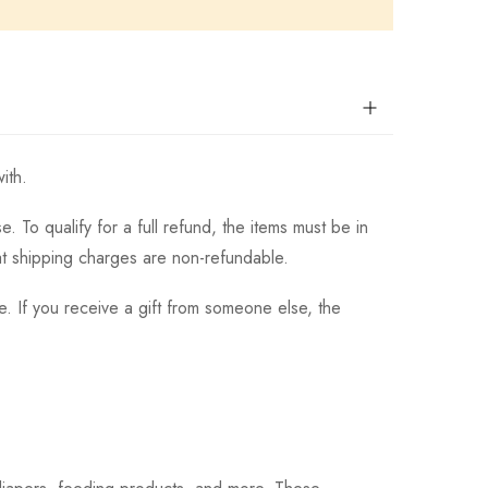
ith.
 To qualify for a full refund, the items must be in
hat shipping charges are non-refundable.
. If you receive a gift from someone else, the