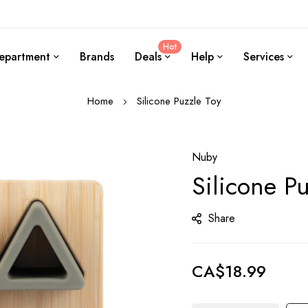
Hot
epartment
Brands
Deals
Help
Services
Home
Silicone Puzzle Toy
Nuby
Silicone P
Share
CA$18.99