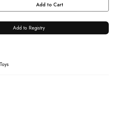
Add to Cart
Add to Registry
 Toys