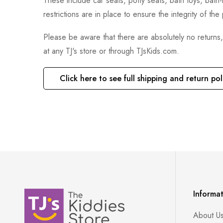
These include car seats, potty seats, bath toys, bat
restrictions are in place to ensure the integrity of th
Please be aware that there are absolutely no returns
at any TJ's store or through TJsKids.com.
Click here to see full shipping and return pol
Informa
About U