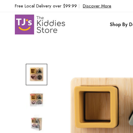
Free Local Delivery over $99.99
|
Discover More
Shop By D
Skip
to
the
end
of
the
images
gallery