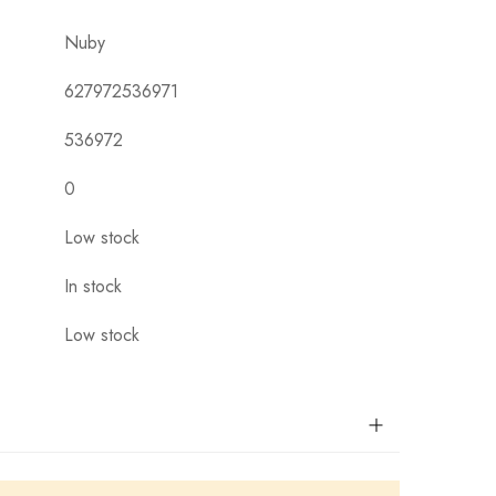
Nuby
627972536971
536972
0
Low stock
In stock
Low stock