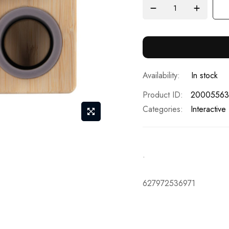
In stock
Product ID
20005563
Categories:
Interactive
.
627972536971