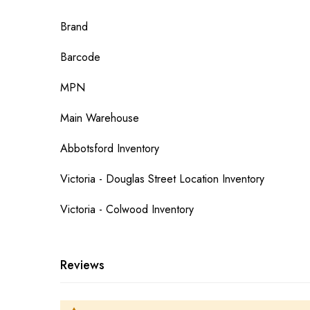
More
Brand
Information
Barcode
MPN
Main Warehouse
Abbotsford Inventory
Victoria - Douglas Street Location Inventory
Victoria - Colwood Inventory
Reviews