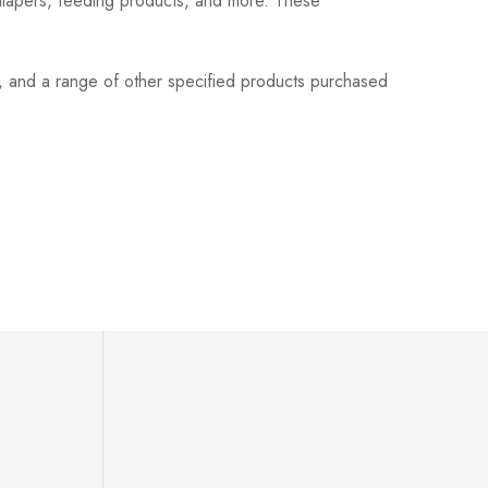
 diapers, feeding products, and more. These
s, and a range of other specified products purchased