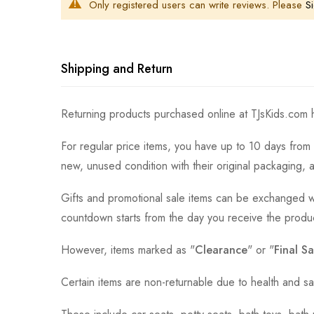
Only registered users can write reviews. Please
Si
Shipping and Return
Returning products purchased online at TJsKids.com h
For regular price items, you have up to 10 days from 
new, unused condition with their original packaging, 
Gifts and promotional sale items can be exchanged wi
countdown starts from the day you receive the produ
However, items marked as "
Clearance
" or "
Final Sa
Certain items are non-returnable due to health and sa