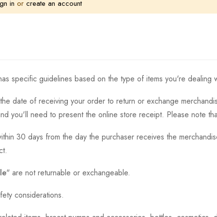
gn in
or
create an account
as specific guidelines based on the type of items you're dealing w
the date of receiving your order to return or exchange merchandise.
and you'll need to present the online store receipt. Please note t
thin 30 days from the day the purchaser receives the merchandise
ct.
le
" are not returnable or exchangeable.
fety considerations.