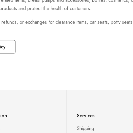
h-related items, breast pumps and accessories, bottles, cosmetics,
e products and protect the health of customers.
, refunds, or exchanges for clearance items, car seats, potty seat
icy
tion
Services
s
Shipping