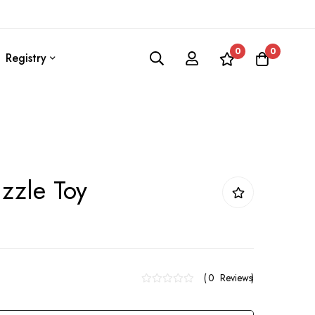
0
0
Registry
uzzle Toy
0
Reviews