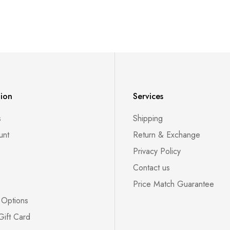
tion
Services
s
Shipping
unt
Return & Exchange
Privacy Policy
Contact us
Price Match Guarantee
 Options
Gift Card