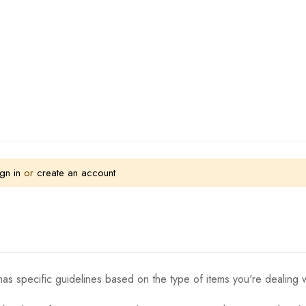
gn in
or
create an account
as specific guidelines based on the type of items you're dealing w