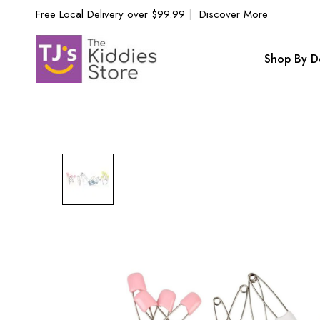
Free Local Delivery over $99.99
|
Discover More
Shop By D
Skip
to
the
end
of
the
images
gallery