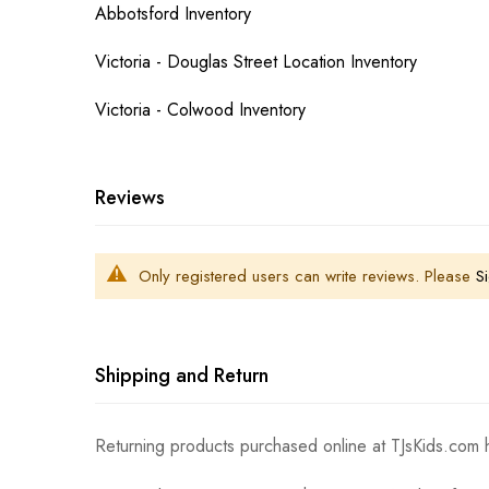
Abbotsford Inventory
Victoria - Douglas Street Location Inventory
Victoria - Colwood Inventory
Reviews
Only registered users can write reviews. Please
Si
Shipping and Return
Returning products purchased online at TJsKids.com h