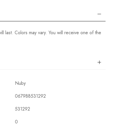
ill last. Colors may vary. You will receive one of the
Nuby
067988531292
531292
0