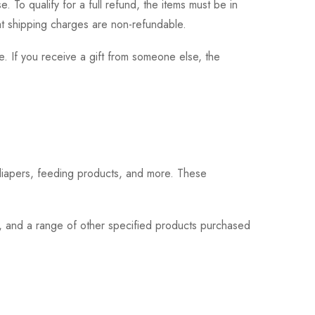
 To qualify for a full refund, the items must be in
hat shipping charges are non-refundable.
. If you receive a gift from someone else, the
 diapers, feeding products, and more. These
s, and a range of other specified products purchased