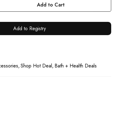
Add to Cart
Add to Registry
essories
Shop Hot Deal
Bath + Health Deals