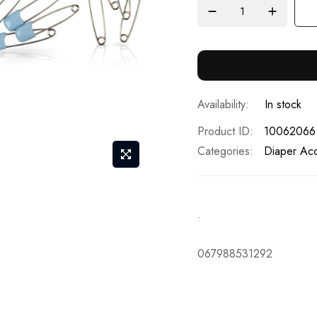
In stock
Product ID
10062066
Categories:
Diaper Acc
.
067988531292