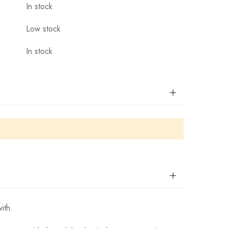
In stock
Low stock
In stock
ith.