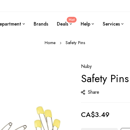
Hot
epartment
Brands
Deals
Help
Services
Home
Safety Pins
Nuby
Safety Pins
Share
CA$3.49