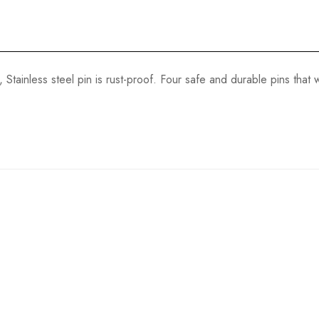
 Stainless steel pin is rust-proof. Four safe and durable pins that w