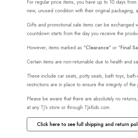
For regular price items, you have up to 10 days from 
new, unused condition with their original packaging, 
Gifts and promotional sale items can be exchanged wi
countdown starts from the day you receive the produ
However, items marked as "
Clearance
" or "
Final Sa
Certain items are non-returnable due to health and sa
These include car seats, potty seats, bath toys, bat
restrictions are in place to ensure the integrity of th
Please be aware that there are absolutely no returns
at any TJ's store or through TJsKids.com.
Click here to see full shipping and return pol