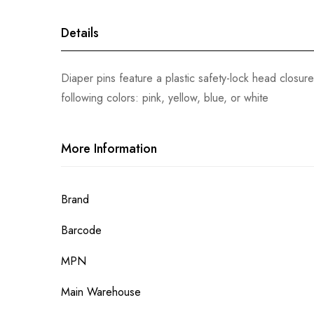
gallery
Details
Diaper pins feature a plastic safety-lock head closure,
following colors: pink, yellow, blue, or white
More Information
More
Brand
Information
Barcode
MPN
Main Warehouse