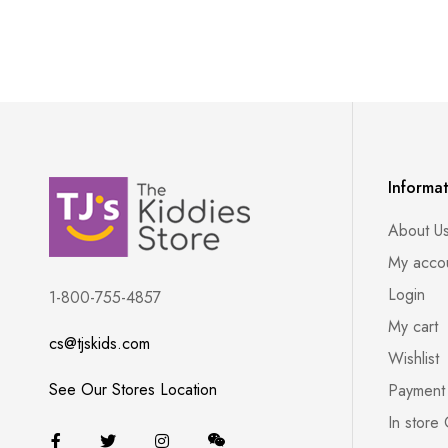
Informa
About U
My acco
Login
1-800-755-4857
My cart
cs@tjskids.com
Wishlist
See Our Stores Location
Payment
In store 