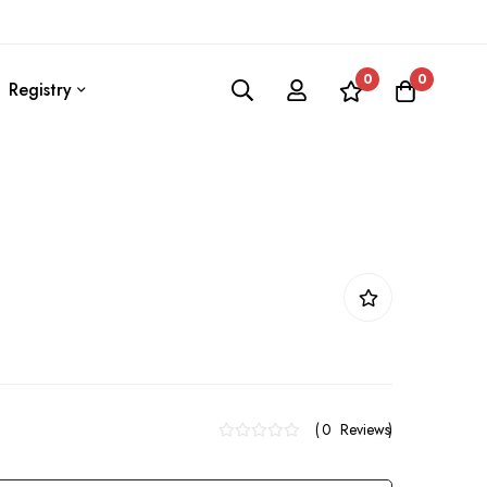
0
0
Registry
0
Reviews