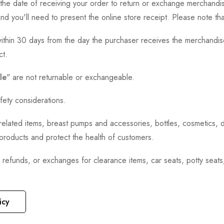
the date of receiving your order to return or exchange merchandise.
and you'll need to present the online store receipt. Please note t
thin 30 days from the day the purchaser receives the merchandise
ct.
le
" are not returnable or exchangeable.
fety considerations.
h-related items, breast pumps and accessories, bottles, cosmetics,
e products and protect the health of customers.
, refunds, or exchanges for clearance items, car seats, potty seat
icy