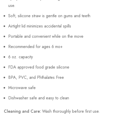
use.
Soft, silicone straw is gentle on gums and teeth
Airtight lid minimizes accidental spills
Portable and convenient while on the move
Recommended for ages 6 mo+
6 oz. capacity
FDA approved food grade silicone
BPA, PVC, and Phthalates Free
Microwave safe
Dishwasher safe and easy to clean
Cleaning and Care:
Wash thoroughly before first use.