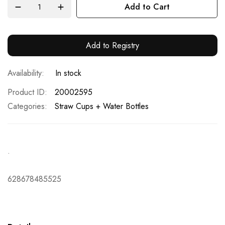
Add to Cart
Add to Registry
In stock
Product ID
20002595
Categories:
Straw Cups + Water Bottles
.
628678485525