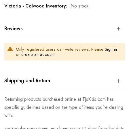
No stock
Reviews
Only registered users can write reviews. Please
Sign in
or
create an account
Shipping and Return
Returning products purchased online at TJsKids.com has
specific guidelines based on the type of items you're dealing
with.
For regular price items, you have up to 10 days from the date