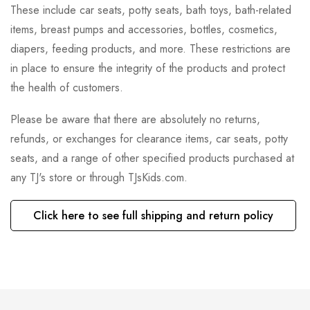
These include car seats, potty seats, bath toys, bath-related
items, breast pumps and accessories, bottles, cosmetics,
diapers, feeding products, and more. These restrictions are
in place to ensure the integrity of the products and protect
the health of customers.
Please be aware that there are absolutely no returns,
refunds, or exchanges for clearance items, car seats, potty
seats, and a range of other specified products purchased at
any TJ's store or through TJsKids.com.
Click here to see full shipping and return policy