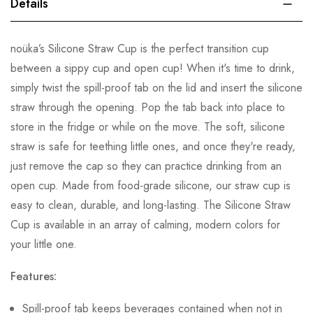
Details
noüka’s Silicone Straw Cup is the perfect transition cup
between a sippy cup and open cup! When it's time to drink,
simply twist the spill-proof tab on the lid and insert the silicone
straw through the opening. Pop the tab back into place to
store in the fridge or while on the move. The soft, silicone
straw is safe for teething little ones, and once they're ready,
just remove the cap so they can practice drinking from an
open cup. Made from food-grade silicone, our straw cup is
easy to clean, durable, and long-lasting. The Silicone Straw
Cup is available in an array of calming, modern colors for
your little one.
Features:
Spill-proof tab keeps beverages contained when not in