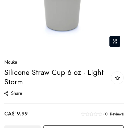
Skip
Nouka
to
Silicone Straw Cup 6 oz - Light
the
Storm
beginning
of
Share
the
images
gallery
CA$19.99
0
Reviews