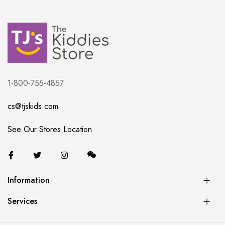
1-800-755-4857
cs@tjskids.com
See Our Stores Location
Information
Services