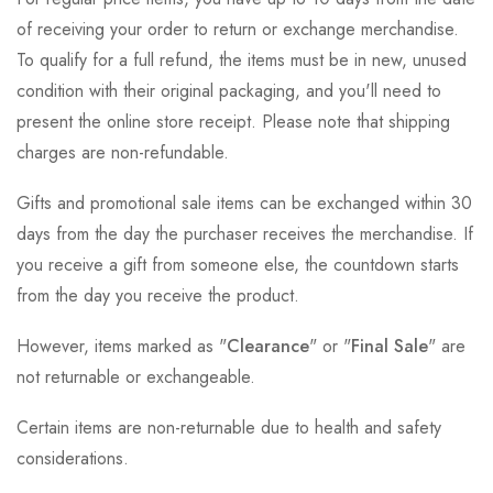
of receiving your order to return or exchange merchandise.
To qualify for a full refund, the items must be in new, unused
condition with their original packaging, and you'll need to
present the online store receipt. Please note that shipping
charges are non-refundable.
Gifts and promotional sale items can be exchanged within 30
days from the day the purchaser receives the merchandise. If
you receive a gift from someone else, the countdown starts
from the day you receive the product.
However, items marked as "
Clearance
" or "
Final Sale
" are
not returnable or exchangeable.
Certain items are non-returnable due to health and safety
considerations.