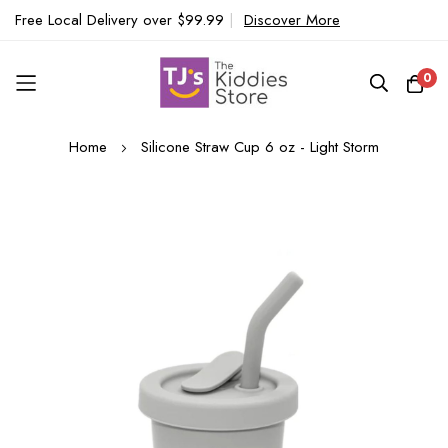
Free Local Delivery over $99.99
|
Discover More
0
Skip
Home
Silicone Straw Cup 6 oz - Light Storm
to
Content
Skip
to
the
end
of
the
images
gallery