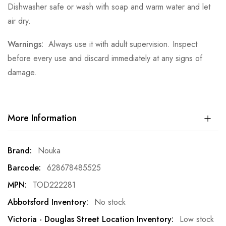
Dishwasher safe or wash with soap and warm water and let
air dry.
Warnings:
Always use it with adult supervision. Inspect
before every use and discard immediately at any signs of
damage.
More Information
More
Nouka
Information
628678485525
TOD222281
No stock
Low stock