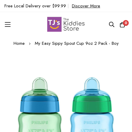
Free Local Delivery over $99.99
|
Discover More
0
Skip
Home
My Easy Sippy Spout Cup 9oz 2 Pack - Boy
to
Content
Skip
to
the
end
of
the
images
gallery