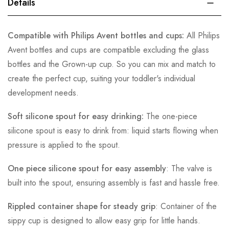
Details
Compatible with Philips Avent bottles and cups:
All Philips
Avent bottles and cups are compatible excluding the glass
bottles and the Grown-up cup. So you can mix and match to
create the perfect cup, suiting your toddler's individual
development needs.
Soft silicone spout for easy drinking:
The one-piece
silicone spout is easy to drink from: liquid starts flowing when
pressure is applied to the spout.
One piece silicone spout for easy assembly
: The valve is
built into the spout, ensuring assembly is fast and hassle free.
Rippled container shape for steady grip
: Container of the
sippy cup is designed to allow easy grip for little hands.