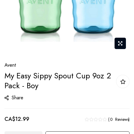
Skip
Avent
to
My Easy Sippy Spout Cup 9oz 2
the
Pack - Boy
beginning
of
Share
the
images
gallery
CA$12.99
0
Reviews