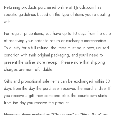
Returning products purchased online at TJsKids.com has
specific guidelines based on the type of items you're dealing
with.
For regular price items, you have up to 10 days from the date
of receiving your order to return or exchange merchandise.
To qualify for a full refund, the items must be in new, unused
condition with their original packaging, and you'll need to
present the online store receipt. Please note that shipping
charges are non-refundable.
Gifts and promotional sale items can be exchanged within 30
days from the day the purchaser receives the merchandise. If
you receive a gift from someone else, the countdown starts
from the day you receive the product.
However, items marked as "
Clearance
" or "
Final Sale
" are