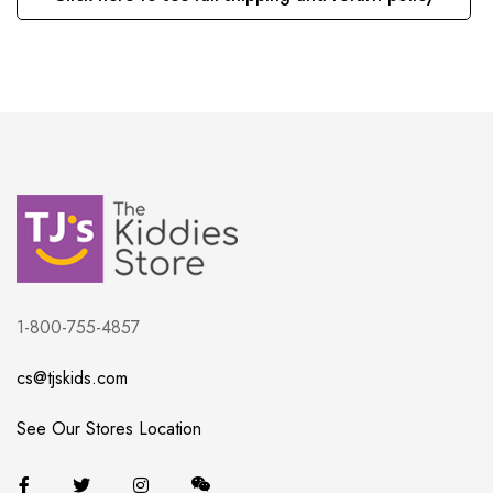
1-800-755-4857
cs@tjskids.com
See Our Stores Location