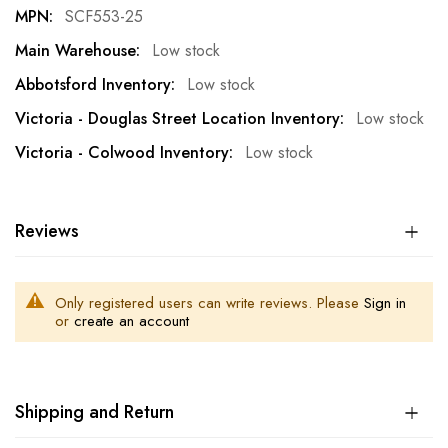
SCF553-25
Low stock
Low stock
Low stock
Low stock
Reviews
Only registered users can write reviews. Please
Sign in
or
create an account
Shipping and Return