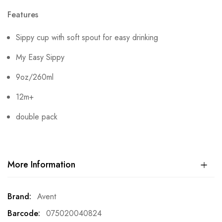
Features
Sippy cup with soft spout for easy drinking
My Easy Sippy
9oz/260ml
12m+
double pack
More Information
More
Avent
Information
075020040824