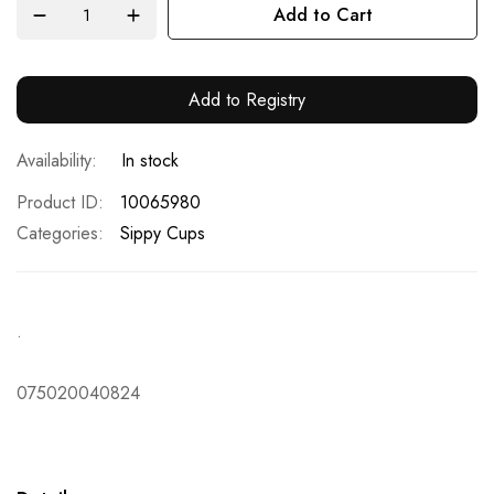
Add to Cart
Add to Registry
In stock
Product ID
10065980
Categories:
Sippy Cups
.
075020040824