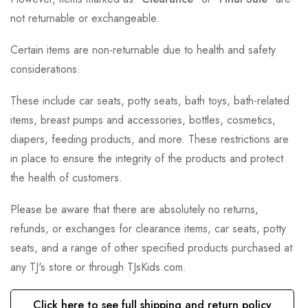
not returnable or exchangeable.
Certain items are non-returnable due to health and safety
considerations.
These include car seats, potty seats, bath toys, bath-related
items, breast pumps and accessories, bottles, cosmetics,
diapers, feeding products, and more. These restrictions are
in place to ensure the integrity of the products and protect
the health of customers.
Please be aware that there are absolutely no returns,
refunds, or exchanges for clearance items, car seats, potty
seats, and a range of other specified products purchased at
any TJ's store or through TJsKids.com.
Click here to see full shipping and return policy