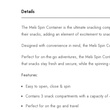
gallery
Details
The Melii Spin Container is the ultimate snacking com
their snacks, adding an element of excitement to snac
Designed with convenience in mind, the Melii Spin Con
Perfect for on-the-go adventures, the Melii Spin Cont
that snacks stay fresh and secure, while the spinnin
Features:
Easy to open, close & spin
Contains 3 snack compartments with a capacity of
Perfect for on the go and travel