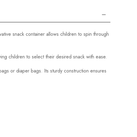
vative snack container allows children to spin through
ng children to select their desired snack with ease.
 bags or diaper bags. Its sturdy construction ensures