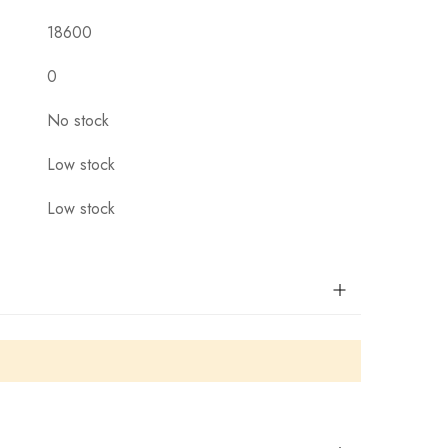
18600
0
No stock
Low stock
Low stock