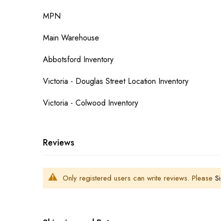
MPN
Main Warehouse
Abbotsford Inventory
Victoria - Douglas Street Location Inventory
Victoria - Colwood Inventory
Reviews
Only registered users can write reviews. Please
Si