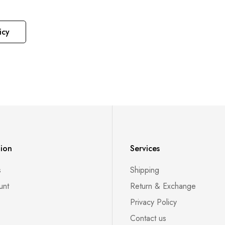
icy
tion
Services
s
Shipping
unt
Return & Exchange
Privacy Policy
Contact us