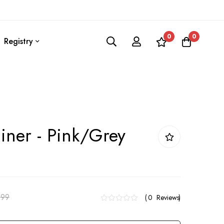
0
0
Registry
iner - Pink/Grey
.99
0
Reviews