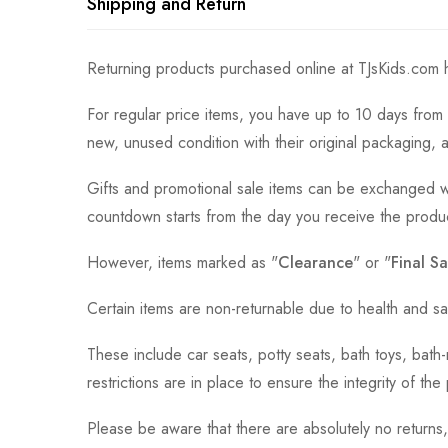
Shipping and Return
Returning products purchased online at TJsKids.com h
For regular price items, you have up to 10 days from 
new, unused condition with their original packaging, 
Gifts and promotional sale items can be exchanged wi
countdown starts from the day you receive the produ
However, items marked as "
Clearance
" or "
Final Sa
Certain items are non-returnable due to health and sa
These include car seats, potty seats, bath toys, bat
restrictions are in place to ensure the integrity of th
Please be aware that there are absolutely no returns