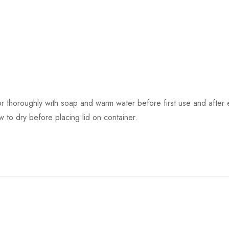
or thoroughly with soap and warm water before first use and after
 to dry before placing lid on container.