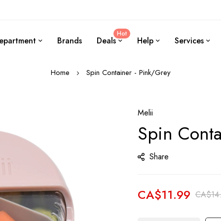
Hot
epartment
Brands
Deals
Help
Services
Home
Spin Container - Pink/Grey
Melii
Spin Conta
Share
CA$11.99
CA$14