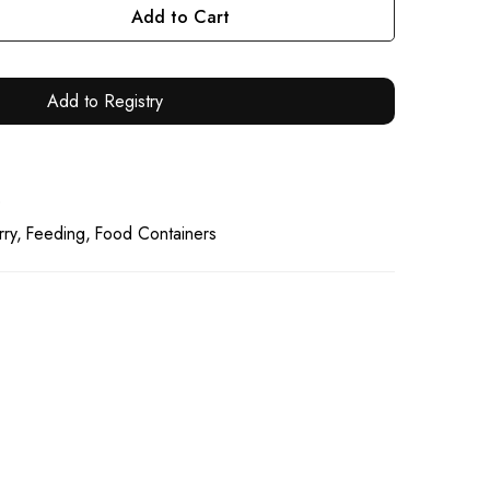
Add to Cart
Add to Registry
0
rry
Feeding
Food Containers