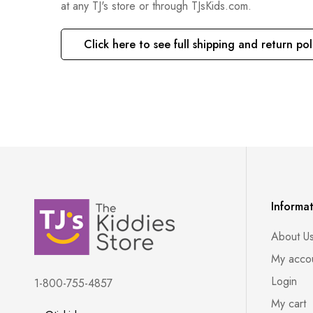
at any TJ's store or through TJsKids.com.
Click here to see full shipping and return pol
Informa
About U
My acco
Login
1-800-755-4857
My cart