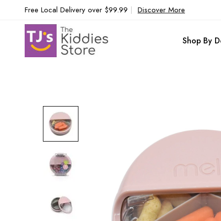
Free Local Delivery over $99.99
|
Discover More
Shop By D
Skip
to
the
end
of
the
images
gallery