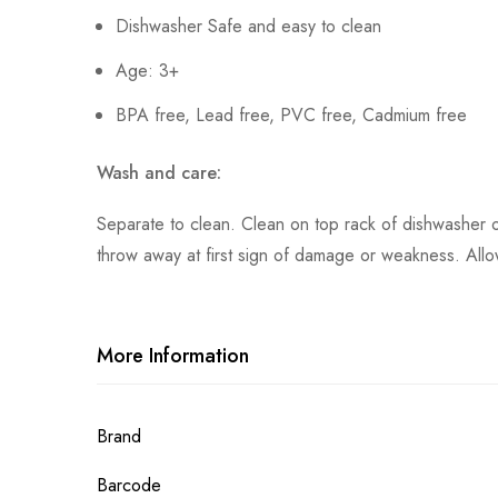
Dishwasher Safe and easy to clean
Age: 3+
BPA free, Lead free, PVC free, Cadmium free
Wash and care:
Separate to clean. Clean on top rack of dishwasher 
throw away at first sign of damage or weakness. Allow
More Information
More
Brand
Information
Barcode