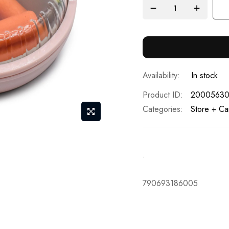
In stock
Product ID
2000563
Categories:
Store + Ca
.
790693186005