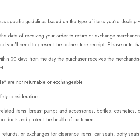
as specific guidelines based on the type of items you're dealing w
the date of receiving your order to return or exchange merchandise.
and you'll need to present the online store receipt. Please note t
thin 30 days from the day the purchaser receives the merchandise
ct.
le
" are not returnable or exchangeable.
fety considerations.
h-related items, breast pumps and accessories, bottles, cosmetics,
e products and protect the health of customers.
, refunds, or exchanges for clearance items, car seats, potty seat