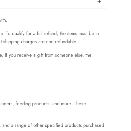
ith.
 To qualify for a full refund, the items must be in
hat shipping charges are non-refundable.
. If you receive a gift from someone else, the
 diapers, feeding products, and more. These
s, and a range of other specified products purchased