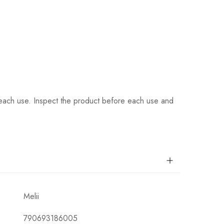
 each use. Inspect the product before each use and
Melii
790693186005