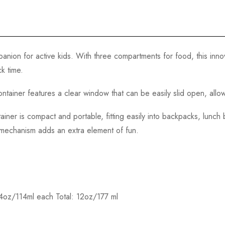
panion for active kids. With three compartments for food, this inno
k time.
tainer features a clear window that can be easily slid open, allowi
ainer is compact and portable, fitting easily into backpacks, lunch
g mechanism adds an extra element of fun.
 4oz/114ml each Total: 12oz/177 ml