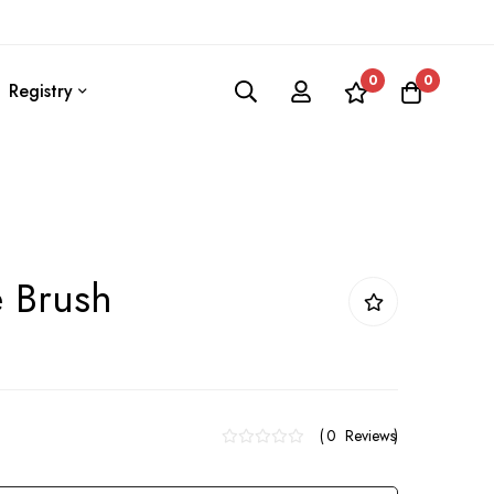
0
0
Registry
e Brush
0
Reviews