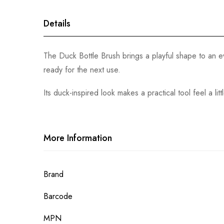
gallery
Details
The Duck Bottle Brush brings a playful shape to an ev
ready for the next use.
Its duck-inspired look makes a practical tool feel a lit
More Information
More
Brand
Information
Barcode
MPN