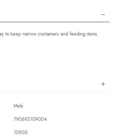
 way to keep narrow containers and feeding items
Melii
790693109004
10900