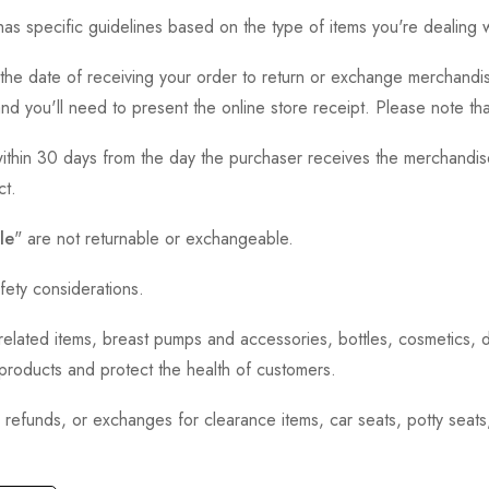
as specific guidelines based on the type of items you're dealing w
the date of receiving your order to return or exchange merchandise.
and you'll need to present the online store receipt. Please note t
thin 30 days from the day the purchaser receives the merchandise
ct.
le
" are not returnable or exchangeable.
fety considerations.
h-related items, breast pumps and accessories, bottles, cosmetics,
e products and protect the health of customers.
, refunds, or exchanges for clearance items, car seats, potty seat