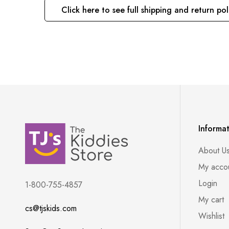
Click here to see full shipping and return pol
Informa
About U
My acco
Login
1-800-755-4857
My cart
cs@tjskids.com
Wishlist