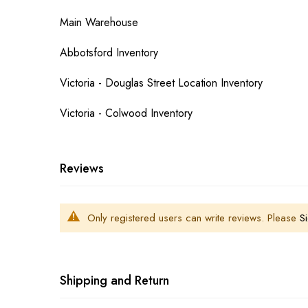
Main Warehouse
Abbotsford Inventory
Victoria - Douglas Street Location Inventory
Victoria - Colwood Inventory
Reviews
Only registered users can write reviews. Please
Si
Shipping and Return