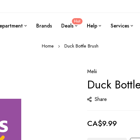
Hot
epartment
Brands
Deals
Help
Services
Home
Duck Bottle Brush
Melii
Duck Bottl
Share
CA$9.99