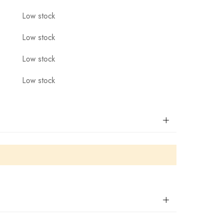
Low stock
Low stock
Low stock
Low stock