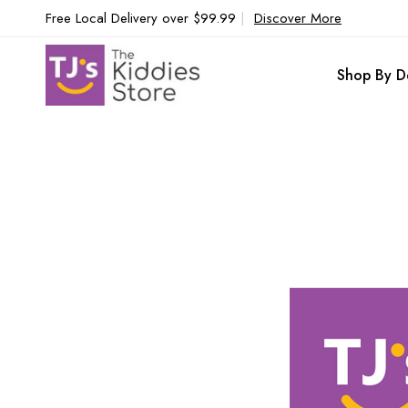
Free Local Delivery over $99.99
|
Discover More
Shop By D
Skip
to
the
end
of
the
images
gallery