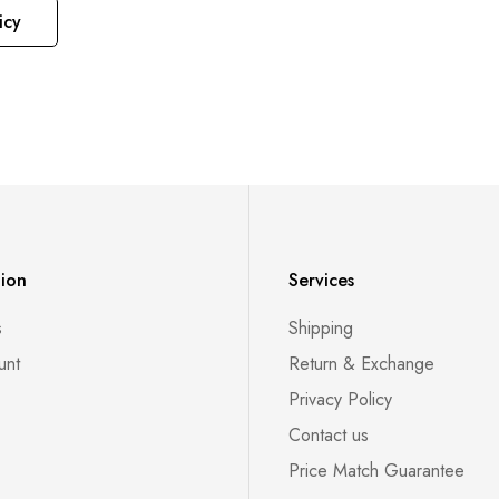
icy
tion
Services
s
Shipping
unt
Return & Exchange
Privacy Policy
Contact us
Price Match Guarantee