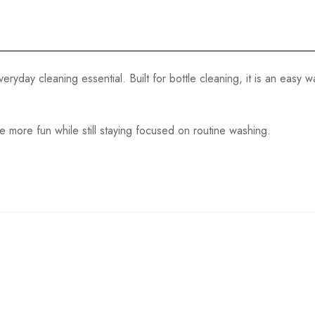
eryday cleaning essential. Built for bottle cleaning, it is an easy
tle more fun while still staying focused on routine washing.