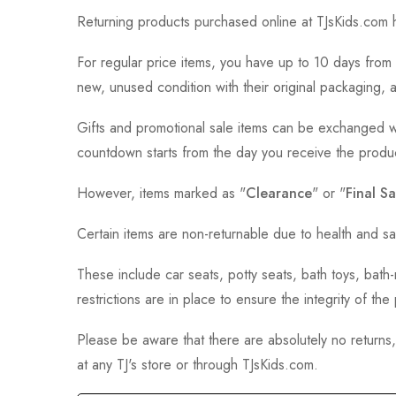
Returning products purchased online at TJsKids.com h
For regular price items, you have up to 10 days from 
new, unused condition with their original packaging, 
Gifts and promotional sale items can be exchanged wi
countdown starts from the day you receive the produ
However, items marked as "
Clearance
" or "
Final Sa
Certain items are non-returnable due to health and sa
These include car seats, potty seats, bath toys, bat
restrictions are in place to ensure the integrity of th
Please be aware that there are absolutely no returns
at any TJ's store or through TJsKids.com.