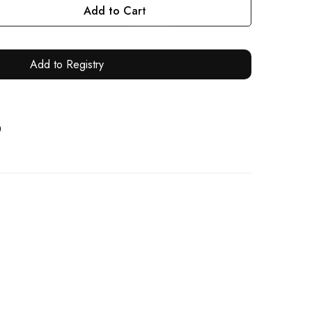
Add to Cart
Add to Registry
0