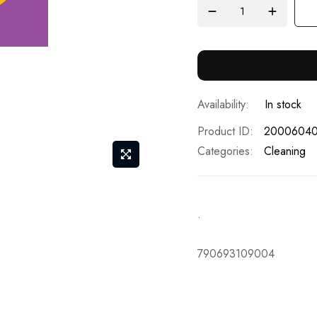
In stock
Product ID
2000604
Categories:
Cleaning
.
790693109004