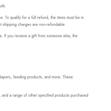
ith.
 To qualify for a full refund, the items must be in
hat shipping charges are non-refundable.
. If you receive a gift from someone else, the
 diapers, feeding products, and more. These
s, and a range of other specified products purchased