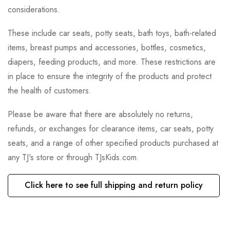
considerations.
These include car seats, potty seats, bath toys, bath-related
items, breast pumps and accessories, bottles, cosmetics,
diapers, feeding products, and more. These restrictions are
in place to ensure the integrity of the products and protect
the health of customers.
Please be aware that there are absolutely no returns,
refunds, or exchanges for clearance items, car seats, potty
seats, and a range of other specified products purchased at
any TJ's store or through TJsKids.com.
Click here to see full shipping and return policy