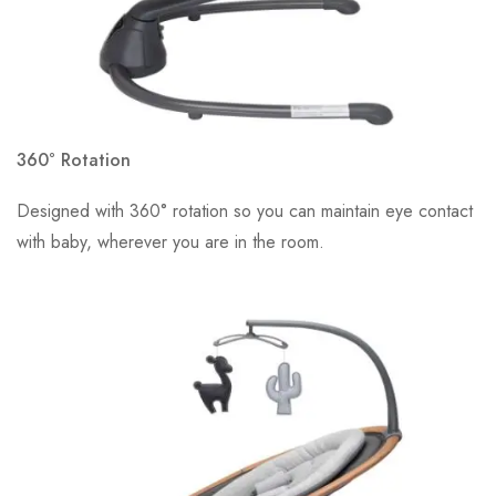
360° Rotation
Designed with 360° rotation so you can maintain eye contact
with baby, wherever you are in the room.