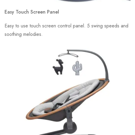
Easy Touch Screen Panel
Easy to use touch screen control panel. 5 swing speeds and
soothing melodies.