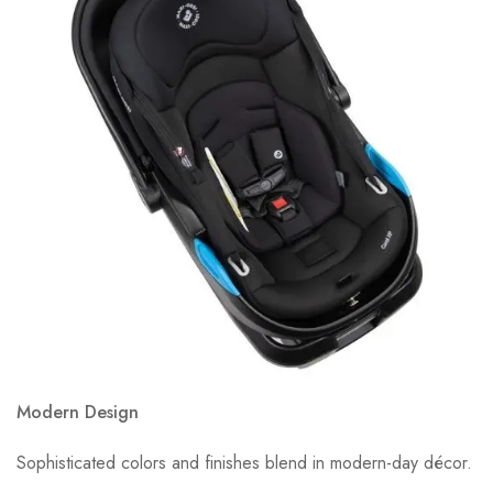
Modern Design
Sophisticated colors and finishes blend in modern-day décor.