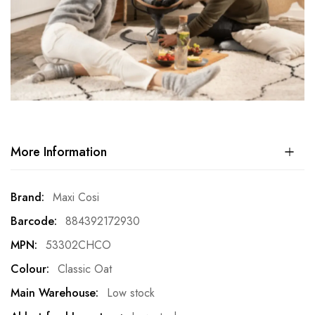
More Information
More
Maxi Cosi
Information
884392172930
53302CHCO
Classic Oat
Low stock