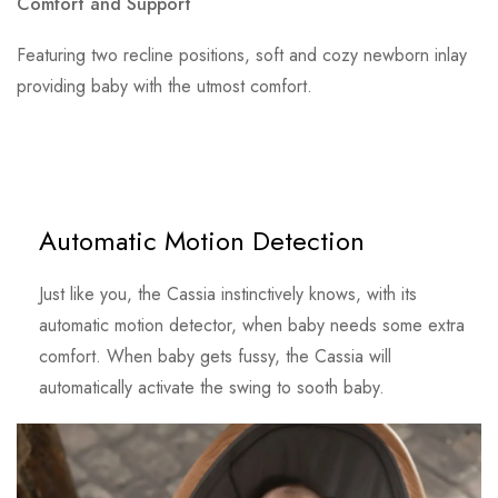
Comfort and Support
Featuring two recline positions, soft and cozy newborn inlay
providing baby with the utmost comfort.
Automatic Motion Detection
Just like you, the Cassia instinctively knows, with its
automatic motion detector, when baby needs some extra
comfort. When baby gets fussy, the Cassia will
automatically activate the swing to sooth baby.