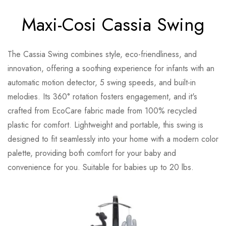
Maxi-Cosi Cassia Swing
The Cassia Swing combines style, eco-friendliness, and
innovation, offering a soothing experience for infants with an
automatic motion detector, 5 swing speeds, and built-in
melodies. Its 360° rotation fosters engagement, and it's
crafted from EcoCare fabric made from 100% recycled
plastic for comfort. Lightweight and portable, this swing is
designed to fit seamlessly into your home with a modern color
palette, providing both comfort for your baby and
convenience for you. Suitable for babies up to 20 lbs.