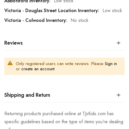
Low stock
Low stock
No stock
Reviews
Only registered users can write reviews. Please
Sign in
or
create an account
Shipping and Return
Returning products purchased online at TJsKids.com has
specific guidelines based on the type of items you're dealing