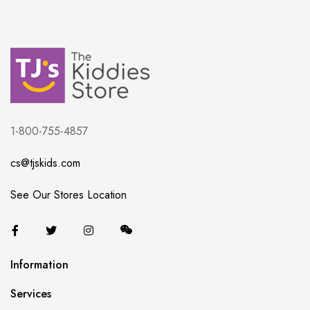
1-800-755-4857
cs@tjskids.com
See Our Stores Location
Information
Services