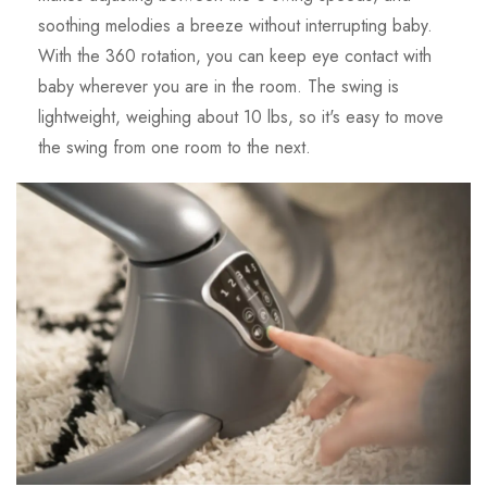
soothing melodies a breeze without interrupting baby.
With the 360 rotation, you can keep eye contact with
baby wherever you are in the room. The swing is
lightweight, weighing about 10 lbs, so it's easy to move
the swing from one room to the next.