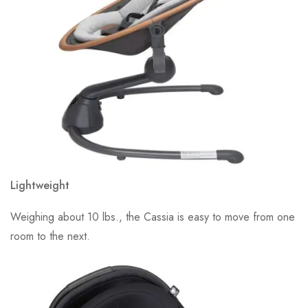
Lightweight
Weighing about 10 lbs., the Cassia is easy to move from one
room to the next.