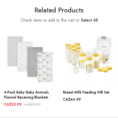
Related Products
Check items to add to the cart or
Select All
4-Pack Baby Baby Animals
Breast MIlk Feeding Gift Set
Flannel Receiving Blankets
CA$44.99
CA$23.99
CA$29.99