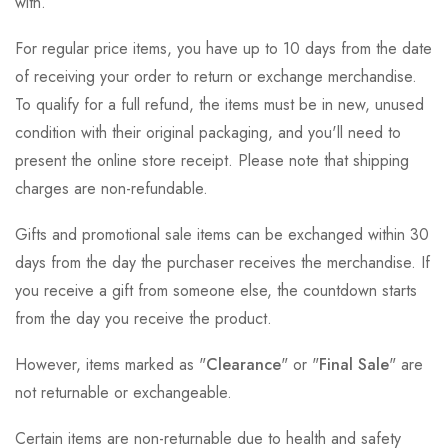
with.
For regular price items, you have up to 10 days from the date
of receiving your order to return or exchange merchandise.
To qualify for a full refund, the items must be in new, unused
condition with their original packaging, and you'll need to
present the online store receipt. Please note that shipping
charges are non-refundable.
Gifts and promotional sale items can be exchanged within 30
days from the day the purchaser receives the merchandise. If
you receive a gift from someone else, the countdown starts
from the day you receive the product.
However, items marked as "
Clearance
" or "
Final Sale
" are
not returnable or exchangeable.
Certain items are non-returnable due to health and safety