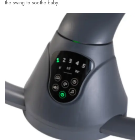
the swing to soothe baby.