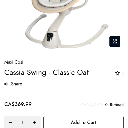
Skip
Maxi Cosi
to
Cassia Swing - Classic Oat
the
beginning
Share
of
the
CA$369.99
images
0
Reviews
gallery
Add to Cart