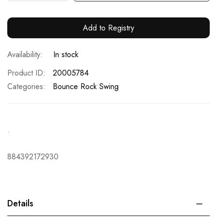
Add to Registry
In stock
Product ID
20005784
Categories:
Bounce Rock Swing
.
884392172930
Details