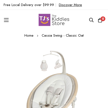
Free Local Delivery over $99.99
|
Discover More
0
Skip
Home
Cassia Swing - Classic Oat
to
Content
Skip
to
the
end
of
the
images
gallery