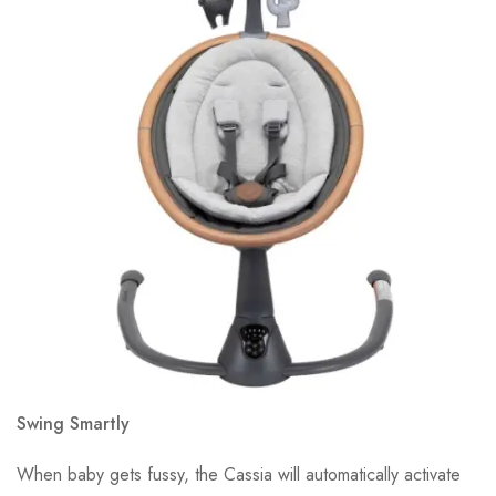
Swing Smartly
When baby gets fussy, the Cassia will automatically activate