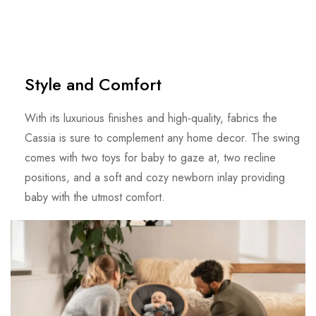
Style and Comfort
With its luxurious finishes and high-quality, fabrics the
Cassia is sure to complement any home decor. The swing
comes with two toys for baby to gaze at, two recline
positions, and a soft and cozy newborn inlay providing
baby with the utmost comfort.