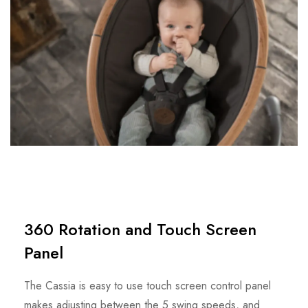
360 Rotation and Touch Screen
Panel
The Cassia is easy to use touch screen control panel
makes adjusting between the 5 swing speeds, and