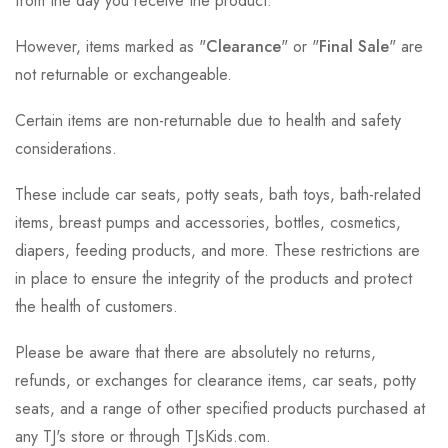
from the day you receive the product.
However, items marked as "
Clearance
" or "
Final Sale
" are
not returnable or exchangeable.
Certain items are non-returnable due to health and safety
considerations.
These include car seats, potty seats, bath toys, bath-related
items, breast pumps and accessories, bottles, cosmetics,
diapers, feeding products, and more. These restrictions are
in place to ensure the integrity of the products and protect
the health of customers.
Please be aware that there are absolutely no returns,
refunds, or exchanges for clearance items, car seats, potty
seats, and a range of other specified products purchased at
any TJ's store or through TJsKids.com.