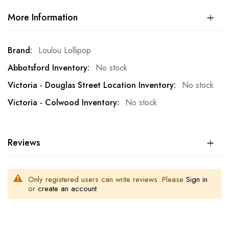
More Information
More
Loulou Lollipop
Information
No stock
No stock
No stock
Reviews
Only registered users can write reviews. Please
Sign in
or
create an account