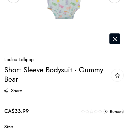
Skip
Loulou Lollipop
to
Short Sleeve Bodysuit - Gummy
the
Bear
beginning
of
Share
the
images
gallery
CA$33.99
0
Reviews
Size