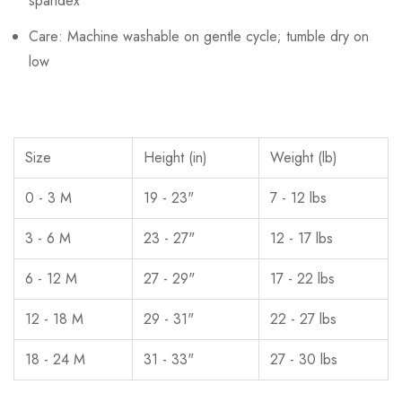
spandex
Care: Machine washable on gentle cycle; tumble dry on
low
Size
Height (in)
Weight (lb)
0 - 3 M
19 - 23"
7 - 12 lbs
3 - 6 M
23 - 27"
12 - 17 lbs
6 - 12 M
27 - 29"
17 - 22 lbs
12 - 18 M
29 - 31"
22 - 27 lbs
18 - 24 M
31 - 33"
27 - 30 lbs