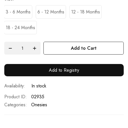
3 - 6 Months
6 - 12 Months
12 - 18 Months
18 - 24 Months
Add to Cart
Add to Registry
In stock
Product ID
02935
Categories:
Onesies