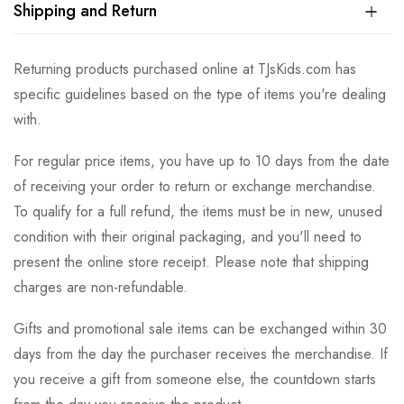
Shipping and Return
Returning products purchased online at TJsKids.com has
specific guidelines based on the type of items you're dealing
with.
For regular price items, you have up to 10 days from the date
of receiving your order to return or exchange merchandise.
To qualify for a full refund, the items must be in new, unused
condition with their original packaging, and you'll need to
present the online store receipt. Please note that shipping
charges are non-refundable.
Gifts and promotional sale items can be exchanged within 30
days from the day the purchaser receives the merchandise. If
you receive a gift from someone else, the countdown starts