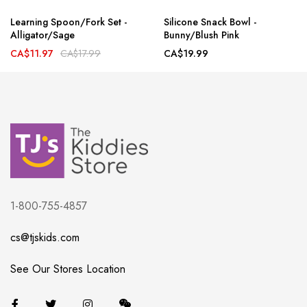
Learning Spoon/Fork Set -
Silicone Snack Bowl -
Alligator/Sage
Bunny/Blush Pink
CA$11.97
CA$17.99
CA$19.99
1-800-755-4857
cs@tjskids.com
See Our Stores Location