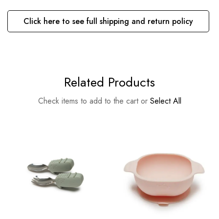
Click here to see full shipping and return policy
Related Products
Check items to add to the cart or
Select All