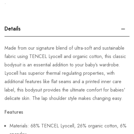
.
Details
Made from our signature blend of ultra-soft and sustainable
fabric using TENCEL Lyocell and organic cotton, this classic
bodysuit is an essential addition to your baby’s wardrobe.
Lyocell has superior thermal regulating properties, with
additional features like flat seams and a printed inner care
label, this bodysuit provides the ultimate comfort for babies'
delicate skin. The lap shoulder style makes changing easy.
Features
Materials: 68% TENCEL Lyocell, 26% organic cotton, 6%