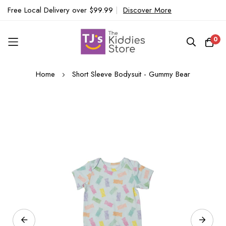
Free Local Delivery over $99.99
|
Discover More
0
Skip
Home
Short Sleeve Bodysuit - Gummy Bear
to
Content
Skip
to
the
end
of
the
images
gallery