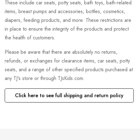
These include car seats, potty seats, bath toys, bath-related
items, breast pumps and accessories, bottles, cosmetics,
diapers, feeding products, and more. These restrictions are
in place to ensure the integrity of the products and protect
the health of customers.
Please be aware that there are absolutely no returns,
refunds, or exchanges for clearance items, car seats, potty
seats, and a range of other specified products purchased at
any TJ's store or through TJsKids.com.
Click here to see full shipping and return policy