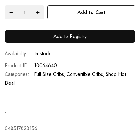
Add to Cart
Add to Registry
In stock
Product ID
10064640
Categories:
Full Size Cribs
Convertible Cribs
Shop Hot
Deal
.
048517823156