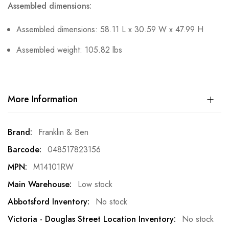
Assembled dimensions:
Assembled dimensions: 58.11 L x 30.59 W x 47.99 H
Assembled weight: 105.82 lbs
More Information
More
Franklin & Ben
Information
048517823156
M14101RW
Low stock
No stock
No stock