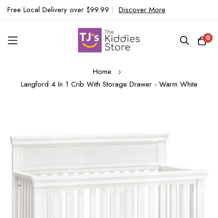
Free Local Delivery over $99.99
|
Discover More
0
Skip
Home
to
Langford 4 In 1 Crib With Storage Drawer - Warm White
Content
Skip
to
the
end
of
the
images
gallery