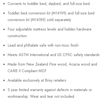
Converts to toddler bed, daybed, and full-size bed
Toddler bed conversion kit (M14199) and full-size bed
conversion kit (M14189) sold separately
Four adjustable mattress levels and hidden hardware
construction
Lead and phthalate safe with non-toxic finish
Meets ASTM International and US CPSC safety standards
Made from New Zealand Pine wood, Acacia wood and
CARB II Compliant MDF
Available exclusively at Brixy retailers
3 year limited warranty against defects in materials or
workmanship. Wear and tear not included.