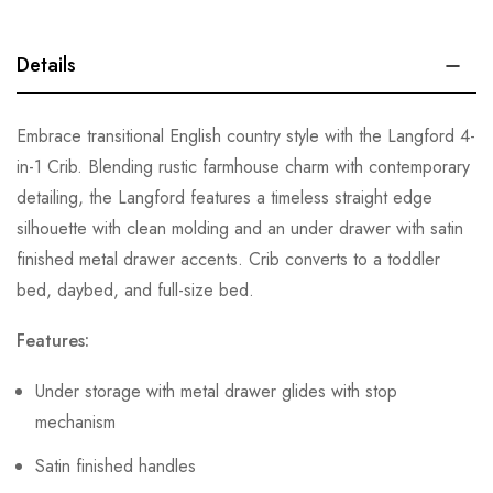
Details
Embrace transitional English country style with the Langford 4-
in-1 Crib. Blending rustic farmhouse charm with contemporary
detailing, the Langford features a timeless straight edge
silhouette with clean molding and an under drawer with satin
finished metal drawer accents. Crib converts to a toddler
bed, daybed, and full-size bed.
Features:
Under storage with metal drawer glides with stop
mechanism
Satin finished handles