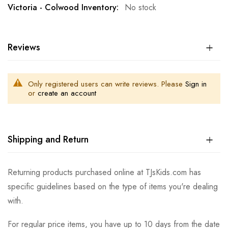
No stock
Reviews
Only registered users can write reviews. Please
Sign in
or
create an account
Shipping and Return
Returning products purchased online at TJsKids.com has
specific guidelines based on the type of items you're dealing
with.
For regular price items, you have up to 10 days from the date