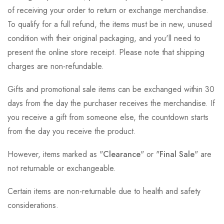
of receiving your order to return or exchange merchandise.
To qualify for a full refund, the items must be in new, unused
condition with their original packaging, and you'll need to
present the online store receipt. Please note that shipping
charges are non-refundable.
Gifts and promotional sale items can be exchanged within 30
days from the day the purchaser receives the merchandise. If
you receive a gift from someone else, the countdown starts
from the day you receive the product.
However, items marked as "
Clearance
" or "
Final Sale
" are
not returnable or exchangeable.
Certain items are non-returnable due to health and safety
considerations.