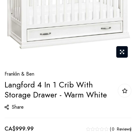
Skip
Franklin & Ben
to
Langford 4 In 1 Crib With
the
Storage Drawer - Warm White
beginning
of
Share
the
images
gallery
CA$999.99
0
Reviews