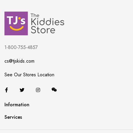
1-800-755-4857
cs@tjskids.com
See Our Stores Location
Information
Services