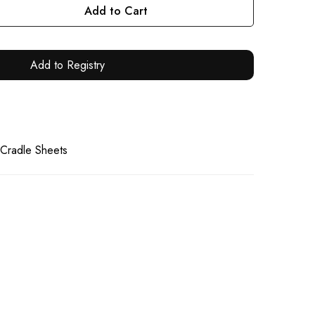
Add to Cart
Add to Registry
 Cradle Sheets