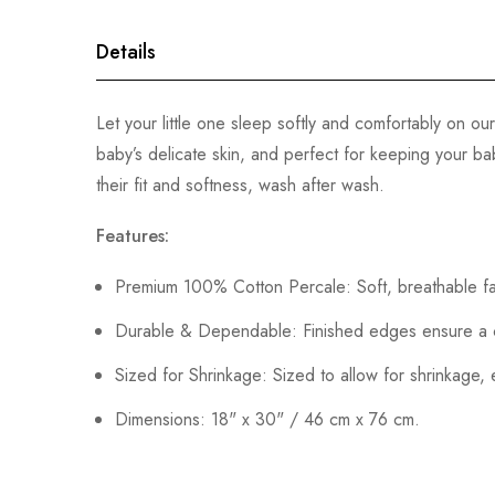
gallery
Details
Let your little one sleep softly and comfortably on 
baby’s delicate skin, and perfect for keeping your b
their fit and softness, wash after wash.
Features:
Premium 100% Cotton Percale: Soft, breathable fa
Durable & Dependable: Finished edges ensure a cle
Sized for Shrinkage: Sized to allow for shrinkage, 
Dimensions: 18" x 30" / 46 cm x 76 cm.