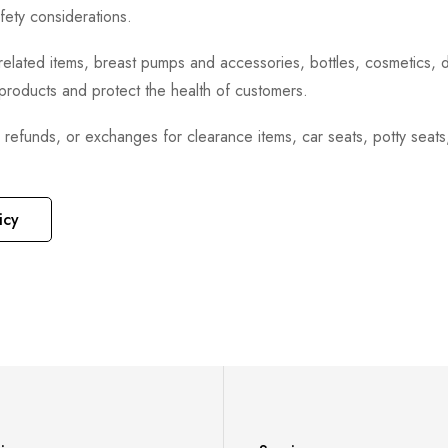
fety considerations.
h-related items, breast pumps and accessories, bottles, cosmetics,
e products and protect the health of customers.
, refunds, or exchanges for clearance items, car seats, potty seat
icy