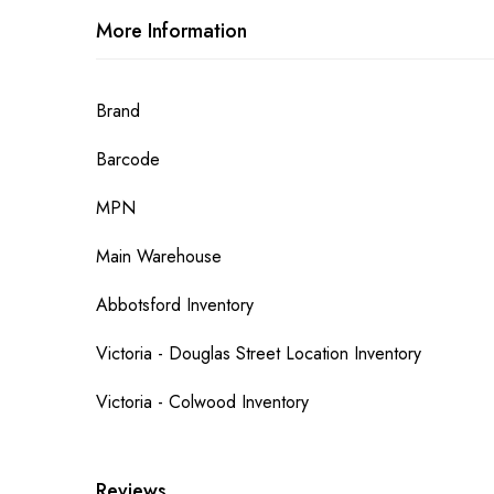
More Information
More
Brand
Information
Barcode
MPN
Main Warehouse
Abbotsford Inventory
Victoria - Douglas Street Location Inventory
Victoria - Colwood Inventory
Reviews