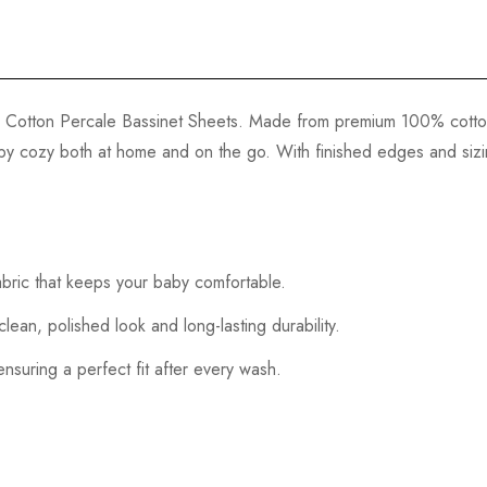
our Cotton Percale Bassinet Sheets. Made from premium 100% cotto
aby cozy both at home and on the go. With finished edges and sizin
bric that keeps your baby comfortable.
an, polished look and long-lasting durability.
ensuring a perfect fit after every wash.