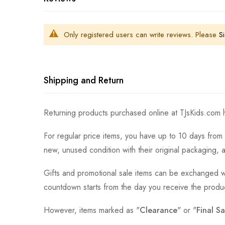
Only registered users can write reviews. Please
Si
Shipping and Return
Returning products purchased online at TJsKids.com h
For regular price items, you have up to 10 days from 
new, unused condition with their original packaging, 
Gifts and promotional sale items can be exchanged wi
countdown starts from the day you receive the produ
However, items marked as "
Clearance
" or "
Final Sa