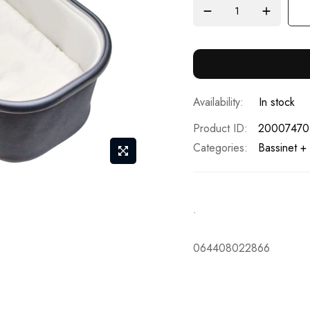
In stock
Product ID
20007470
Categories:
Bassinet +
.
064408022866