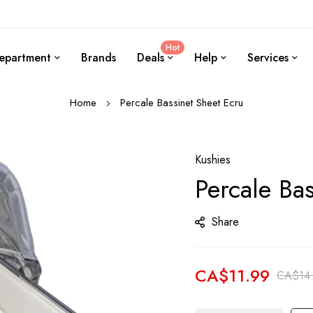
Hot
epartment
Brands
Deals
Help
Services
Home
Percale Bassinet Sheet Ecru
Kushies
Percale Ba
Share
CA$11.99
CA$14