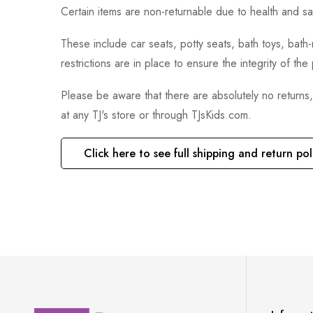
Certain items are non-returnable due to health and sa
These include car seats, potty seats, bath toys, bat
restrictions are in place to ensure the integrity of th
Please be aware that there are absolutely no returns
at any TJ's store or through TJsKids.com.
Click here to see full shipping and return pol