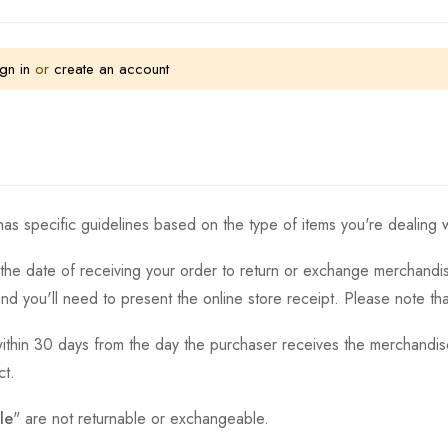
gn in
or
create an account
as specific guidelines based on the type of items you're dealing w
the date of receiving your order to return or exchange merchandise.
and you'll need to present the online store receipt. Please note t
thin 30 days from the day the purchaser receives the merchandise
ct.
le
" are not returnable or exchangeable.