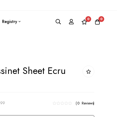
0
0
Registry
ssinet Sheet Ecru
.99
0
Reviews