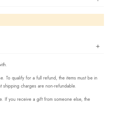
ith.
 To qualify for a full refund, the items must be in
hat shipping charges are non-refundable.
. If you receive a gift from someone else, the