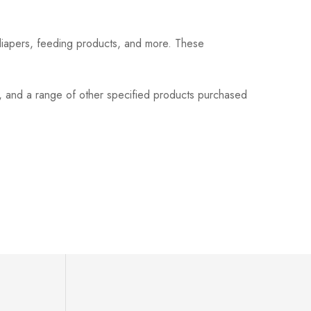
 diapers, feeding products, and more. These
s, and a range of other specified products purchased