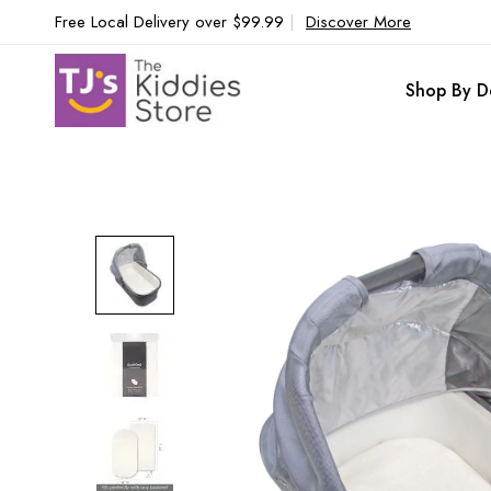
Free Local Delivery over $99.99
|
Discover More
Shop By D
Skip
to
the
end
of
the
images
gallery