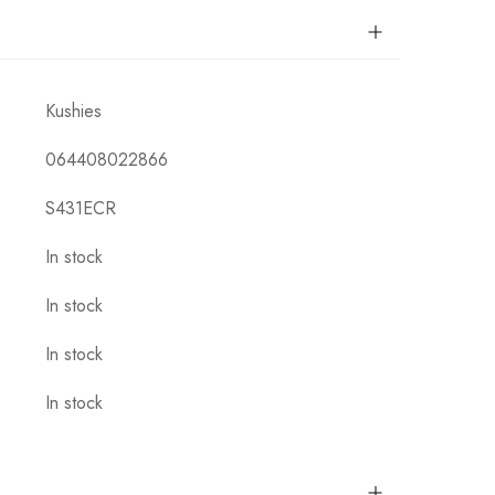
Kushies
064408022866
S431ECR
In stock
In stock
In stock
In stock