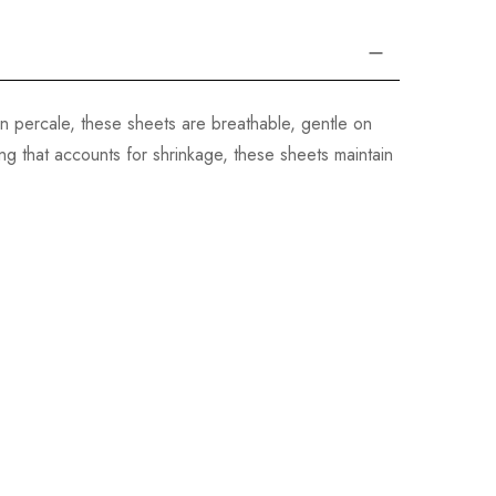
n percale, these sheets are breathable, gentle on
g that accounts for shrinkage, these sheets maintain