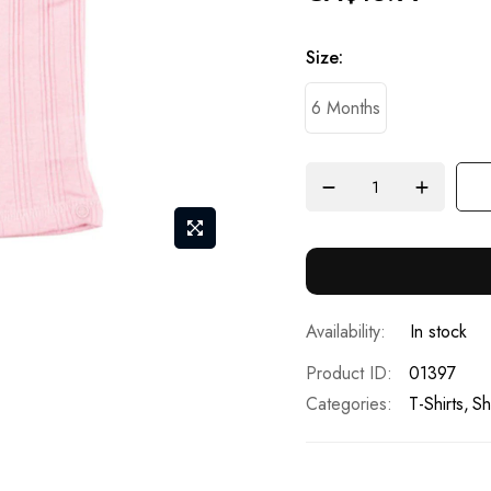
Size
6 Months
In stock
Product ID
01397
Categories:
T-Shirts
Sh