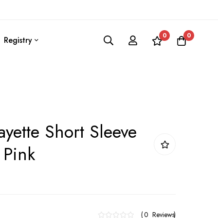
0
0
Registry
ayette Short Sleeve
 Pink
0
Reviews