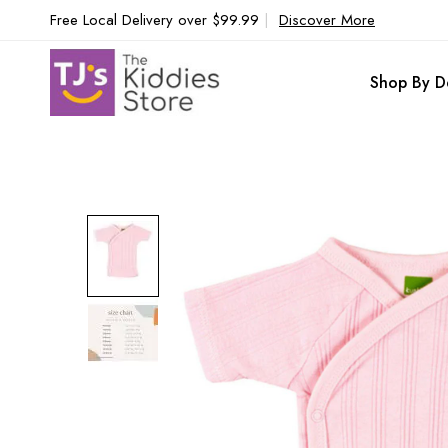
Free Local Delivery over $99.99
|
Discover More
Shop By D
Skip
to
the
end
of
the
images
gallery