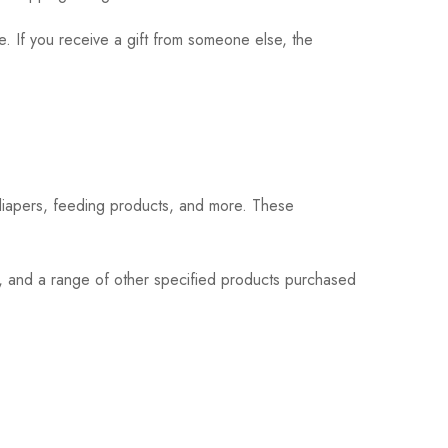
. If you receive a gift from someone else, the
 diapers, feeding products, and more. These
s, and a range of other specified products purchased