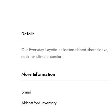
gallery
Details
Our Everyday Layette collection ribbed short sleeve, 
neck for ultimate comfort.
More Information
More
Brand
Information
Abbotsford Inventory