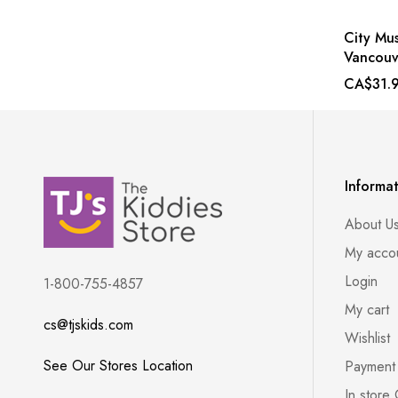
City Mus
Vancouv
CA$31.
Informa
About U
My acco
Login
1-800-755-4857
My cart
cs@tjskids.com
Wishlist
See Our Stores Location
Payment
In store 