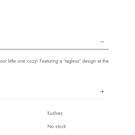
r little one cozy! Featuring a 'tagless' design at the
Kushies
No stock