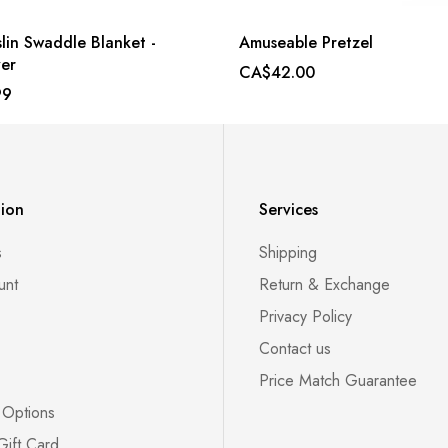
lin Swaddle Blanket -
Amuseable Pretzel
er
CA$42.00
99
tion
Services
s
Shipping
unt
Return & Exchange
Privacy Policy
Contact us
Price Match Guarantee
 Options
Gift Card