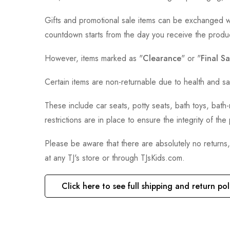
Gifts and promotional sale items can be exchanged wi
countdown starts from the day you receive the produ
However, items marked as "
Clearance
" or "
Final Sa
Certain items are non-returnable due to health and sa
These include car seats, potty seats, bath toys, bat
restrictions are in place to ensure the integrity of th
Please be aware that there are absolutely no returns
at any TJ's store or through TJsKids.com.
Click here to see full shipping and return pol