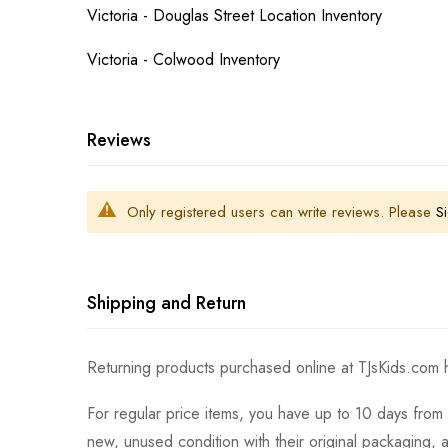
Victoria - Douglas Street Location Inventory
Victoria - Colwood Inventory
Reviews
Only registered users can write reviews. Please
Si
Shipping and Return
Returning products purchased online at TJsKids.com h
For regular price items, you have up to 10 days from 
new, unused condition with their original packaging, 