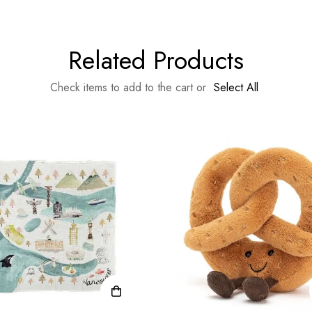
Related Products
Check items to add to the cart or
Select All