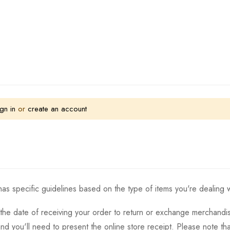
gn in
or
create an account
as specific guidelines based on the type of items you're dealing w
the date of receiving your order to return or exchange merchandise.
and you'll need to present the online store receipt. Please note t