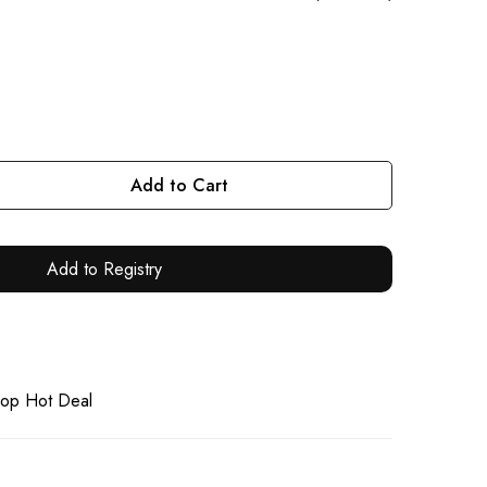
Add to Cart
Add to Registry
op Hot Deal