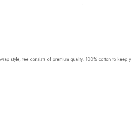
.
wrap style, tee consists of premium quality, 100% cotton to keep you