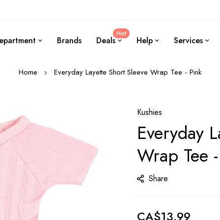
Hot
epartment
Brands
Deals
Help
Services
Home
Everyday Layette Short Sleeve Wrap Tee - Pink
Kushies
Everyday L
Wrap Tee -
Share
CA$13.99