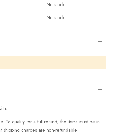
No stock
No stock
ith.
 To qualify for a full refund, the items must be in
hat shipping charges are non-refundable.