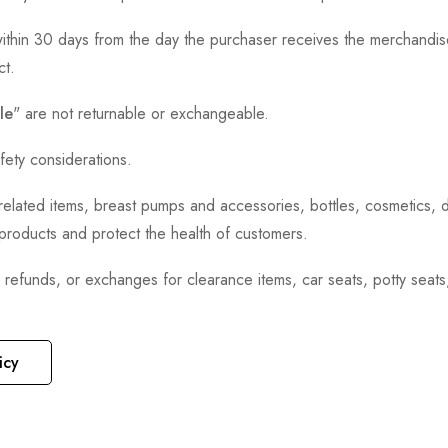
thin 30 days from the day the purchaser receives the merchandise
ct.
le
" are not returnable or exchangeable.
fety considerations.
h-related items, breast pumps and accessories, bottles, cosmetics,
e products and protect the health of customers.
, refunds, or exchanges for clearance items, car seats, potty seat
icy