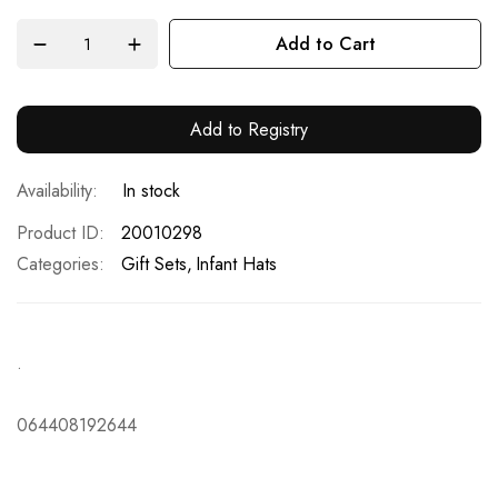
Add to Cart
Add to Registry
In stock
Product ID
20010298
Categories:
Gift Sets
Infant Hats
.
064408192644