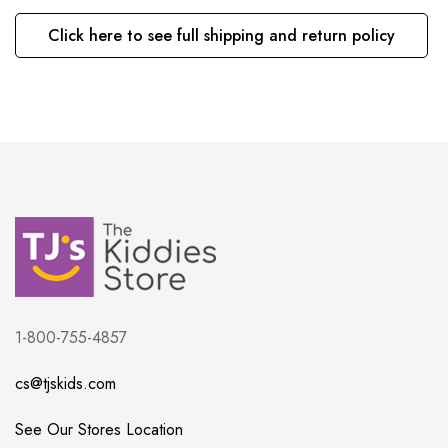
Click here to see full shipping and return policy
1-800-755-4857
cs@tjskids.com
See Our Stores Location