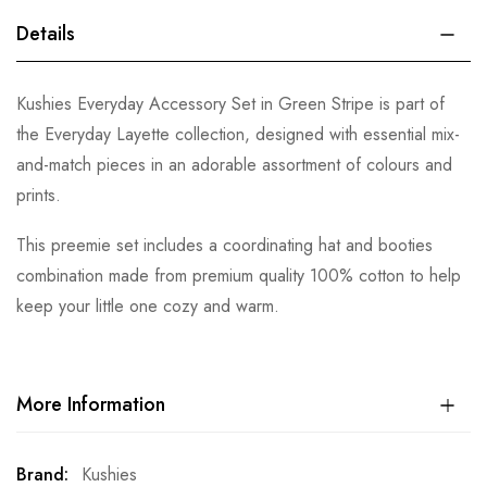
Details
Kushies Everyday Accessory Set in Green Stripe is part of
the Everyday Layette collection, designed with essential mix-
and-match pieces in an adorable assortment of colours and
prints.
This preemie set includes a coordinating hat and booties
combination made from premium quality 100% cotton to help
keep your little one cozy and warm.
More Information
More
Kushies