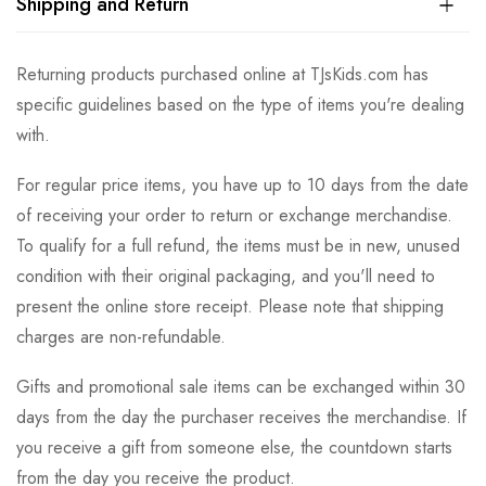
Shipping and Return
Returning products purchased online at TJsKids.com has
specific guidelines based on the type of items you're dealing
with.
For regular price items, you have up to 10 days from the date
of receiving your order to return or exchange merchandise.
To qualify for a full refund, the items must be in new, unused
condition with their original packaging, and you'll need to
present the online store receipt. Please note that shipping
charges are non-refundable.
Gifts and promotional sale items can be exchanged within 30
days from the day the purchaser receives the merchandise. If
you receive a gift from someone else, the countdown starts
from the day you receive the product.