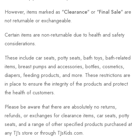
However, items marked as "
Clearance
" or "
Final Sale
" are
not returnable or exchangeable.
Certain items are non-returnable due to health and safety
considerations.
These include car seats, potty seats, bath toys, bath-related
items, breast pumps and accessories, bottles, cosmetics,
diapers, feeding products, and more. These restrictions are
in place to ensure the integrity of the products and protect
the health of customers.
Please be aware that there are absolutely no returns,
refunds, or exchanges for clearance items, car seats, potty
seats, and a range of other specified products purchased at
any TJ's store or through TJsKids.com.