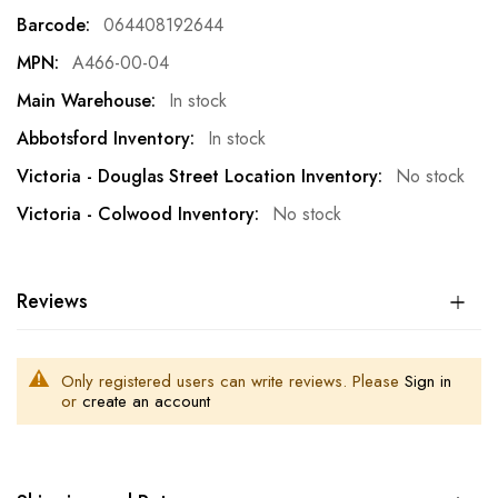
Information
064408192644
A466-00-04
In stock
In stock
No stock
No stock
Reviews
Only registered users can write reviews. Please
Sign in
or
create an account