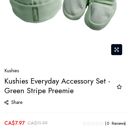
Skip
Kushies
to
Kushies Everyday Accessory Set -
the
Green Stripe Preemie
beginning
of
Share
the
images
gallery
CA$7.97
CA$11.99
0
Reviews