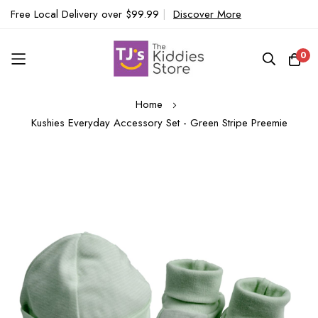
Free Local Delivery over $99.99
|
Discover More
0
Skip
Home
to
Kushies Everyday Accessory Set - Green Stripe Preemie
Content
Skip
to
the
end
of
the
images
gallery