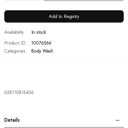
Add to Registry
In stock
Product ID
10076566
Categories:
Body Wash
.
628110816436
Details