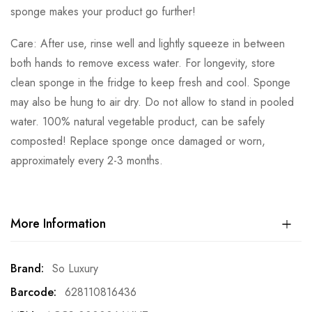
sponge makes your product go further!
Care: After use, rinse well and lightly squeeze in between
both hands to remove excess water. For longevity, store
clean sponge in the fridge to keep fresh and cool. Sponge
may also be hung to air dry. Do not allow to stand in pooled
water. 100% natural vegetable product, can be safely
composted! Replace sponge once damaged or worn,
approximately every 2-3 months.
More Information
More
So Luxury
Information
628110816436