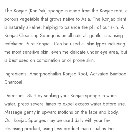
The Konjac (Kon-Yak) sponge is made from the Konjac root, a
porous vegetable that grows native to Asia. The Konjac plant
is naturally alkaline, helping to balance the pH of our skin. A
Konjac Cleansing Sponge is an all-natural, gentle, cleansing
exfoliator. Pure Konjac - Can be used all skin-types including
the most sensitive skin, even the delicate under eye area, but
is best used on combination or oil prone skin.
Ingredients: Amorphophallus Konjac Root, Activated Bamboo
Charcoal.
Directions: Start by soaking your Konjac sponge in warm
water, press several times to expel excess water before use.
Massage gently in upward motions on the face and body.
Our Konjac Sponges may be used daily with your fav
cleansing product, using less product than usual as the