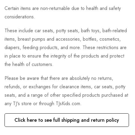
Certain items are non-returnable due to health and safety
considerations.
These include car seats, potty seats, bath toys, bath-related
items, breast pumps and accessories, bottles, cosmetics,
diapers, feeding products, and more. These restrictions are
in place to ensure the integrity of the products and protect
the health of customers.
Please be aware that there are absolutely no returns,
refunds, or exchanges for clearance items, car seats, potty
seats, and a range of other specified products purchased at
any TJ's store or through TJsKids.com.
Click here to see full shipping and return policy