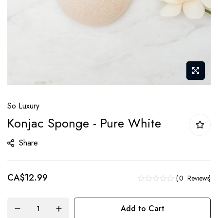
Skip
So Luxury
to
Konjac Sponge - Pure White
the
beginning
Share
of
the
CA$12.99
images
0
Reviews
gallery
Add to Cart