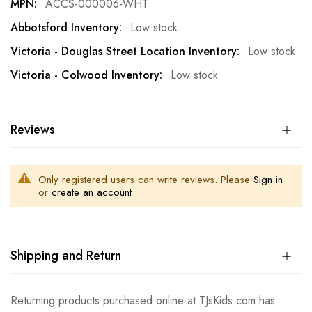
ACCS-000006-WHT
Low stock
Low stock
Low stock
Reviews
Only registered users can write reviews. Please
Sign in
or
create an account
Shipping and Return
Returning products purchased online at TJsKids.com has