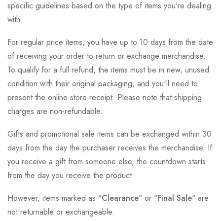
specific guidelines based on the type of items you're dealing
with.
For regular price items, you have up to 10 days from the date
of receiving your order to return or exchange merchandise.
To qualify for a full refund, the items must be in new, unused
condition with their original packaging, and you'll need to
present the online store receipt. Please note that shipping
charges are non-refundable.
Gifts and promotional sale items can be exchanged within 30
days from the day the purchaser receives the merchandise. If
you receive a gift from someone else, the countdown starts
from the day you receive the product.
However, items marked as "
Clearance
" or "
Final Sale
" are
not returnable or exchangeable.