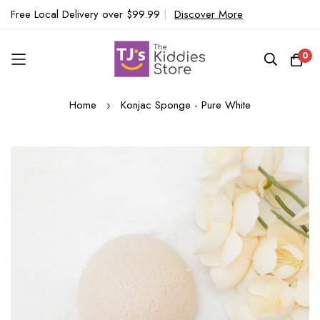
Free Local Delivery over $99.99
|
Discover More
0
Skip
Home
Konjac Sponge - Pure White
to
Content
Skip
to
the
end
of
the
images
gallery