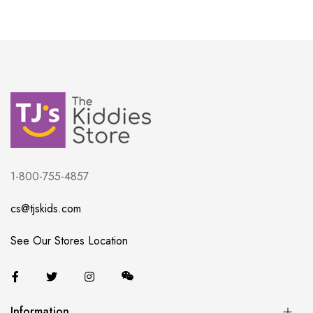
1-800-755-4857
cs@tjskids.com
See Our Stores Location
Information