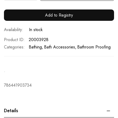
Add to Registry
In stock
Product ID
20003928
Categories:
Bathing
Bath Accessories
Bathroom Proofing
.
786441903734
Details