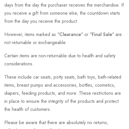
days from the day the purchaser receives the merchandise. If
you receive a gift from someone else, the countdown starts
from the day you receive the product.
However, items marked as "
Clearance
" or "
Final Sale
" are
not returnable or exchangeable.
Certain items are non-returnable due to health and safety
considerations.
These include car seats, potty seats, bath toys, bath-related
items, breast pumps and accessories, bottles, cosmetics,
diapers, feeding products, and more. These restrictions are
in place to ensure the integrity of the products and protect
the health of customers.
Please be aware that there are absolutely no returns,