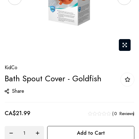
Skip
KidCo
to
Bath Spout Cover - Goldfish
the
beginning
Share
of
the
CA$21.99
images
0
Reviews
gallery
Add to Cart