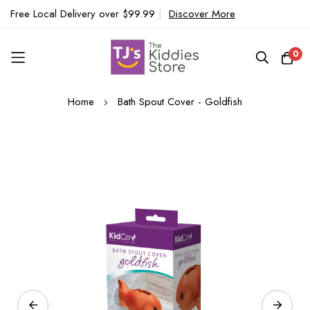
Free Local Delivery over $99.99
|
Discover More
0
Skip
Home
Bath Spout Cover - Goldfish
to
Content
Skip
to
the
end
of
the
images
gallery