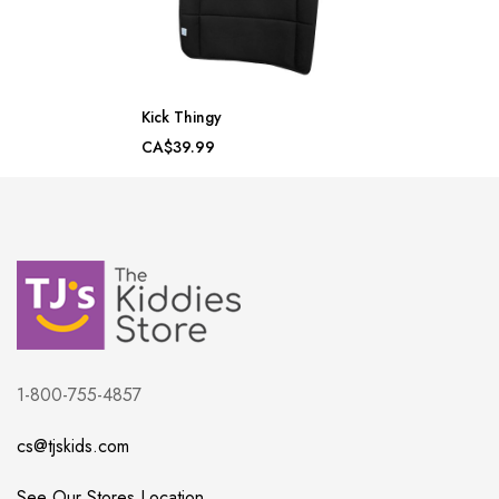
Kick Thingy
CA$39.99
1-800-755-4857
cs@tjskids.com
See Our Stores Location