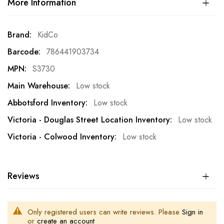
More Information
More
KidCo
Information
786441903734
S3730
Low stock
Low stock
Low stock
Low stock
Reviews
Only registered users can write reviews. Please
Sign in
or
create an account