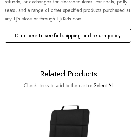
refunds, or exchanges for clearance items, car seats, potty
seats, and a range of other specified products purchased at
any TJ's store or through TJsKids.com.
Click here to see full shipping and return policy
Related Products
Check items to add to the cart or
Select All