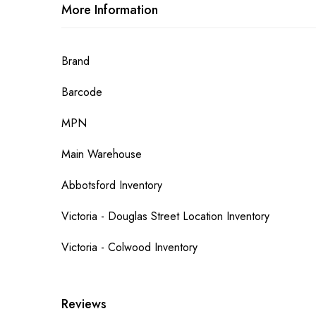
More Information
More
Brand
Information
Barcode
MPN
Main Warehouse
Abbotsford Inventory
Victoria - Douglas Street Location Inventory
Victoria - Colwood Inventory
Reviews