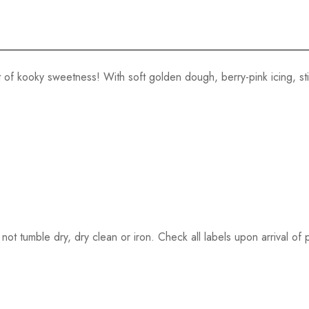
 of kooky sweetness! With soft golden dough, berry-pink icing, sti
ot tumble dry, dry clean or iron. Check all labels upon arrival of