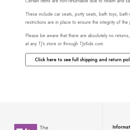
Certain items are non-returnable due to health and sa
These include car seats, potty seats, bath toys, bat
restrictions are in place to ensure the integrity of th
Please be aware that there are absolutely no returns
at any TJ's store or through TJsKids.com.
Click here to see full shipping and return pol
Informa