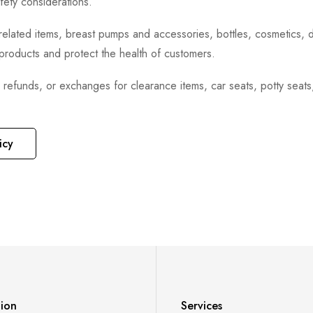
fety considerations.
h-related items, breast pumps and accessories, bottles, cosmetics,
e products and protect the health of customers.
, refunds, or exchanges for clearance items, car seats, potty seat
icy
tion
Services