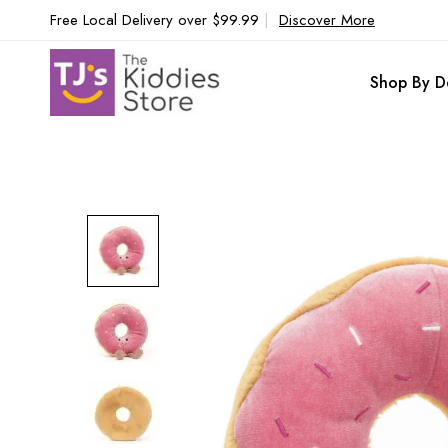
Free Local Delivery over $99.99
|
Discover More
Shop By D
Skip
to
the
end
of
the
images
gallery