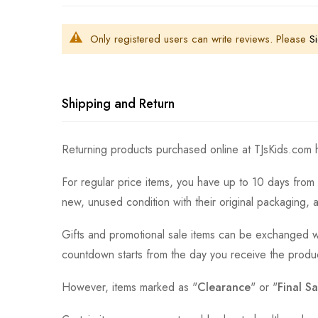
Only registered users can write reviews. Please
Si
Shipping and Return
Returning products purchased online at TJsKids.com h
For regular price items, you have up to 10 days from 
new, unused condition with their original packaging, 
Gifts and promotional sale items can be exchanged wi
countdown starts from the day you receive the produ
However, items marked as "
Clearance
" or "
Final Sa