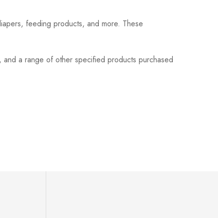
 diapers, feeding products, and more. These
s, and a range of other specified products purchased