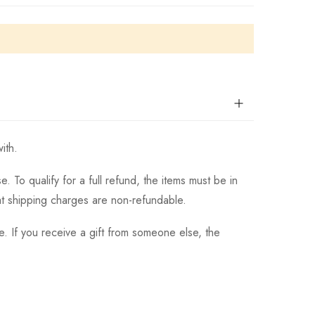
ith.
 To qualify for a full refund, the items must be in
hat shipping charges are non-refundable.
. If you receive a gift from someone else, the