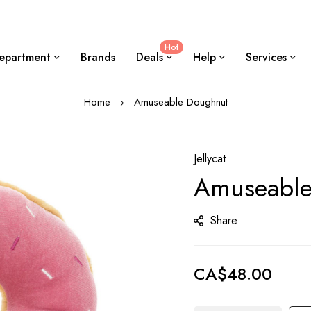
Hot
epartment
Brands
Deals
Help
Services
Home
Amuseable Doughnut
Jellycat
Amuseable
Share
CA$48.00