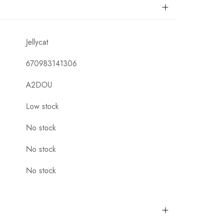
Jellycat
670983141306
A2DOU
Low stock
No stock
No stock
No stock