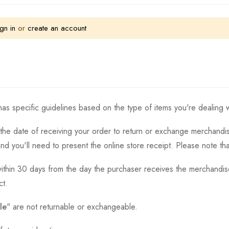
gn in
or
create an account
as specific guidelines based on the type of items you're dealing w
the date of receiving your order to return or exchange merchandise.
and you'll need to present the online store receipt. Please note t
thin 30 days from the day the purchaser receives the merchandise
ct.
le
" are not returnable or exchangeable.