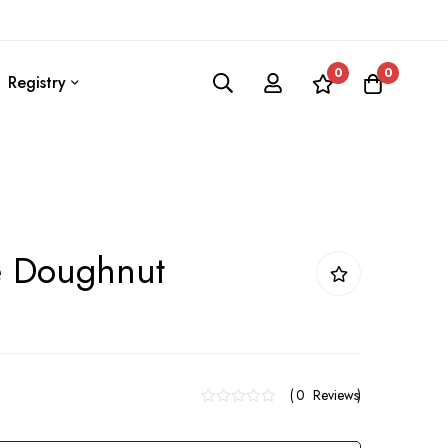
0
0
Registry
 Doughnut
0
Reviews