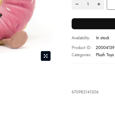
In stock
Product ID
20004139
Categories:
Plush Toys
.
670983141306