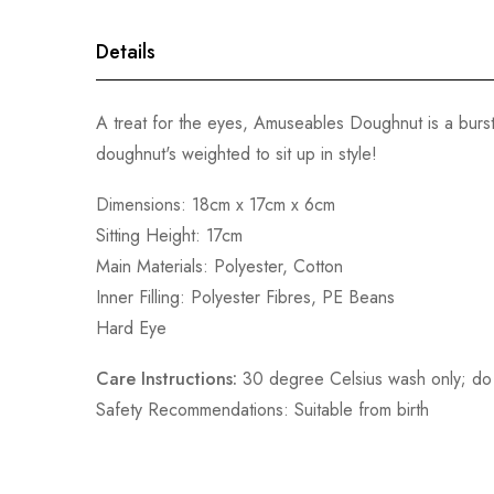
gallery
Details
A treat for the eyes, Amuseables Doughnut is a burst
doughnut's weighted to sit up in style!
Dimensions: 18cm x 17cm x 6cm
Sitting Height: 17cm
Main Materials: Polyester, Cotton
Inner Filling: Polyester Fibres, PE Beans
Hard Eye
Care Instructions:
30 degree Celsius wash only; do n
Safety Recommendations: Suitable from birth