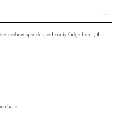
tch rainbow sprinkles and cordy fudge boots, this
 purchase