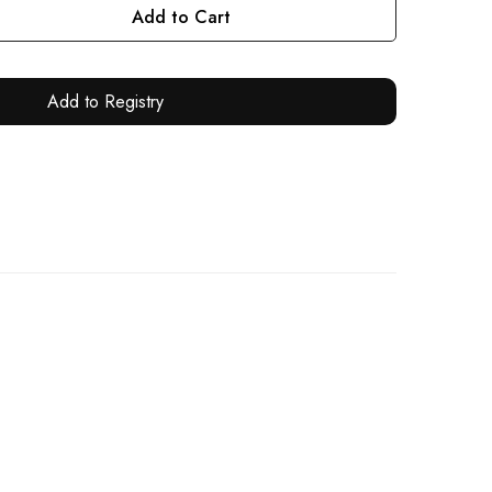
Add to Cart
Add to Registry