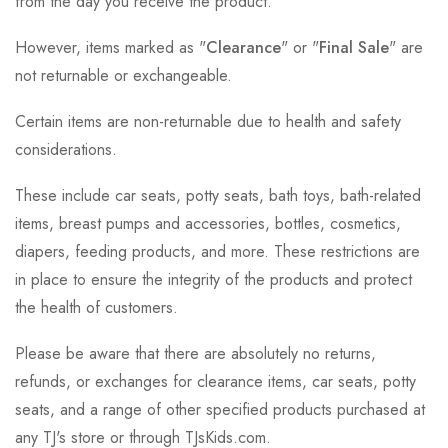
from the day you receive the product.
However, items marked as "
Clearance
" or "
Final Sale
" are
not returnable or exchangeable.
Certain items are non-returnable due to health and safety
considerations.
These include car seats, potty seats, bath toys, bath-related
items, breast pumps and accessories, bottles, cosmetics,
diapers, feeding products, and more. These restrictions are
in place to ensure the integrity of the products and protect
the health of customers.
Please be aware that there are absolutely no returns,
refunds, or exchanges for clearance items, car seats, potty
seats, and a range of other specified products purchased at
any TJ's store or through TJsKids.com.