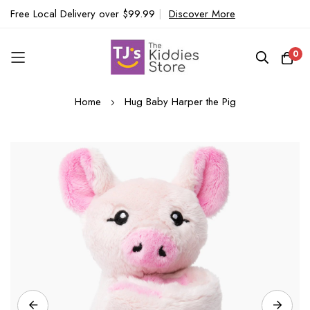
Free Local Delivery over $99.99
|
Discover More
0
Skip
Home
Hug Baby Harper the Pig
to
Content
Skip
to
the
end
of
the
images
gallery