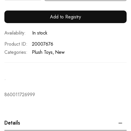
Add to Registry
In stock
Product ID
20007676
Categories:
Plush Toys
New
.
860011726999
Details