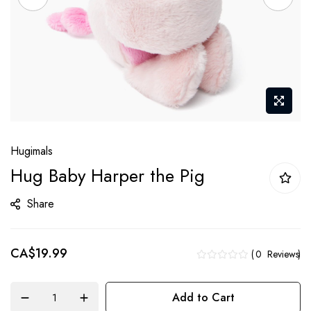
Skip
Hugimals
to
Hug Baby Harper the Pig
the
beginning
Share
of
the
CA$19.99
images
0
Reviews
gallery
Add to Cart