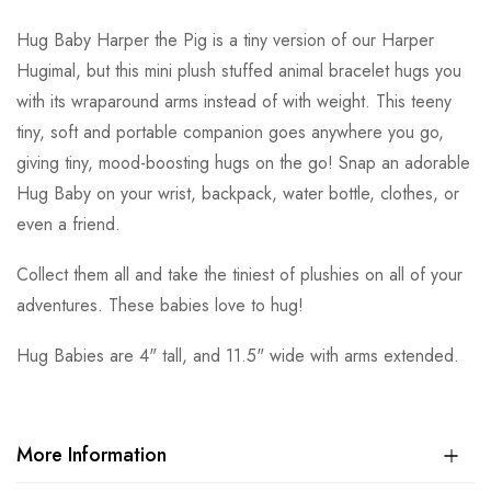
Hug Baby Harper the Pig is a tiny version of our Harper
Hugimal, but this mini plush stuffed animal bracelet hugs you
with its wraparound arms instead of with weight. This teeny
tiny, soft and portable companion goes anywhere you go,
giving tiny, mood-boosting hugs on the go! Snap an adorable
Hug Baby on your wrist, backpack, water bottle, clothes, or
even a friend.
Collect them all and take the tiniest of plushies on all of your
adventures. These babies love to hug!
Hug Babies are 4" tall, and 11.5" wide with arms extended.
More Information