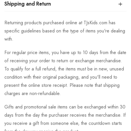
Shipping and Return
Returning products purchased online at TJsKids.com has
specific guidelines based on the type of items you're dealing
with.
For regular price items, you have up to 10 days from the date
of receiving your order to return or exchange merchandise.
To qualify for a full refund, the items must be in new, unused
condition with their original packaging, and you'll need to
present the online store receipt. Please note that shipping
charges are non-refundable.
Gifts and promotional sale items can be exchanged within 30
days from the day the purchaser receives the merchandise. If
you receive a gift from someone else, the countdown starts