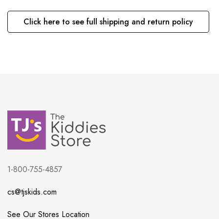
Click here to see full shipping and return policy
1-800-755-4857
cs@tjskids.com
See Our Stores Location