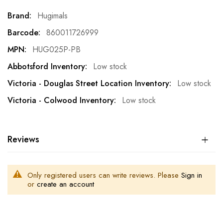
More
Hugimals
Information
860011726999
HUG025P-PB
Low stock
Low stock
Low stock
Reviews
Only registered users can write reviews. Please
Sign in
or
create an account