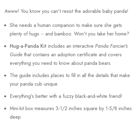
Awww! You know you can't resist the adorable baby panda!
She needs a human companion to make sure she gets
plenty of hugs -- and bamboo. Won't you take her home?
Hug-a-Panda Kit
includes an interactive
Panda Fancier's
Guide
that contains an adoption certificate and covers
everything you need to know about panda bears.
The guide includes places to fill in all the details that make
your panda cub unique.
Everything's better with a fuzzy black-and-white friend!
Mini-kit box measures 3-1/2 inches square by 1-5/8 inches
deep.