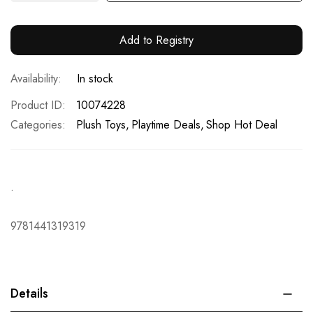
Add to Registry
In stock
Product ID
10074228
Categories:
Plush Toys
Playtime Deals
Shop Hot Deal
.
9781441319319
Details