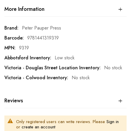
More Information
More
Peter Pauper Press
Information
9781441319319
9319
Low stock
No stock
No stock
Reviews
Only registered users can write reviews. Please
Sign in
or
create an account