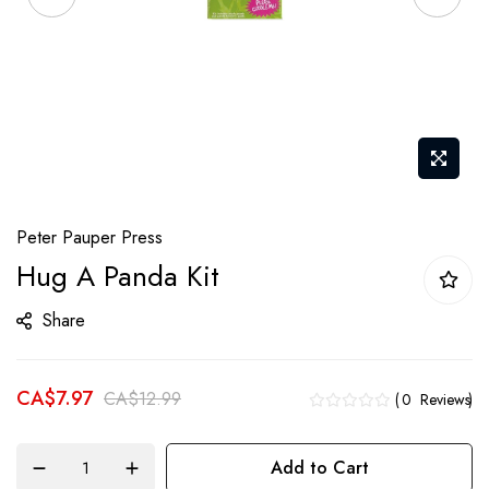
Skip
Peter Pauper Press
to
Hug A Panda Kit
the
beginning
Share
of
the
CA$7.97
images
CA$12.99
0
Reviews
gallery
Add to Cart