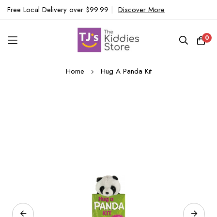
Free Local Delivery over $99.99
|
Discover More
0
Skip
Home
Hug A Panda Kit
to
Content
Skip
to
the
end
of
the
images
gallery