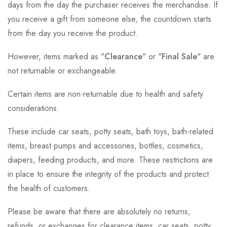
days from the day the purchaser receives the merchandise. If
you receive a gift from someone else, the countdown starts
from the day you receive the product.
However, items marked as "
Clearance
" or "
Final Sale
" are
not returnable or exchangeable.
Certain items are non-returnable due to health and safety
considerations.
These include car seats, potty seats, bath toys, bath-related
items, breast pumps and accessories, bottles, cosmetics,
diapers, feeding products, and more. These restrictions are
in place to ensure the integrity of the products and protect
the health of customers.
Please be aware that there are absolutely no returns,
refunds, or exchanges for clearance items, car seats, potty