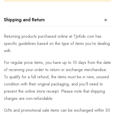
Shipping and Return
Returning products purchased online at TJsKids.com has
specific guidelines based on the type of items you're dealing
with.
For regular price items, you have up to 10 days from the date
of receiving your order to return or exchange merchandise.
To qualify for a full refund, the items must be in new, unused
condition with their original packaging, and you'll need to
present the online store receipt. Please note that shipping
charges are non-refundable.
Gifts and promotional sale items can be exchanged within 30