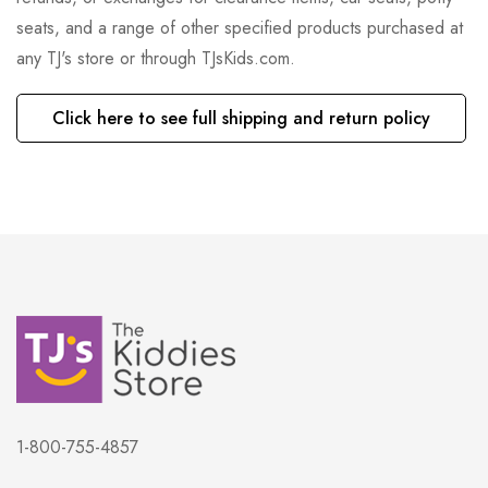
seats, and a range of other specified products purchased at
any TJ's store or through TJsKids.com.
Click here to see full shipping and return policy
1-800-755-4857