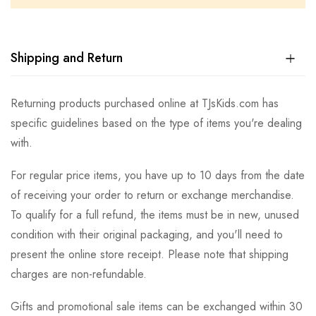
Shipping and Return
Returning products purchased online at TJsKids.com has
specific guidelines based on the type of items you're dealing
with.
For regular price items, you have up to 10 days from the date
of receiving your order to return or exchange merchandise.
To qualify for a full refund, the items must be in new, unused
condition with their original packaging, and you'll need to
present the online store receipt. Please note that shipping
charges are non-refundable.
Gifts and promotional sale items can be exchanged within 30