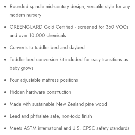
Rounded spindle mid-century design, versatile style for any
modern nursery
GREENGUARD Gold Certified - screened for 360 VOCs
and over 10,000 chemicals
Converts to toddler bed and daybed
Toddler bed conversion kit included for easy transitions as
baby grows
Four adjustable mattress positions
Hidden hardware construction
Made with sustainable New Zealand pine wood
Lead and phthalate safe, non-toxic finish
Meets ASTM international and U.S. CPSC safety standards