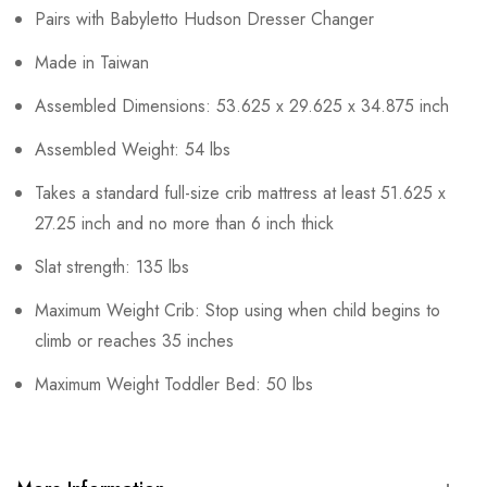
Pairs with Babyletto Hudson Dresser Changer
Made in Taiwan
Assembled Dimensions: 53.625 x 29.625 x 34.875 inch
Assembled Weight: 54 lbs
Takes a standard full-size crib mattress at least 51.625 x
27.25 inch and no more than 6 inch thick
Slat strength: 135 lbs
Maximum Weight Crib: Stop using when child begins to
climb or reaches 35 inches
Maximum Weight Toddler Bed: 50 lbs