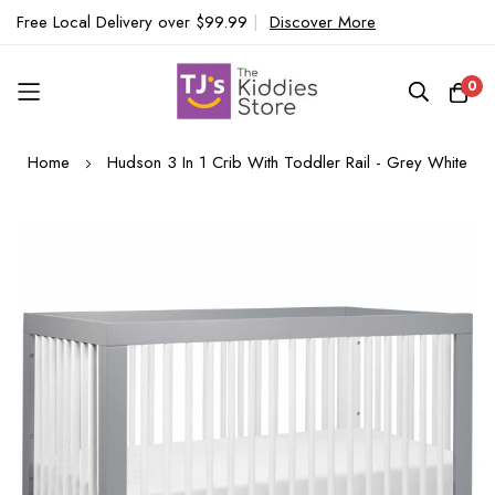
Free Local Delivery over $99.99
|
Discover More
0
Skip
Home
Hudson 3 In 1 Crib With Toddler Rail - Grey White
to
Content
Skip
to
the
end
of
the
images
gallery