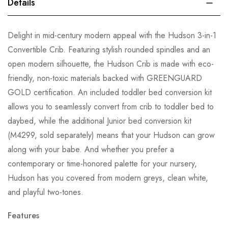
Details
Delight in mid-century modern appeal with the Hudson 3-in-1
Convertible Crib. Featuring stylish rounded spindles and an
open modern silhouette, the Hudson Crib is made with eco-
friendly, non-toxic materials backed with GREENGUARD
GOLD certification. An included toddler bed conversion kit
allows you to seamlessly convert from crib to toddler bed to
daybed, while the additional Junior bed conversion kit
(M4299, sold separately) means that your Hudson can grow
along with your babe. And whether you prefer a
contemporary or time-honored palette for your nursery,
Hudson has you covered from modern greys, clean white,
and playful two-tones.
Features