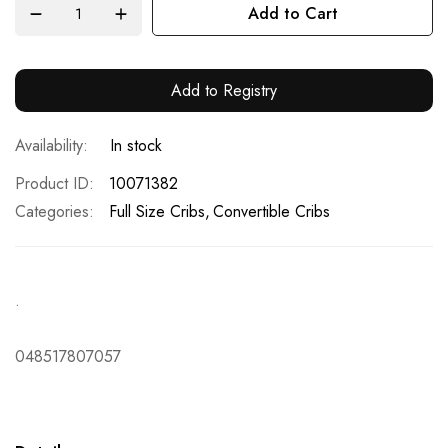
Add to Cart
Add to Registry
In stock
Product ID
10071382
Categories:
Full Size Cribs
Convertible Cribs
.
048517807057