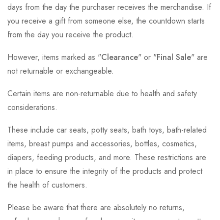
days from the day the purchaser receives the merchandise. If
you receive a gift from someone else, the countdown starts
from the day you receive the product.
However, items marked as "
Clearance
" or "
Final Sale
" are
not returnable or exchangeable.
Certain items are non-returnable due to health and safety
considerations.
These include car seats, potty seats, bath toys, bath-related
items, breast pumps and accessories, bottles, cosmetics,
diapers, feeding products, and more. These restrictions are
in place to ensure the integrity of the products and protect
the health of customers.
Please be aware that there are absolutely no returns,