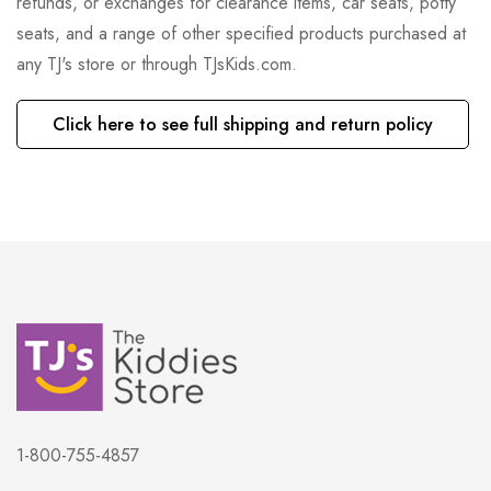
refunds, or exchanges for clearance items, car seats, potty
seats, and a range of other specified products purchased at
any TJ's store or through TJsKids.com.
Click here to see full shipping and return policy
1-800-755-4857