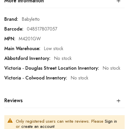
More Information
More
Babyletto
Information
048517807057
M4201GW
Low stock
No stock
No stock
No stock
Reviews
Only registered users can write reviews. Please
Sign in
or
create an account