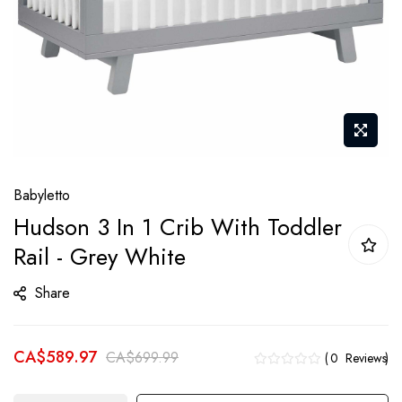
Skip
Babyletto
to
Hudson 3 In 1 Crib With Toddler
the
Rail - Grey White
beginning
of
Share
the
images
gallery
CA$589.97
CA$699.99
0
Reviews