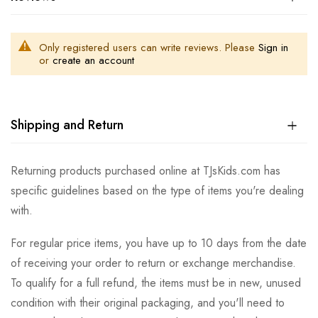
Only registered users can write reviews. Please
Sign in
or
create an account
Shipping and Return
Returning products purchased online at TJsKids.com has
specific guidelines based on the type of items you're dealing
with.
For regular price items, you have up to 10 days from the date
of receiving your order to return or exchange merchandise.
To qualify for a full refund, the items must be in new, unused
condition with their original packaging, and you'll need to