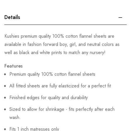
Details
Kushies premium quality 100% cotton flannel sheets are
available in fashion forward boy, girl, and neutral colors as
well as black and white prints to match any nursery!
Features
Premium quality 100% cotton flannel sheets
All fitted sheets are fully elasticized for a perfect fit
Finished edges for quality and durability
Sized to allow for shrinkage - fits perfectly after each
wash.
Fits 1 inch matresses only