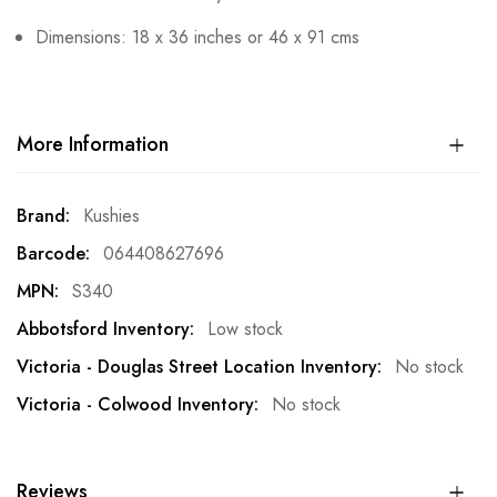
Dimensions: 18 x 36 inches or 46 x 91 cms
More Information
More
Kushies
Information
064408627696
S340
Low stock
No stock
No stock
Reviews