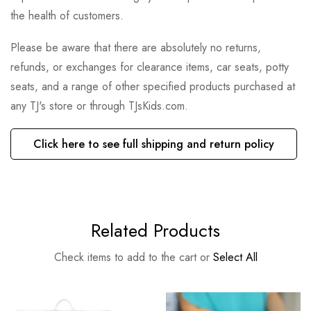
the health of customers.
Please be aware that there are absolutely no returns,
refunds, or exchanges for clearance items, car seats, potty
seats, and a range of other specified products purchased at
any TJ's store or through TJsKids.com.
Click here to see full shipping and return policy
Related Products
Check items to add to the cart or
Select All