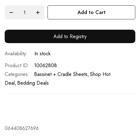
Add to Cart
Add to Registry
In stock
Product ID
10062808
Categories:
Bassinet + Cradle Sheets
Shop Hot
Deal
Bedding Deals
.
064408627696