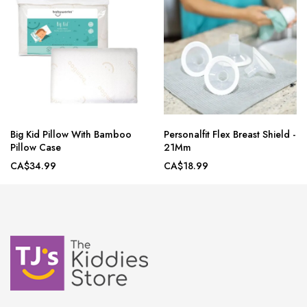
Big Kid Pillow With Bamboo
Personalfit Flex Breast Shield -
Pillow Case
21Mm
CA$34.99
CA$18.99