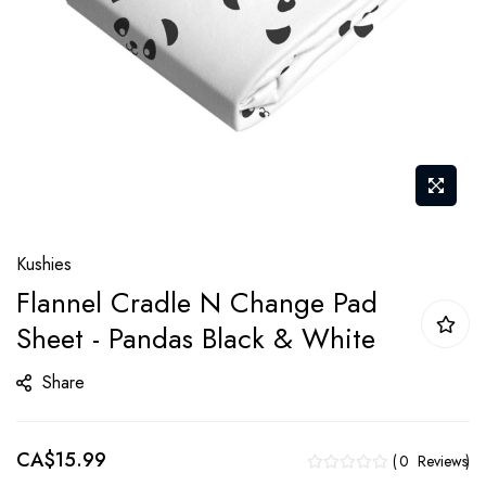
Skip
Kushies
to
Flannel Cradle N Change Pad
the
Sheet - Pandas Black & White
beginning
of
Share
the
images
gallery
CA$15.99
0
Reviews