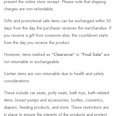
present the online store receipt. Please note that shipping
charges are non-refundable.
Gifts and promotional sale items can be exchanged within 30
days from the day the purchaser receives the merchandise. If
you receive a gift from someone else, the countdown starts
from the day you receive the product.
However, items marked as "
Clearance
" or "
Final Sale
" are
not returnable or exchangeable.
Certain items are non-returnable due to health and safety
considerations.
These include car seats, potty seats, bath toys, bath-related
items, breast pumps and accessories, bottles, cosmetics,
diapers, feeding products, and more. These restrictions are
in place to ensure the integrity of the products and protect