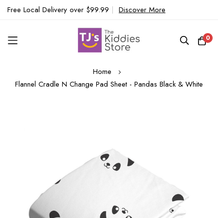
Free Local Delivery over $99.99
|
Discover More
0
Skip
Home
to
Flannel Cradle N Change Pad Sheet - Pandas Black & White
Content
Skip
to
the
end
of
the
images
gallery