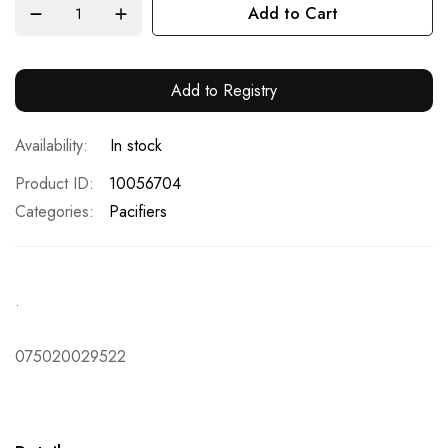
Add to Cart
Add to Registry
In stock
Product ID
10056704
Categories:
Pacifiers
.
075020029522