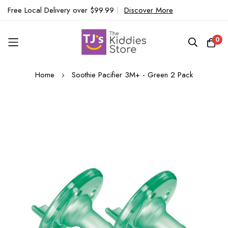
Free Local Delivery over $99.99
|
Discover More
0
Skip
Home
Soothie Pacifier 3M+ - Green 2 Pack
to
Content
Skip
to
the
end
of
the
images
gallery