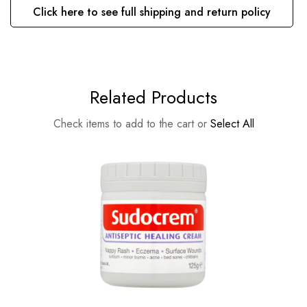
Click here to see full shipping and return policy
Related Products
Check items to add to the cart or
Select All