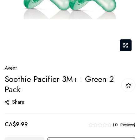
Skip
Avent
to
Soothie Pacifier 3M+ - Green 2
the
Pack
beginning
of
Share
the
images
gallery
CA$9.99
0
Reviews