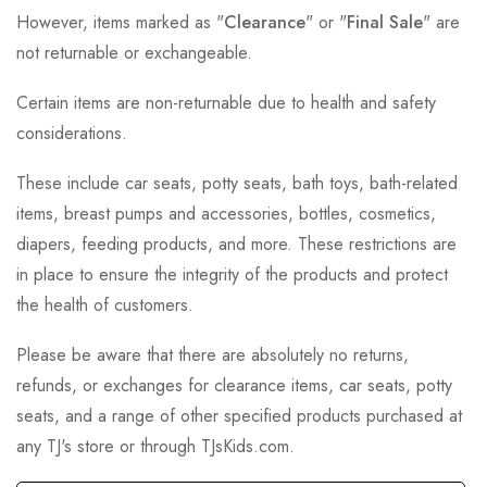
However, items marked as "
Clearance
" or "
Final Sale
" are
not returnable or exchangeable.
Certain items are non-returnable due to health and safety
considerations.
These include car seats, potty seats, bath toys, bath-related
items, breast pumps and accessories, bottles, cosmetics,
diapers, feeding products, and more. These restrictions are
in place to ensure the integrity of the products and protect
the health of customers.
Please be aware that there are absolutely no returns,
refunds, or exchanges for clearance items, car seats, potty
seats, and a range of other specified products purchased at
any TJ's store or through TJsKids.com.