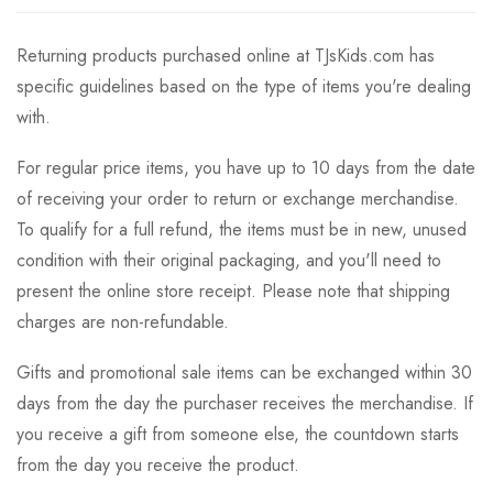
Returning products purchased online at TJsKids.com has
specific guidelines based on the type of items you're dealing
with.
For regular price items, you have up to 10 days from the date
of receiving your order to return or exchange merchandise.
To qualify for a full refund, the items must be in new, unused
condition with their original packaging, and you'll need to
present the online store receipt. Please note that shipping
charges are non-refundable.
Gifts and promotional sale items can be exchanged within 30
days from the day the purchaser receives the merchandise. If
you receive a gift from someone else, the countdown starts
from the day you receive the product.