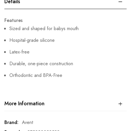
Details
Features
Sized and shaped for babys mouth
Hospital-grade silicone
Latex-free
Durable, one-piece construction
Orthodontic and BPA-Free
More Information
More
Avent
Information