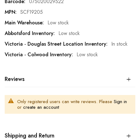
075020029522
SCF19205
Low stock
Low stock
In stock
Low stock
Reviews
Only registered users can write reviews. Please
Sign in
or
create an account
Shipping and Return