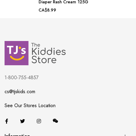
Diaper Rash Cream 125G
CA$8.99
1-800-755-4857
cs@tjskids.com
See Our Stores Location