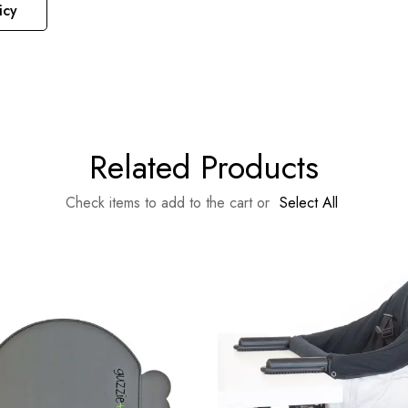
icy
Related Products
Check items to add to the cart or
Select All