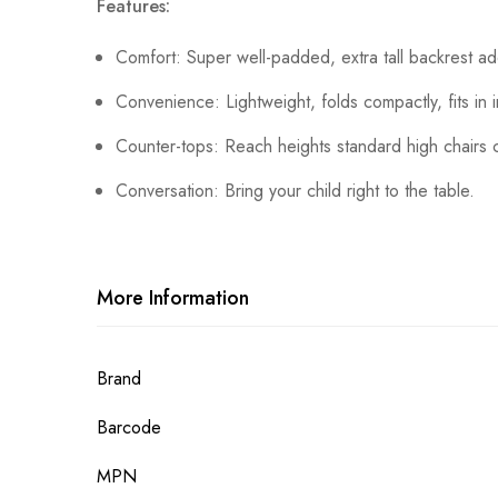
Features:
Comfort: Super well-padded, extra tall backrest a
Convenience: Lightweight, folds compactly, fits in 
Counter-tops: Reach heights standard high chairs c
Conversation: Bring your child right to the table.
More Information
More
Brand
Information
Barcode
MPN