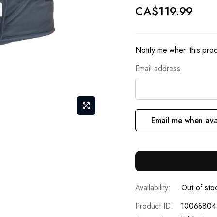
CA$119.99
Notify me when this produ
Email address
Email me when ava
Out of sto
Product ID
10068804