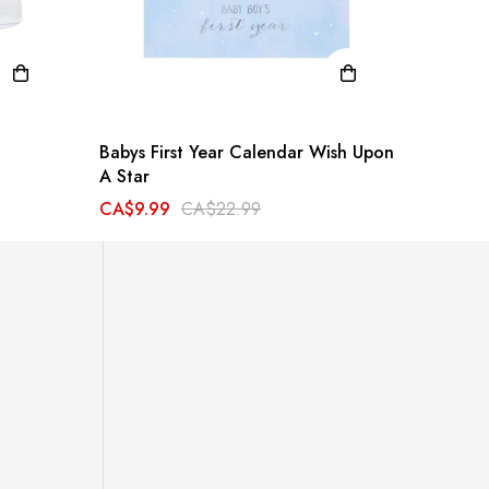
Babys First Year Calendar Wish Upon
Dimpl 
A Star
CA$34.
CA$9.99
CA$22.99