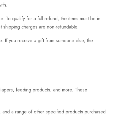
ith.
 To qualify for a full refund, the items must be in
hat shipping charges are non-refundable.
. If you receive a gift from someone else, the
 diapers, feeding products, and more. These
s, and a range of other specified products purchased