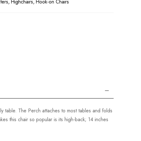
ters
Highchairs
Hook-on Chairs
ily table. The Perch attaches to most tables and folds
es this chair so popular is its high-back; 14 inches