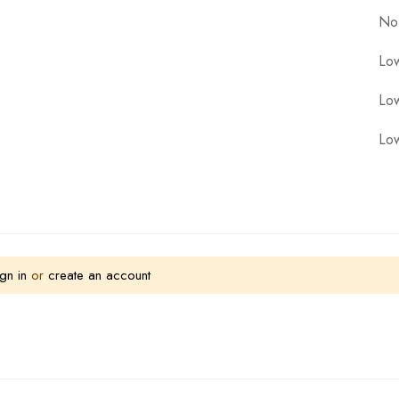
No
Low
Low
Low
gn in
or
create an account