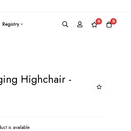
0
0
Registry
ing Highchair -
uct is available