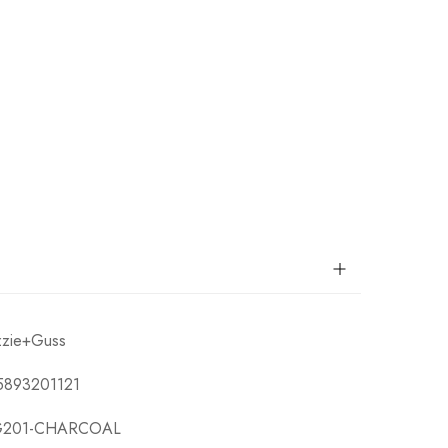
zzie+Guss
5893201121
201-CHARCOAL