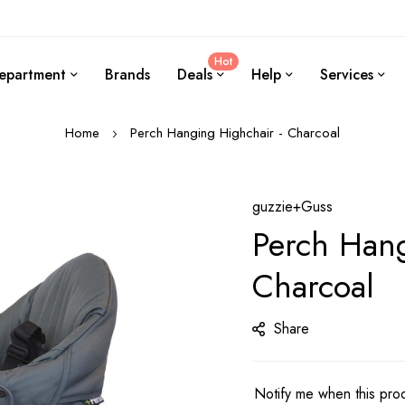
Hot
epartment
Brands
Deals
Help
Services
Home
Perch Hanging Highchair - Charcoal
guzzie+Guss
Perch Hang
Charcoal
Share
Notify me when this prod