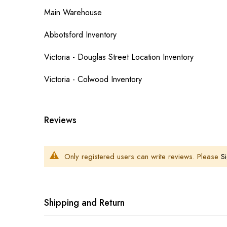
Main Warehouse
Abbotsford Inventory
Victoria - Douglas Street Location Inventory
Victoria - Colwood Inventory
Reviews
Only registered users can write reviews. Please
Si
Shipping and Return