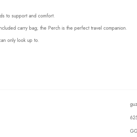
dds to support and comfort.
included carry bag; the Perch is the perfect travel companion.
an only look up to.
gu
62
GG