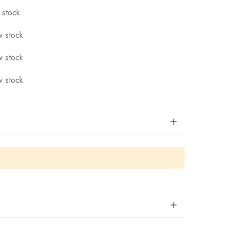
 stock
 stock
 stock
 stock