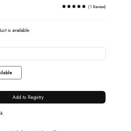
Rating:
1
Review
100%
ct is available:
ilable
Add to Registry
ck