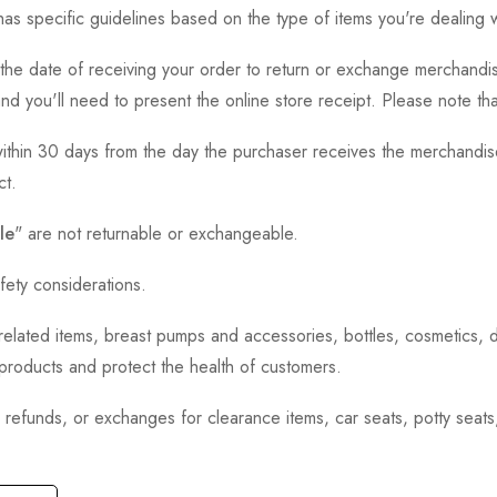
as specific guidelines based on the type of items you're dealing w
the date of receiving your order to return or exchange merchandise.
and you'll need to present the online store receipt. Please note t
thin 30 days from the day the purchaser receives the merchandise
ct.
le
" are not returnable or exchangeable.
fety considerations.
h-related items, breast pumps and accessories, bottles, cosmetics,
e products and protect the health of customers.
, refunds, or exchanges for clearance items, car seats, potty seat