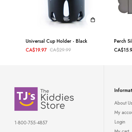
Universal Cup Holder - Black
Perch Si
CA$19.97
CA$29.99
CA$15.
Informa
About U
My acco
Login
1-800-755-4857
My cart