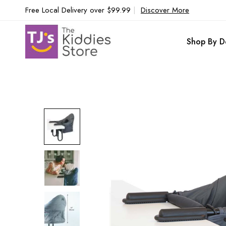
Free Local Delivery over $99.99
|
Discover More
Shop By D
Skip
to
the
end
of
the
images
gallery