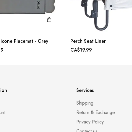
licone Placemat - Grey
Perch Seat Liner
99
CA$19.99
tion
Services
s
Shipping
unt
Return & Exchange
Privacy Policy
Contact us