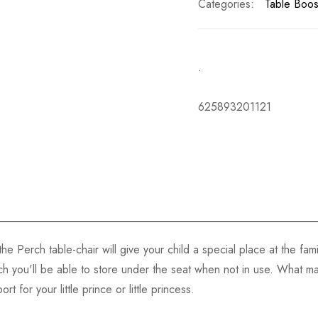
Categories:
Table Boos
.
625893201121
he Perch table-chair will give your child a special place at the fam
ch you'll be able to store under the seat when not in use. What mak
t for your little prince or little princess.