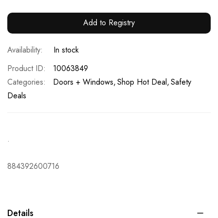
Add to Registry
In stock
Product ID
10063849
Categories:
Doors + Windows
Shop Hot Deal
Safety
Deals
.
884392600716
Details