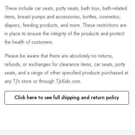
These include car seats, potty seats, bath toys, bath-related
items, breast pumps and accessories, bottles, cosmetics,
diapers, feeding products, and more. These restrictions are
in place to ensure the integrity of the products and protect
the health of customers.
Please be aware that there are absolutely no returns,
refunds, or exchanges for clearance items, car seats, potty
seats, and a range of other specified products purchased at
any TJ's store or through TJsKids.com.
Click here to see full shipping and return policy