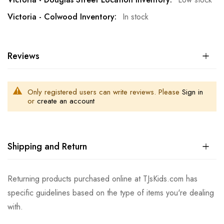
In stock
Reviews
Only registered users can write reviews. Please
Sign in
or
create an account
Shipping and Return
Returning products purchased online at TJsKids.com has
specific guidelines based on the type of items you're dealing
with.