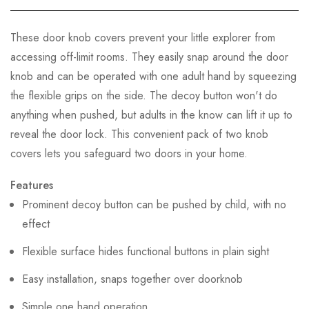
These door knob covers prevent your little explorer from
accessing off-limit rooms. They easily snap around the door
knob and can be operated with one adult hand by squeezing
the flexible grips on the side. The decoy button won't do
anything when pushed, but adults in the know can lift it up to
reveal the door lock. This convenient pack of two knob
covers lets you safeguard two doors in your home.
Features
Prominent decoy button can be pushed by child, with no
effect
Flexible surface hides functional buttons in plain sight
Easy installation, snaps together over doorknob
Simple one hand operation