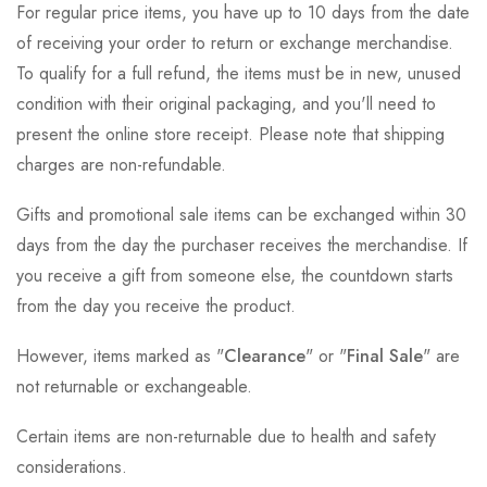
For regular price items, you have up to 10 days from the date
of receiving your order to return or exchange merchandise.
To qualify for a full refund, the items must be in new, unused
condition with their original packaging, and you'll need to
present the online store receipt. Please note that shipping
charges are non-refundable.
Gifts and promotional sale items can be exchanged within 30
days from the day the purchaser receives the merchandise. If
you receive a gift from someone else, the countdown starts
from the day you receive the product.
However, items marked as "
Clearance
" or "
Final Sale
" are
not returnable or exchangeable.
Certain items are non-returnable due to health and safety
considerations.