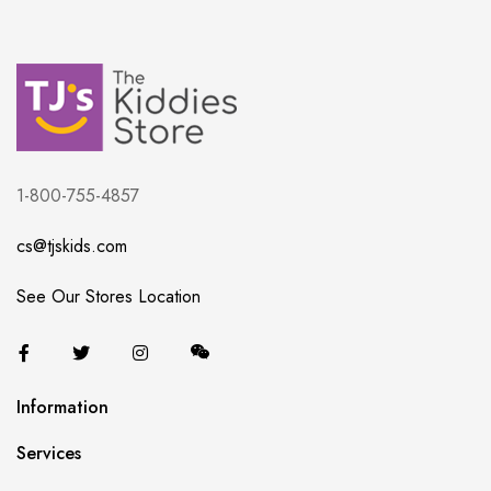
1-800-755-4857
cs@tjskids.com
See Our Stores Location
Information
Services