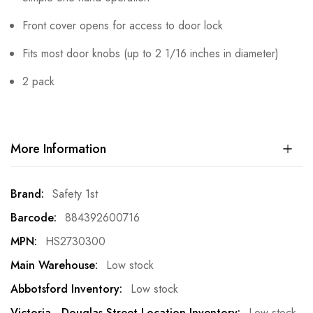
Front cover opens for access to door lock
Fits most door knobs (up to 2 1/16 inches in diameter)
2 pack
More Information
More
Safety 1st
Information
884392600716
HS2730300
Low stock
Low stock
Low stock