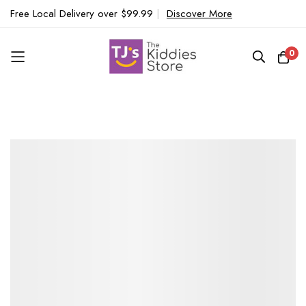
Free Local Delivery over $99.99
|
Discover More
0
Skip
to
Content
Skip
to
the
end
of
the
images
gallery