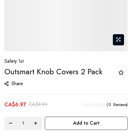
Skip
Safety 1st
to
Outsmart Knob Covers 2 Pack
the
beginning
Share
of
the
CA$6.97
images
CA$9.99
0
Reviews
gallery
Add to Cart