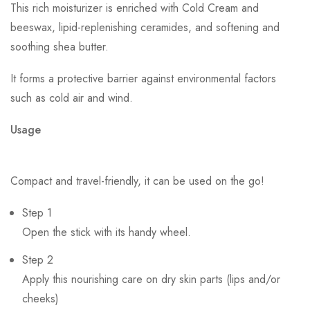
This rich moisturizer is enriched with Cold Cream and
beeswax, lipid-replenishing ceramides, and softening and
soothing shea butter.
It forms a protective barrier against environmental factors
such as cold air and wind.
Usage
Compact and travel-friendly, it can be used on the go!
Step 1
Open the stick with its handy wheel.
Step 2
Apply this nourishing care on dry skin parts (lips and/or
cheeks)