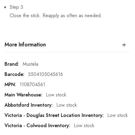
Step 3
Close the stick. Reapply as often as needed.
More Information
More
Mustela
Information
3504105045616
1108704561
Low stock
Low stock
Low stock
Low stock