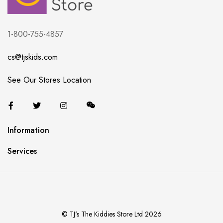
1-800-755-4857
cs@tjskids.com
See Our Stores Location
Information
Services
© TJ's The Kiddies Store Ltd 2026