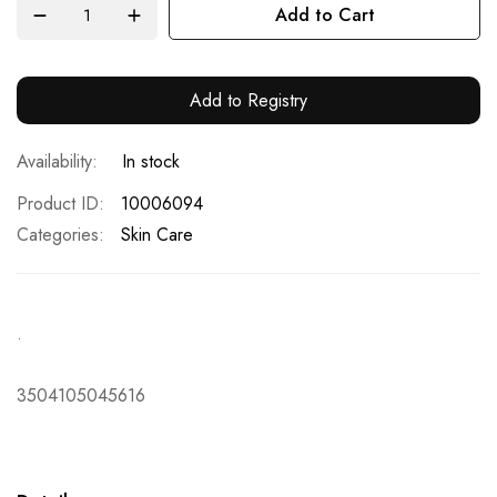
Add to Cart
Add to Registry
In stock
Product ID
10006094
Categories:
Skin Care
.
3504105045616