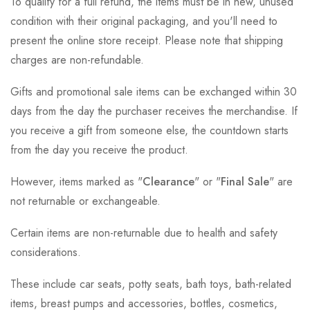
To qualify for a full refund, the items must be in new, unused
condition with their original packaging, and you'll need to
present the online store receipt. Please note that shipping
charges are non-refundable.
Gifts and promotional sale items can be exchanged within 30
days from the day the purchaser receives the merchandise. If
you receive a gift from someone else, the countdown starts
from the day you receive the product.
However, items marked as "
Clearance
" or "
Final Sale
" are
not returnable or exchangeable.
Certain items are non-returnable due to health and safety
considerations.
These include car seats, potty seats, bath toys, bath-related
items, breast pumps and accessories, bottles, cosmetics,