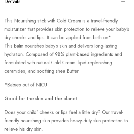
Details
This Nourishing stick with Cold Cream is a travel-friendly
moisturizer that provides skin protection to relieve your baby's
dry cheeks and lips. It can be applied from birth on*.
This balm nourishes baby’s skin and delivers long-lasting
hydration. Composed of 98% plant-based ingredients and
formulated with natural Cold Cream, lipid-replenishing
ceramides, and soothing shea Butter.
*Babies out of NICU
Good for the skin and the planet
Does your child' cheeks or lips feel a little dry? Our travel-
friendly nourishing skin provides heavy-duty skin protection to
relieve his dry skin.