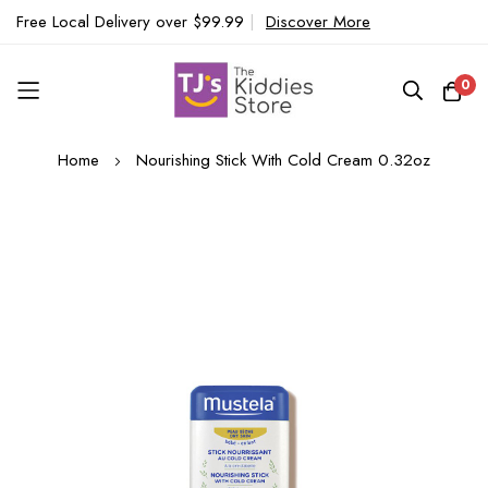
Free Local Delivery over $99.99
|
Discover More
0
Skip
Home
Nourishing Stick With Cold Cream 0.32oz
to
Content
Skip
to
the
end
of
the
images
gallery