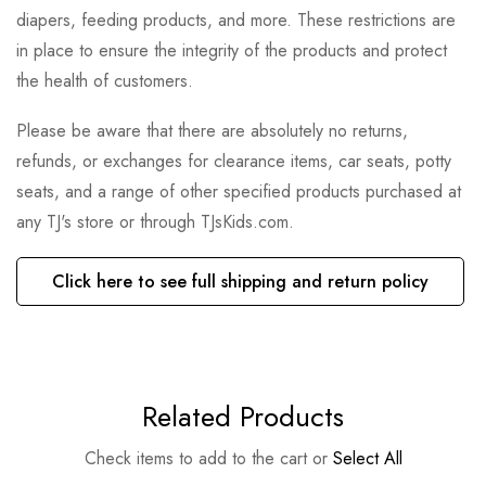
diapers, feeding products, and more. These restrictions are
in place to ensure the integrity of the products and protect
the health of customers.
Please be aware that there are absolutely no returns,
refunds, or exchanges for clearance items, car seats, potty
seats, and a range of other specified products purchased at
any TJ's store or through TJsKids.com.
Click here to see full shipping and return policy
Related Products
Check items to add to the cart or
Select All