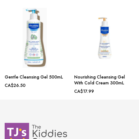
Gentle Cleansing Gel 500mL
Nourishing Cleansing Gel
With Cold Cream 300mL
CA$26.50
CA$17.99