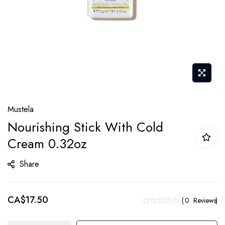
Skip
Mustela
to
Nourishing Stick With Cold
the
Cream 0.32oz
beginning
of
Share
the
images
gallery
CA$17.50
0
Reviews