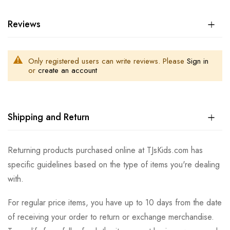
Reviews
Only registered users can write reviews. Please
Sign in
or
create an account
Shipping and Return
Returning products purchased online at TJsKids.com has
specific guidelines based on the type of items you're dealing
with.
For regular price items, you have up to 10 days from the date
of receiving your order to return or exchange merchandise.