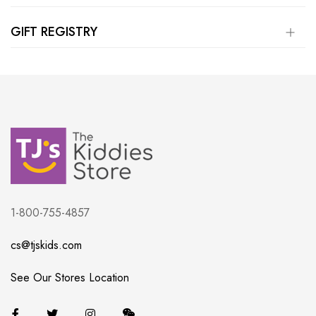
GIFT REGISTRY
1-800-755-4857
cs@tjskids.com
See Our Stores Location