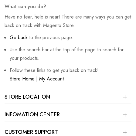
What can you do?
Have no fear, help is near! There are many ways you can get
back on track with Magento Store.
Go back
to the previous page.
Use the search bar at the top of the page to search for
your products.
Follow these links to get you back on track!
Store Home
|
My Account
STORE LOCATION
INFOMATION CENTER
CUSTOMER SUPPORT