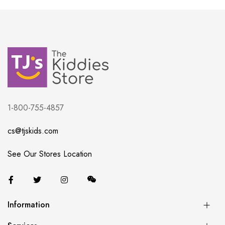
1-800-755-4857
cs@tjskids.com
See Our Stores Location
Information