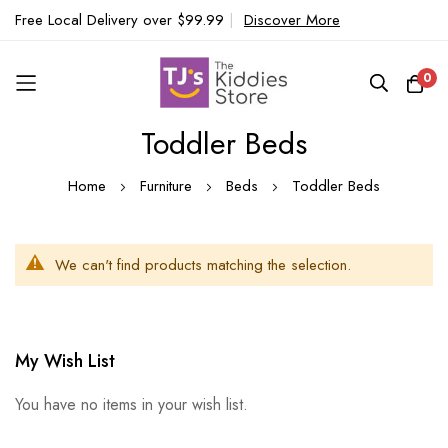
Free Local Delivery over $99.99
|
Discover More
0
Toddler Beds
Skip
to
Home
Furniture
Beds
Toddler Beds
Content
We can't find products matching the selection.
My Wish List
You have no items in your wish list.