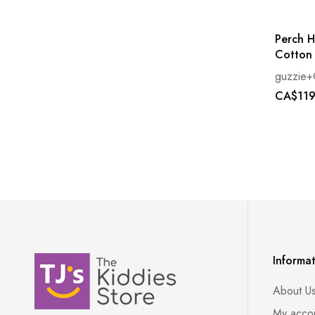
Perch H
Cotton
guzzie+
CA$119
Informa
About U
My acco