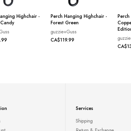
anging Highchair -
Perch Hanging Highchair -
Perch
 Candy
Forest Green
Coppe
Editio
Guss
guzzie+Guss
guzzi
.99
CA$119.99
CA$13
tion
Services
s
Shipping
unt
Return & Exchange