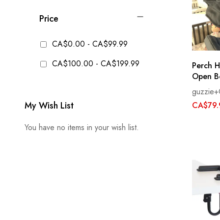
Price
CA$0.00
-
CA$99.99
CA$100.00
-
CA$199.99
Perch H
Open B
guzzie+
My Wish List
CA$79.
You have no items in your wish list.