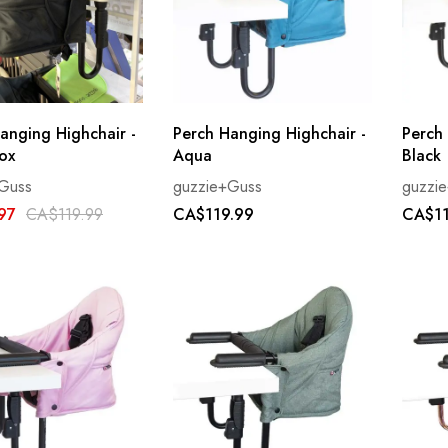
anging Highchair -
Perch Hanging Highchair -
Perch
ox
Aqua
Black
Guss
guzzie+Guss
guzzi
97
CA$119.99
CA$119.99
CA$11