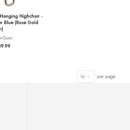
 Hanging Highchair -
r Blue (Rose Gold
n)
e+Guss
9.99
per page