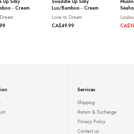
 Up Silky
Swaddle Up Silky
Muslin
mboo - Cream
Lux/Bamboo - Cream
Seaho
 Dream
Love to Dream
Loulou
99
CA$49.99
CA$19
tion
Services
s
Shipping
unt
Return & Exchange
Privacy Policy
Contact us