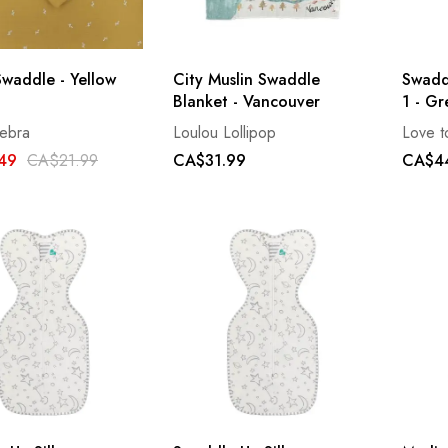
Swaddle - Yellow
City Muslin Swaddle
Swadd
Blanket - Vancouver
1 - Gr
ebra
Loulou Lollipop
Love 
49
CA$21.99
CA$31.99
CA$4