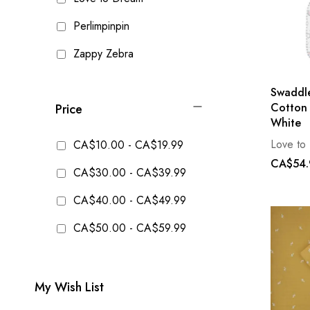
Perlimpinpin
Zappy Zebra
Swaddle
Cotton 
Price
White
Love to
CA$10.00
-
CA$19.99
CA$54.
CA$30.00
-
CA$39.99
CA$40.00
-
CA$49.99
CA$50.00
-
CA$59.99
My Wish List