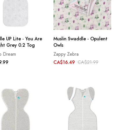
e UP Lite - You Are
Muslin Swaddle - Opulent
ght Grey 0.2 Tog
Owls
to Dream
Zappy Zebra
9.99
CA$16.49
CA$21.99