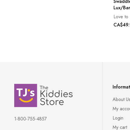
Swaddle
Lux/Ba
Love to
CA$49.
Informa
About U
My acco
Login
1-800-755-4857
My cart