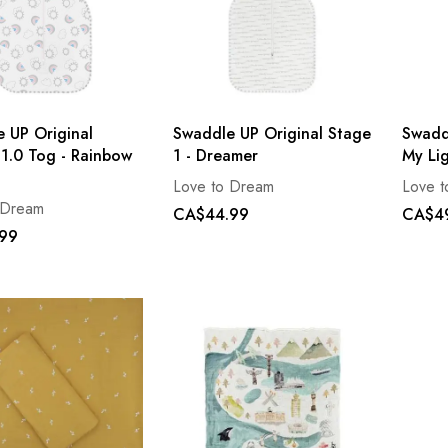
 UP Original
Swaddle UP Original Stage
Swaddl
1.0 Tog - Rainbow
1 - Dreamer
My Li
Love to Dream
Love 
 Dream
CA$44.99
CA$4
99