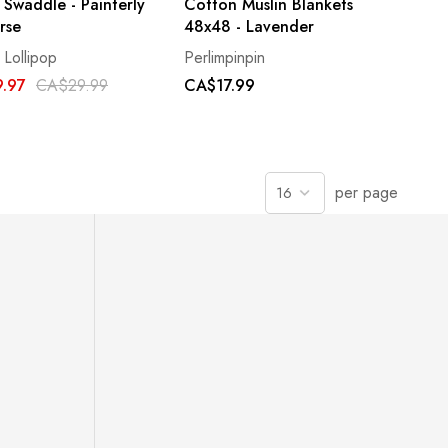
 Swaddle - Painterly
Cotton Muslin Blankets
rse
48x48 - Lavender
 Lollipop
Perlimpinpin
.97
CA$29.99
CA$17.99
per page