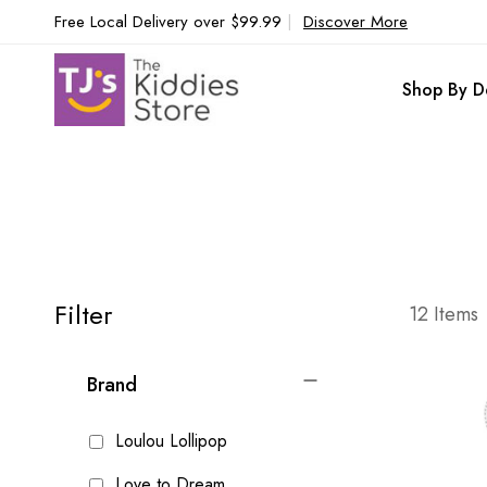
Free Local Delivery over $99.99
|
Discover More
Shop By D
Filter
12
Items
Brand
Loulou Lollipop
Love to Dream