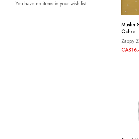
You have no items in your wish list.
Muslin 
Ochre
Zappy Z
CA$16.