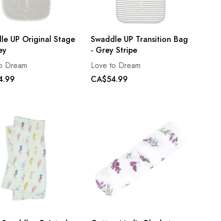
le UP Original Stage
Swaddle UP Transition Bag
ey
- Grey Stripe
to Dream
Love to Dream
4.99
CA$54.99