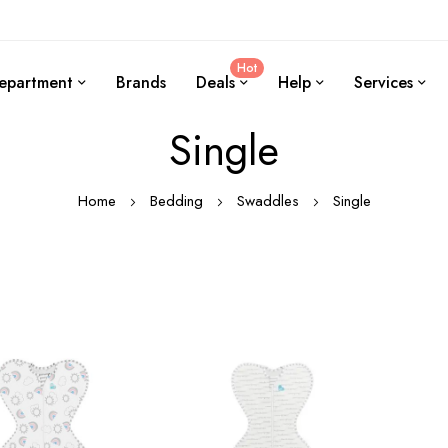
Hot
epartment
Brands
Deals
Help
Services
Single
Home
Bedding
Swaddles
Single