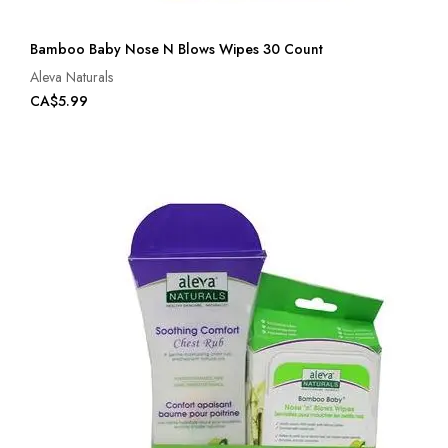
Bamboo Baby Nose N Blows Wipes 30 Count
Aleva Naturals
CA$5.99