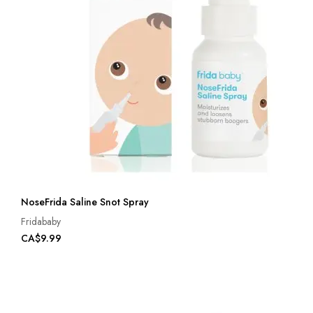
NoseFrida Saline Snot Spray
Fridababy
CA$9.99