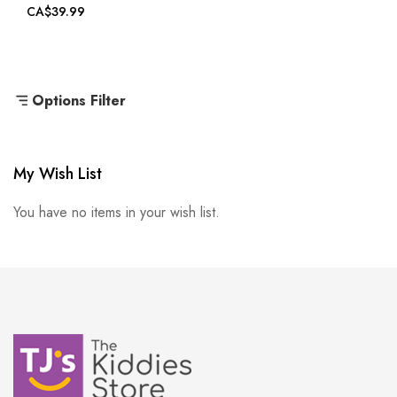
CA$39.99
Options Filter
My Wish List
You have no items in your wish list.