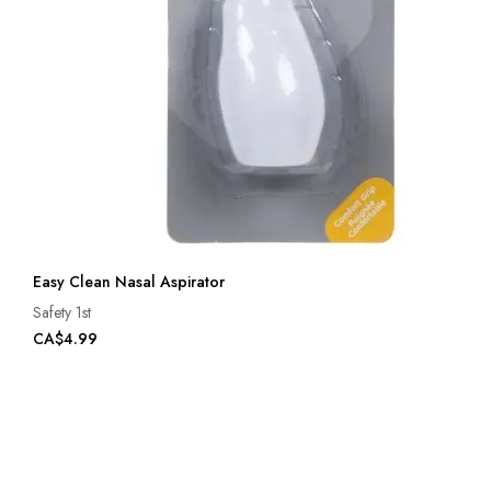
Easy Clean Nasal Aspirator
Safety 1st
CA$4.99