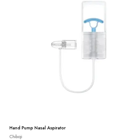
Hand Pump Nasal Aspirator
Chiboji