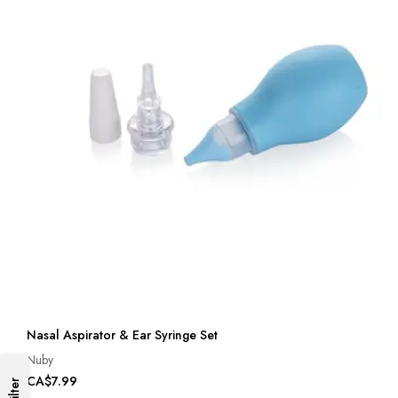
Nasal Aspirator & Ear Syringe Set
Nuby
CA$7.99
Filter