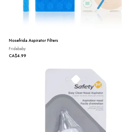
Nosefrida Aspirator Filters
Fridababy
CA$4.99