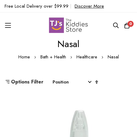
Free Local Delivery over $99.99
|
Discover More
0
Nasal
Skip
to
Home
Bath + Health
Healthcare
Nasal
Content
Set
Options Filter
Descending
Direction