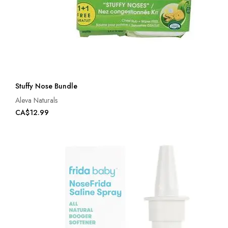
Stuffy Nose Bundle
Aleva Naturals
CA$12.99