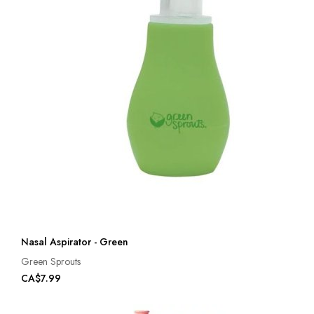
Nasal Aspirator - Green
Green Sprouts
CA$7.99