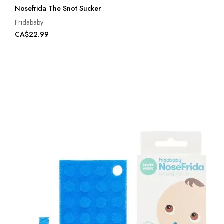
Nosefrida The Snot Sucker
Fridababy
CA$22.99