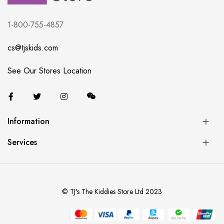
1-800-755-4857
cs@tjskids.com
See Our Stores Location
Information
Services
© TJ's The Kiddies Store Ltd 2023