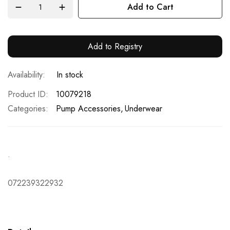
Add to Cart
Add to Registry
In stock
Product ID
10079218
Categories:
Pump Accessories
Underwear
.
072239322932