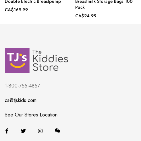
Double Electric Breastpump
Breastmilk Storage Bags 100
Pack
CA$169.99
CA$24.99
1-800-755-4857
cs@tjskids.com
See Our Stores Location