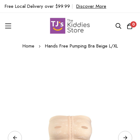
Free Local Delivery over $99.99
|
Discover More
0
Skip
Home
Hands Free Pumping Bra Beige L/XL
to
Content
Skip
to
the
end
of
the
images
gallery