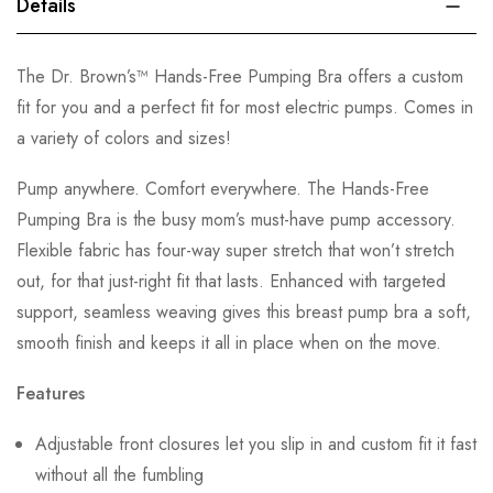
Details
The Dr. Brown’s™ Hands-Free Pumping Bra offers a custom
fit for you and a perfect fit for most electric pumps. Comes in
a variety of colors and sizes!
Pump anywhere. Comfort everywhere. The Hands-Free
Pumping Bra is the busy mom’s must-have pump accessory.
Flexible fabric has four-way super stretch that won’t stretch
out, for that just-right fit that lasts. Enhanced with targeted
support, seamless weaving gives this breast pump bra a soft,
smooth finish and keeps it all in place when on the move.
Features
Adjustable front closures let you slip in and custom fit it fast
without all the fumbling