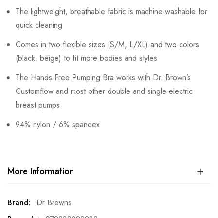
The lightweight, breathable fabric is machine-washable for
quick cleaning
Comes in two flexible sizes (S/M, L/XL) and two colors
(black, beige) to fit more bodies and styles
The Hands-Free Pumping Bra works with Dr. Brown’s
Customflow and most other double and single electric
breast pumps
94% nylon / 6% spandex
More Information
More
Dr Browns
Information