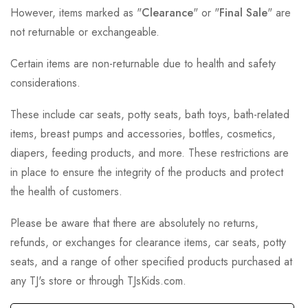
However, items marked as "
Clearance
" or "
Final Sale
" are
not returnable or exchangeable.
Certain items are non-returnable due to health and safety
considerations.
These include car seats, potty seats, bath toys, bath-related
items, breast pumps and accessories, bottles, cosmetics,
diapers, feeding products, and more. These restrictions are
in place to ensure the integrity of the products and protect
the health of customers.
Please be aware that there are absolutely no returns,
refunds, or exchanges for clearance items, car seats, potty
seats, and a range of other specified products purchased at
any TJ's store or through TJsKids.com.