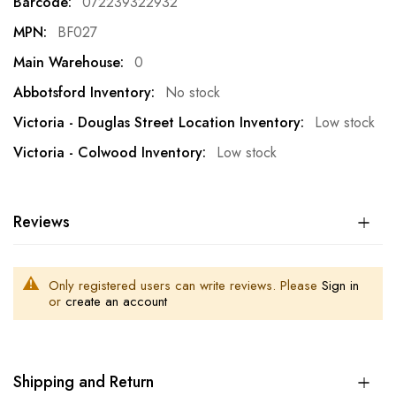
072239322932
BF027
0
No stock
Low stock
Low stock
Reviews
Only registered users can write reviews. Please
Sign in
or
create an account
Shipping and Return