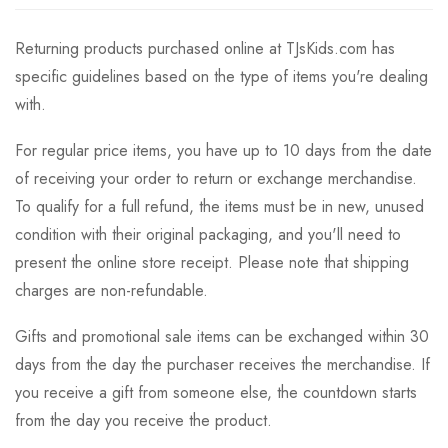
Returning products purchased online at TJsKids.com has
specific guidelines based on the type of items you're dealing
with.
For regular price items, you have up to 10 days from the date
of receiving your order to return or exchange merchandise.
To qualify for a full refund, the items must be in new, unused
condition with their original packaging, and you'll need to
present the online store receipt. Please note that shipping
charges are non-refundable.
Gifts and promotional sale items can be exchanged within 30
days from the day the purchaser receives the merchandise. If
you receive a gift from someone else, the countdown starts
from the day you receive the product.