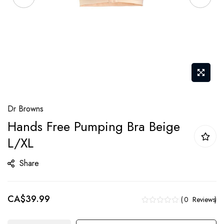
Skip
Dr Browns
to
Hands Free Pumping Bra Beige
the
L/XL
beginning
of
Share
the
images
gallery
CA$39.99
0
Reviews