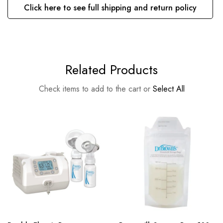
Click here to see full shipping and return policy
Related Products
Check items to add to the cart or
Select All