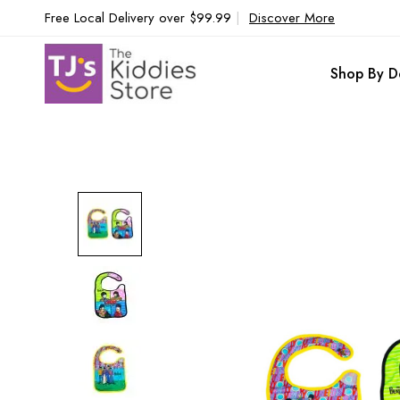
Free Local Delivery over $99.99
|
Discover More
Shop By D
Skip
to
the
end
of
the
images
gallery