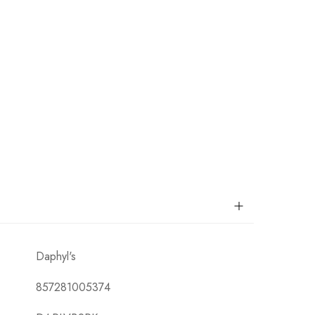
Daphyl's
857281005374