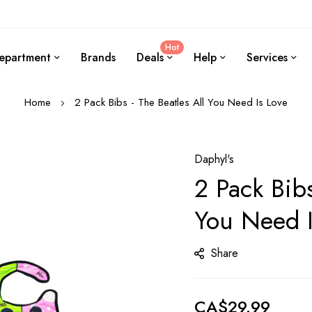
Hot
epartment
Brands
Deals
Help
Services
Home
2 Pack Bibs - The Beatles All You Need Is Love
Daphyl's
2 Pack Bibs
You Need I
Share
CA$29.99