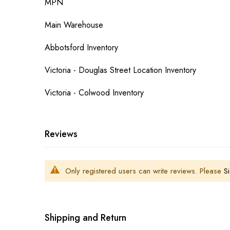
MPN
Main Warehouse
Abbotsford Inventory
Victoria - Douglas Street Location Inventory
Victoria - Colwood Inventory
Reviews
Only registered users can write reviews. Please
Si
Shipping and Return