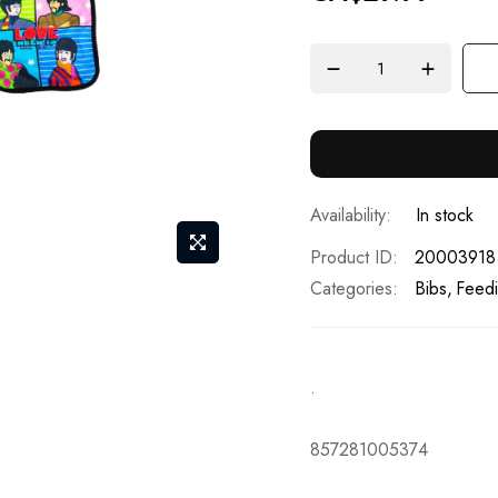
In stock
Product ID
20003918
Categories:
Bibs
Feedi
.
857281005374