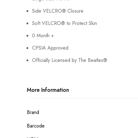
Side VELCRO® Closure
Soft VELCRO® to Protect Skin
0 Month +
CPSIA Approved
Officially Licensed by The Beatles®
More Information
More
Brand
Information
Barcode