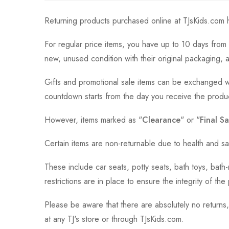
Returning products purchased online at TJsKids.com h
For regular price items, you have up to 10 days from 
new, unused condition with their original packaging, 
Gifts and promotional sale items can be exchanged wi
countdown starts from the day you receive the produ
However, items marked as "
Clearance
" or "
Final Sa
Certain items are non-returnable due to health and sa
These include car seats, potty seats, bath toys, bat
restrictions are in place to ensure the integrity of th
Please be aware that there are absolutely no returns
at any TJ's store or through TJsKids.com.