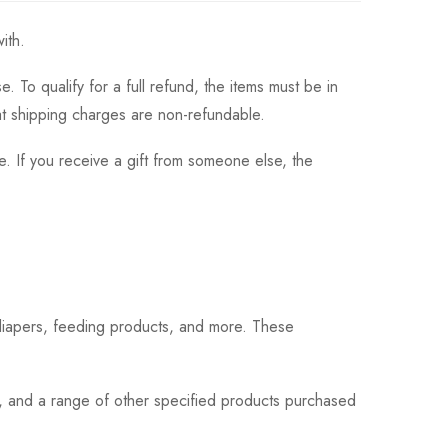
ith.
 To qualify for a full refund, the items must be in
hat shipping charges are non-refundable.
. If you receive a gift from someone else, the
 diapers, feeding products, and more. These
s, and a range of other specified products purchased