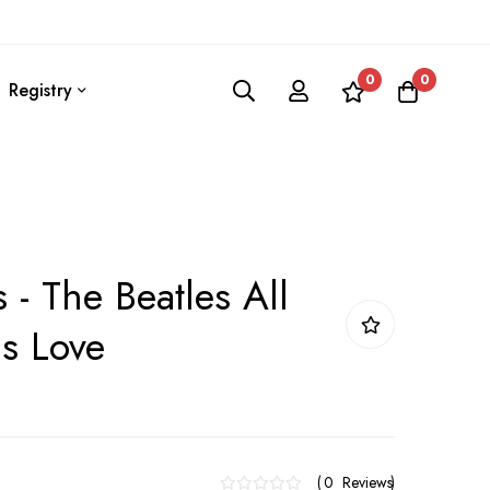
0
0
Registry
 - The Beatles All
s Love
0
Reviews