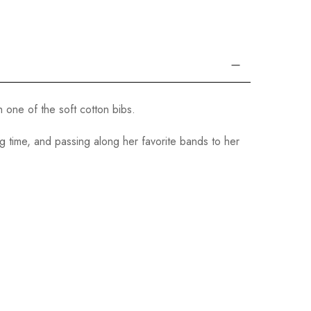
 one of the soft cotton bibs.
 time, and passing along her favorite bands to her