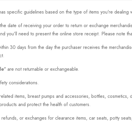
as specific guidelines based on the type of items you're dealing w
the date of receiving your order to return or exchange merchandise.
and you'll need to present the online store receipt. Please note t
thin 30 days from the day the purchaser receives the merchandise
ct.
le
" are not returnable or exchangeable.
fety considerations.
h-related items, breast pumps and accessories, bottles, cosmetics,
e products and protect the health of customers.
, refunds, or exchanges for clearance items, car seats, potty seat