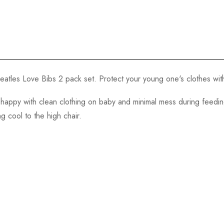
atles Love Bibs 2 pack set. Protect your young one's clothes with
happy with clean clothing on baby and minimal mess during feeding
g cool to the high chair.