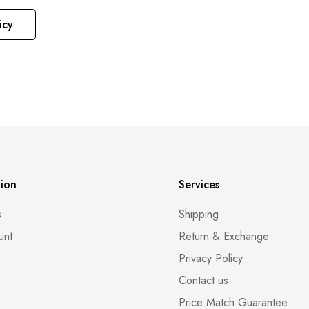
icy
tion
Services
s
Shipping
unt
Return & Exchange
Privacy Policy
Contact us
Price Match Guarantee