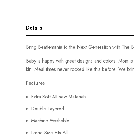
gallery
Details
Bring Beatlemania to the Next Generation with The Be
Baby is happy with great designs and colors. Mom is 
kin. Meal times never rocked like this before. We brin
Features
Extra Soft All new Materials
Double Layered
Machine Washable
Large Size Fits All