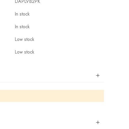
DAPLVB2PK
In stock
In stock
Low stock
Low stock