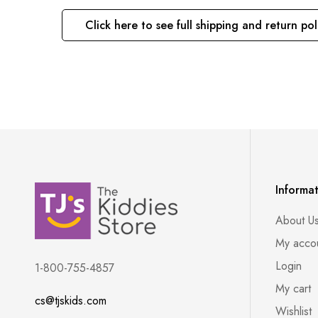
Click here to see full shipping and return pol
Informa
About U
My acco
Login
1-800-755-4857
My cart
cs@tjskids.com
Wishlist