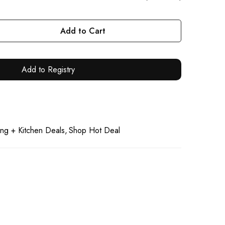
Add to Cart
Add to Registry
ng + Kitchen Deals
Shop Hot Deal