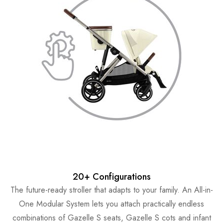
20+ Configurations
The future-ready stroller that adapts to your family. An All-in-
One Modular System lets you attach practically endless
combinations of Gazelle S seats, Gazelle S cots and infant