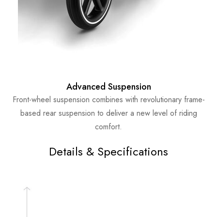
Advanced Suspension
Front-wheel suspension combines with revolutionary frame-
based rear suspension to deliver a new level of riding
comfort.
Details & Specifications