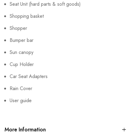
Seat Unit (hard parts & soft goods)
Shopping basket
Shopper
Bumper bar
Sun canopy
Cup Holder
Car Seat Adapters
Rain Cover
User guide
More Information