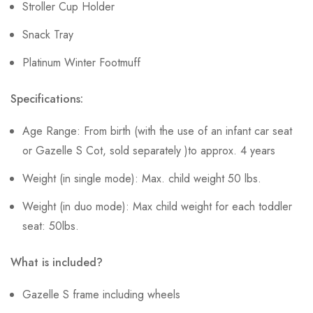
Stroller Cup Holder
Snack Tray
Platinum Winter Footmuff
Specifications:
Age Range: From birth (with the use of an infant car seat
or Gazelle S Cot, sold separately )to approx. 4 years
Weight (in single mode): Max. child weight 50 lbs.
Weight (in duo mode): Max child weight for each toddler
seat: 50lbs.
What is included?
Gazelle S frame including wheels