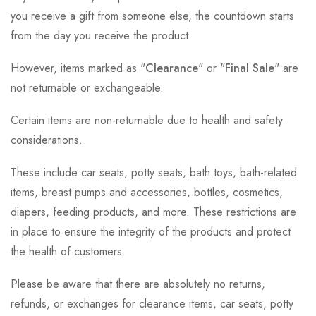
you receive a gift from someone else, the countdown starts
from the day you receive the product.
However, items marked as "
Clearance
" or "
Final Sale
" are
not returnable or exchangeable.
Certain items are non-returnable due to health and safety
considerations.
These include car seats, potty seats, bath toys, bath-related
items, breast pumps and accessories, bottles, cosmetics,
diapers, feeding products, and more. These restrictions are
in place to ensure the integrity of the products and protect
the health of customers.
Please be aware that there are absolutely no returns,
refunds, or exchanges for clearance items, car seats, potty