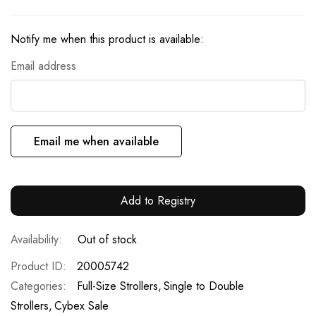
Notify me when this product is available:
Email address
Email me when available
Add to Registry
Out of stock
Product ID
20005742
Categories:
Full-Size Strollers
Single to Double
Strollers
Cybex Sale