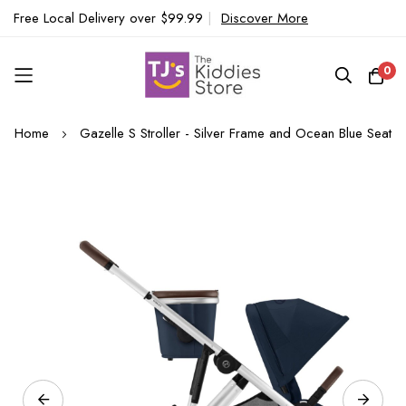
Free Local Delivery over $99.99
|
Discover More
0
Skip
Home
Gazelle S Stroller - Silver Frame and Ocean Blue Seat
to
Content
Skip
to
the
end
of
the
images
gallery