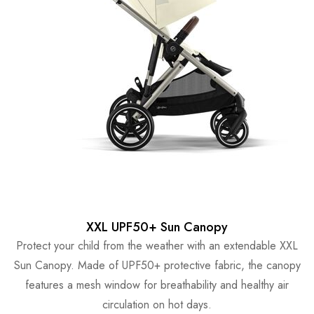
XXL UPF50+ Sun Canopy
Protect your child from the weather with an extendable XXL
Sun Canopy. Made of UPF50+ protective fabric, the canopy
features a mesh window for breathability and healthy air
circulation on hot days.