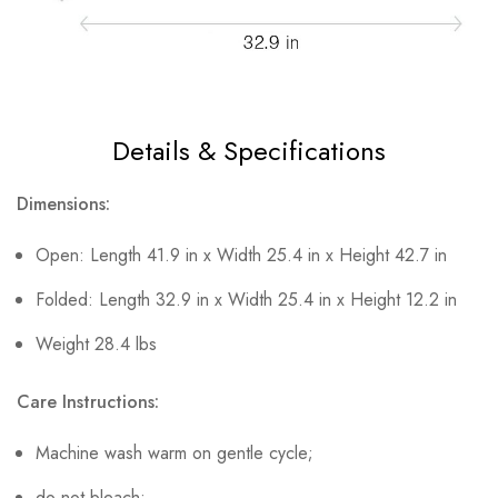
Details & Specifications
Dimensions:
Open: Length 41.9 in x Width 25.4 in x Height 42.7 in
Folded: Length 32.9 in x Width 25.4 in x Height 12.2 in
Weight 28.4 lbs
Care Instructions:
Machine wash warm on gentle cycle;
do not bleach;