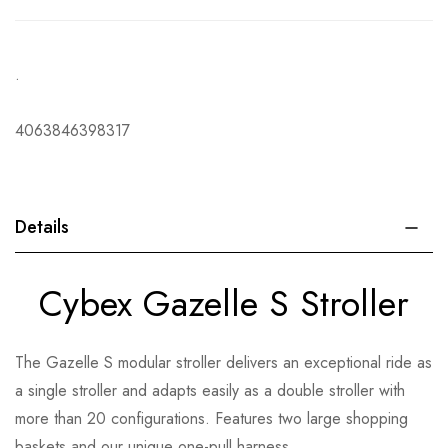
.
4063846398317
Details
Cybex Gazelle S Stroller
The Gazelle S modular stroller delivers an exceptional ride as
a single stroller and adapts easily as a double stroller with
more than 20 configurations. Features two large shopping
baskets and our unique one-pull harness.