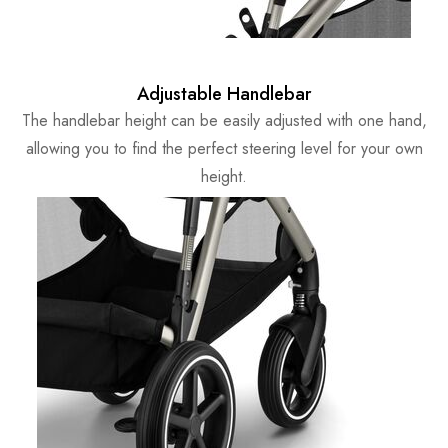
Adjustable Handlebar
The handlebar height can be easily adjusted with one hand,
allowing you to find the perfect steering level for your own
height.