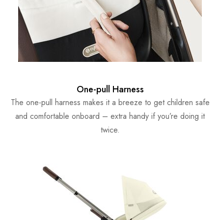
One-pull Harness
The one-pull harness makes it a breeze to get children safe
and comfortable onboard – extra handy if you’re doing it
twice.