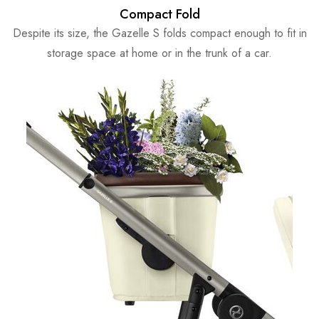
Compact Fold
Despite its size, the Gazelle S folds compact enough to fit in
storage space at home or in the trunk of a car.