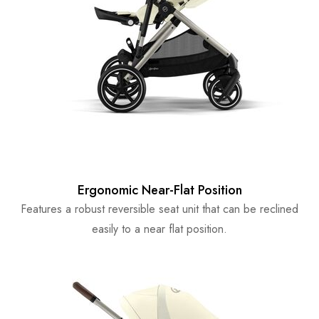
Ergonomic Near-Flat Position
Features a robust reversible seat unit that can be reclined
easily to a near flat position.