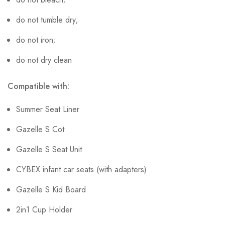
do not tumble dry;
do not iron;
do not dry clean
Compatible with:
Summer Seat Liner
Gazelle S Cot
Gazelle S Seat Unit
CYBEX infant car seats (with adapters)
Gazelle S Kid Board
2in1 Cup Holder