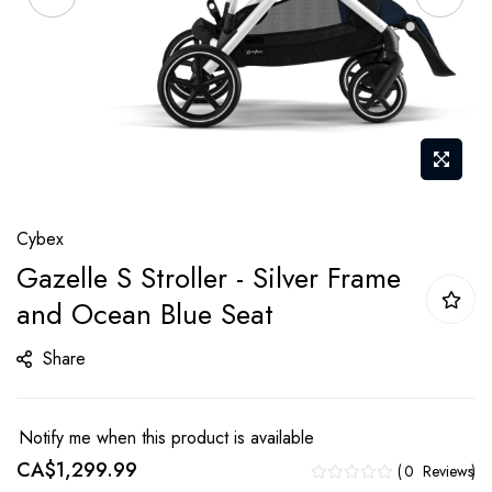
Skip
Cybex
to
Gazelle S Stroller - Silver Frame
the
and Ocean Blue Seat
beginning
of
Share
the
images
gallery
Notify me when this product is available
CA$1,299.99
0
Reviews