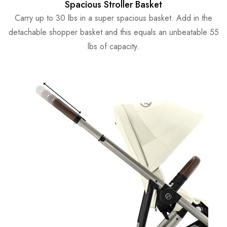
Spacious Stroller Basket
Carry up to 30 lbs in a super spacious basket. Add in the
detachable shopper basket and this equals an unbeatable 55
lbs of capacity.