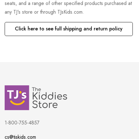
seats, and a range of other specified products purchased at
any TJ's store or through TJsKids.com.
Click here to see full shipping and return policy
1-800-755-4857
cs@tjskids.com