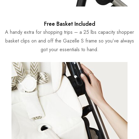
Free Basket Included
A handy extra for shopping trips – a 25 lbs capacity shopper
basket clips on and off the Gazelle S frame so you’ve always
got your essentials to hand.