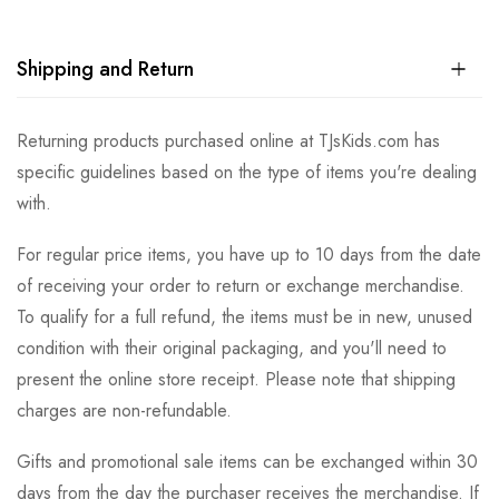
Shipping and Return
Returning products purchased online at TJsKids.com has
specific guidelines based on the type of items you're dealing
with.
For regular price items, you have up to 10 days from the date
of receiving your order to return or exchange merchandise.
To qualify for a full refund, the items must be in new, unused
condition with their original packaging, and you'll need to
present the online store receipt. Please note that shipping
charges are non-refundable.
Gifts and promotional sale items can be exchanged within 30
days from the day the purchaser receives the merchandise. If