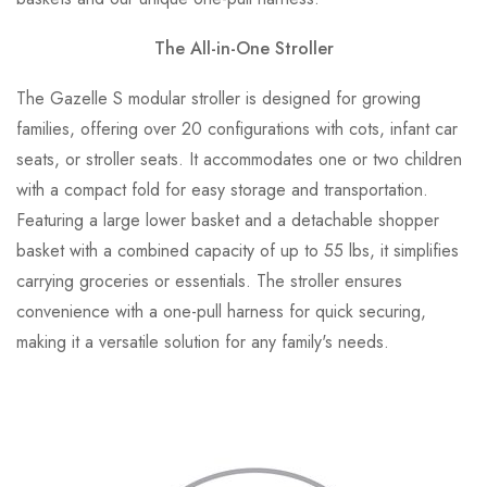
The All-in-One Stroller
The Gazelle S modular stroller is designed for growing
families, offering over 20 configurations with cots, infant car
seats, or stroller seats. It accommodates one or two children
with a compact fold for easy storage and transportation.
Featuring a large lower basket and a detachable shopper
basket with a combined capacity of up to 55 lbs, it simplifies
carrying groceries or essentials. The stroller ensures
convenience with a one-pull harness for quick securing,
making it a versatile solution for any family's needs.