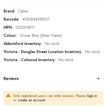
More
Cybex
Information
4063846398317
522004817
Ocean Blue (Silver Frame)
No stock
No stock
No stock
Reviews
Only registered users can write reviews. Please
Sign in
or
create an account