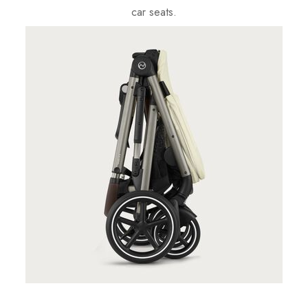
car seats.