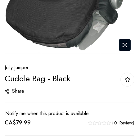
Skip
Jolly Jumper
to
Cuddle Bag - Black
the
beginning
Share
of
the
images
Notify me when this product is available
gallery
CA$79.99
0
Reviews