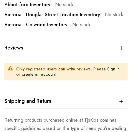
No stock
No stock
No stock
Reviews
Only registered users can write reviews. Please
Sign in
or
create an account
Shipping and Return
Returning products purchased online at TJsKids.com has
specific guidelines based on the type of items you're dealing