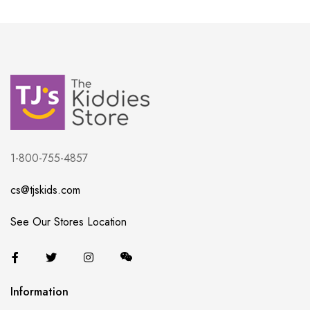
1-800-755-4857
cs@tjskids.com
See Our Stores Location
Information