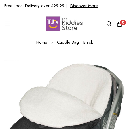
Free Local Delivery over $99.99
|
Discover More
0
Skip
Home
Cuddle Bag - Black
to
Content
Skip
to
the
end
of
the
images
gallery