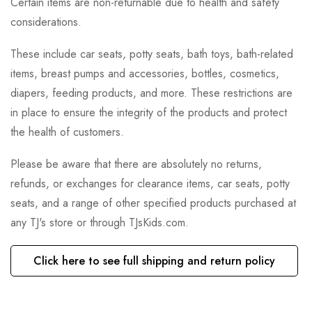
Certain items are non-returnable due to health and safety
considerations.
These include car seats, potty seats, bath toys, bath-related
items, breast pumps and accessories, bottles, cosmetics,
diapers, feeding products, and more. These restrictions are
in place to ensure the integrity of the products and protect
the health of customers.
Please be aware that there are absolutely no returns,
refunds, or exchanges for clearance items, car seats, potty
seats, and a range of other specified products purchased at
any TJ's store or through TJsKids.com.
Click here to see full shipping and return policy