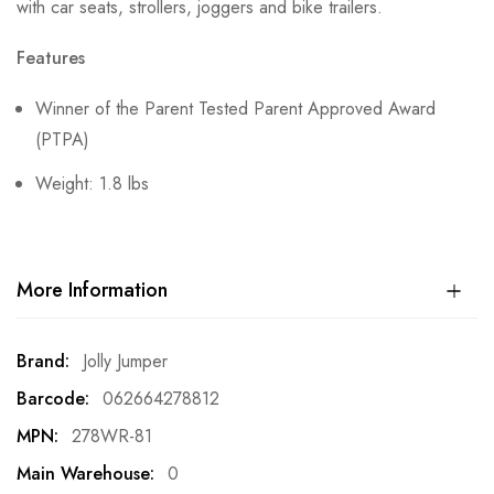
with car seats, strollers, joggers and bike trailers.
Features
Winner of the Parent Tested Parent Approved Award
(PTPA)
Weight: 1.8 lbs
More Information
More
Jolly Jumper
Information
062664278812
278WR-81
0