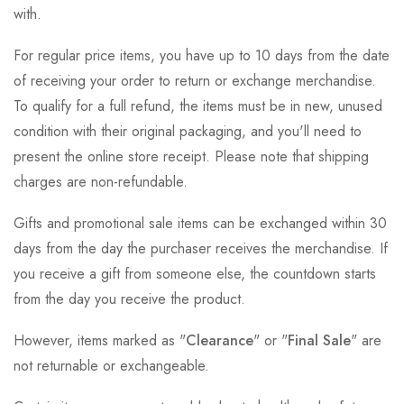
with.
For regular price items, you have up to 10 days from the date
of receiving your order to return or exchange merchandise.
To qualify for a full refund, the items must be in new, unused
condition with their original packaging, and you'll need to
present the online store receipt. Please note that shipping
charges are non-refundable.
Gifts and promotional sale items can be exchanged within 30
days from the day the purchaser receives the merchandise. If
you receive a gift from someone else, the countdown starts
from the day you receive the product.
However, items marked as "
Clearance
" or "
Final Sale
" are
not returnable or exchangeable.