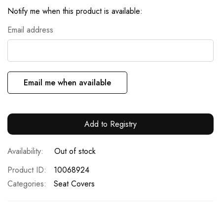
Notify me when this product is available:
Email address
Email me when available
Add to Registry
Out of stock
Product ID
10068924
Categories:
Seat Covers