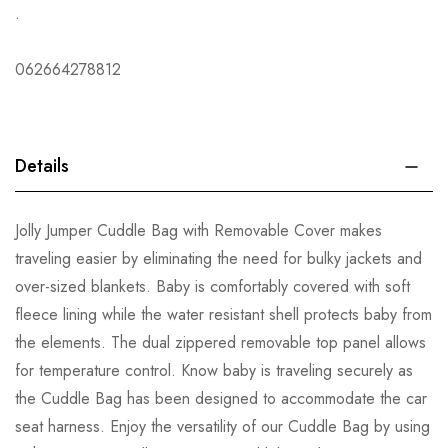
.
062664278812
Details
Jolly Jumper Cuddle Bag with Removable Cover makes
traveling easier by eliminating the need for bulky jackets and
over-sized blankets. Baby is comfortably covered with soft
fleece lining while the water resistant shell protects baby from
the elements. The dual zippered removable top panel allows
for temperature control. Know baby is traveling securely as
the Cuddle Bag has been designed to accommodate the car
seat harness. Enjoy the versatility of our Cuddle Bag by using