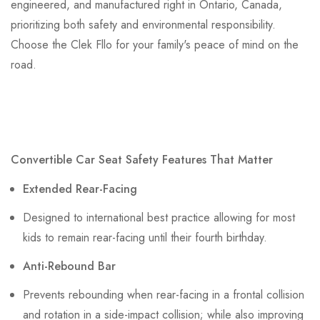
engineered, and manufactured right in Ontario, Canada,
prioritizing both safety and environmental responsibility.
Choose the Clek Fllo for your family's peace of mind on the
road.
Convertible Car Seat Safety Features That Matter
Extended Rear-Facing
Designed to international best practice allowing for most
kids to remain rear-facing until their fourth birthday.
Anti-Rebound Bar
Prevents rebounding when rear-facing in a frontal collision
and rotation in a side-impact collision; while also improving