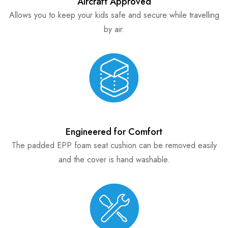
Aircraft Approved
Allows you to keep your kids safe and secure while travelling
by air.
Engineered for Comfort
The padded EPP foam seat cushion can be removed easily
and the cover is hand washable.