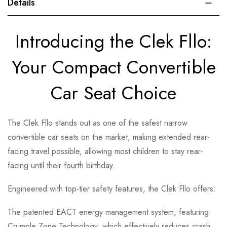
Details
Introducing the Clek Fllo:
Your Compact Convertible
Car Seat Choice
The Clek Fllo stands out as one of the safest narrow
convertible car seats on the market, making extended rear-
facing travel possible, allowing most children to stay rear-
facing until their fourth birthday.
Engineered with top-tier safety features, the Clek Fllo offers:
The patented EACT energy management system, featuring
Crumple Zone Technology, which effectively reduces crash