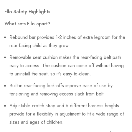
Fllo Safety Highlights
What sets Fllo apart?
Rebound bar provides 1-2 inches of extra legroom for the
rear-facing child as they grow.
Removable seat cushion makes the rear-facing belt path
easy to access. The cushion can come off without having
to uninstall the seat, so it's easy-to-clean.
Built-in rear-facing lock-offs improve ease of use by
tensioning and removing excess slack from belt.
Adjustable crotch strap and 6 different harness heights
provide for a flexibility in adjustment to fit a wide range of
sizes and ages of children.