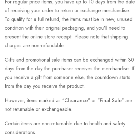
For regular price items, you have up to 10 days from the date
of receiving your order to return or exchange merchandise.
To qualify for a full refund, the items must be in new, unused
condition with their original packaging, and you'll need to
present the online store receipt. Please note that shipping
charges are non-refundable.
Gifts and promotional sale items can be exchanged within 30
days from the day the purchaser receives the merchandise. If
you receive a gift from someone else, the countdown starts
from the day you receive the product.
However, items marked as "
Clearance
" or "
Final Sale
" are
not returnable or exchangeable.
Certain items are non-returnable due to health and safety
considerations.