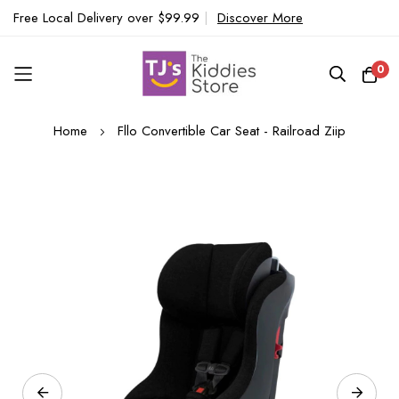
Free Local Delivery over $99.99
|
Discover More
0
Skip
Home
Fllo Convertible Car Seat - Railroad Ziip
to
Content
Skip
to
the
end
of
the
images
gallery