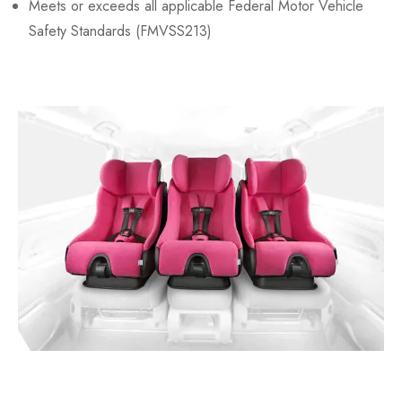
Meets or exceeds all applicable Federal Motor Vehicle
Safety Standards (FMVSS213)