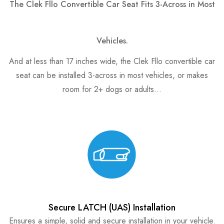
The Clek Fllo Convertible Car Seat Fits 3-Across in Most
Vehicles.
And at less than 17 inches wide, the Clek Fllo convertible car
seat can be installed 3-across in most vehicles, or makes
room for 2+ dogs or adults…
Secure LATCH (UAS) Installation
Ensures a simple, solid and secure installation in your vehicle.