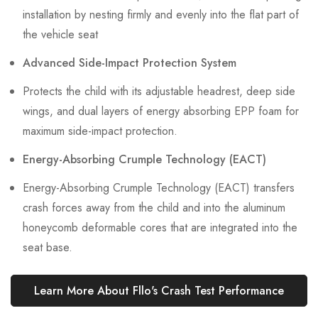
installation by nesting firmly and evenly into the flat part of
the vehicle seat
Advanced Side-Impact Protection System
Protects the child with its adjustable headrest, deep side
wings, and dual layers of energy absorbing EPP foam for
maximum side-impact protection.
Energy-Absorbing Crumple Technology (EACT)
Energy-Absorbing Crumple Technology (EACT) transfers
crash forces away from the child and into the aluminum
honeycomb deformable cores that are integrated into the
seat base.
Learn More About Fllo's Crash Test Performance