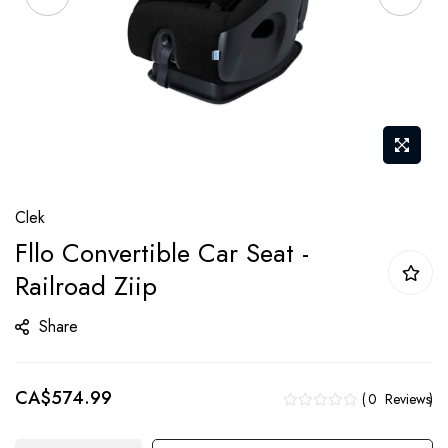
Skip
Clek
to
Fllo Convertible Car Seat -
the
Railroad Ziip
beginning
of
Share
the
images
gallery
CA$574.99
0
Reviews