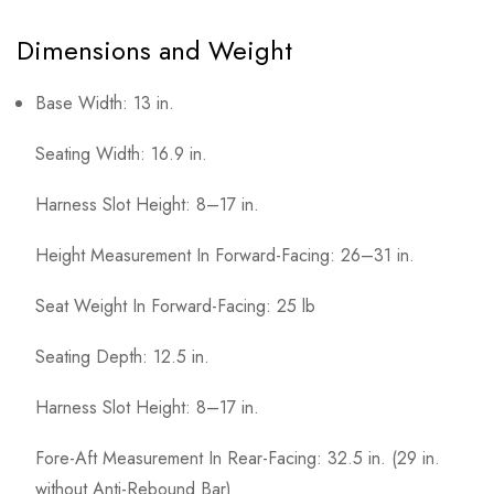
Dimensions and Weight
Base Width: 13 in.
Seating Width: 16.9 in.
Harness Slot Height: 8–17 in.
Height Measurement In Forward-Facing: 26–31 in.
Seat Weight In Forward-Facing: 25 lb
Seating Depth: 12.5 in.
Harness Slot Height: 8–17 in.
Fore-Aft Measurement In Rear-Facing: 32.5 in. (29 in.
without Anti-Rebound Bar)