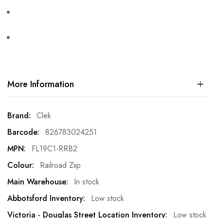
More Information
More
Clek
Information
826783024251
FL19C1-RRB2
Railroad Ziip
In stock
Low stock
Low stock