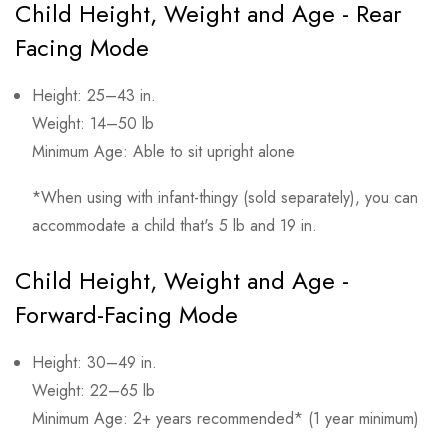
Child Height, Weight and Age - Rear
Facing Mode
Height: 25–43 in.
Weight: 14–50 lb
Minimum Age: Able to sit upright alone
*When using with infant-thingy (sold separately), you can
accommodate a child that's 5 lb and 19 in.
Child Height, Weight and Age -
Forward-Facing Mode
Height: 30–49 in.
Weight: 22–65 lb
Minimum Age: 2+ years recommended* (1 year minimum)