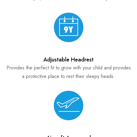
Adjustable Headrest
Provides the perfect fit to grow with your child and provides
a protective place to rest their sleepy heads.