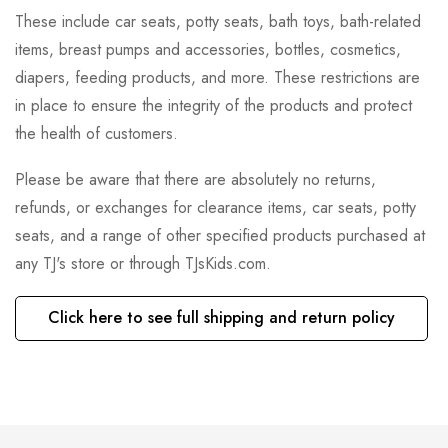
These include car seats, potty seats, bath toys, bath-related
items, breast pumps and accessories, bottles, cosmetics,
diapers, feeding products, and more. These restrictions are
in place to ensure the integrity of the products and protect
the health of customers.
Please be aware that there are absolutely no returns,
refunds, or exchanges for clearance items, car seats, potty
seats, and a range of other specified products purchased at
any TJ's store or through TJsKids.com.
Click here to see full shipping and return policy