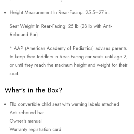
Height Measurement In Rear-Facing: 25.5–27 in.
Seat Weight In Rear-Facing: 25 lb (28 lb with Anti-
Rebound Bar)
* AAP (American Academy of Pediatrics) advises parents
to keep their toddlers in Rear-Facing car seats until age 2,
or until they reach the maximum height and weight for their
seat.
What's in the Box?
Fllo convertible child seat with warning labels attached
Anti-rebound bar
Owner's manual
Warranty registration card