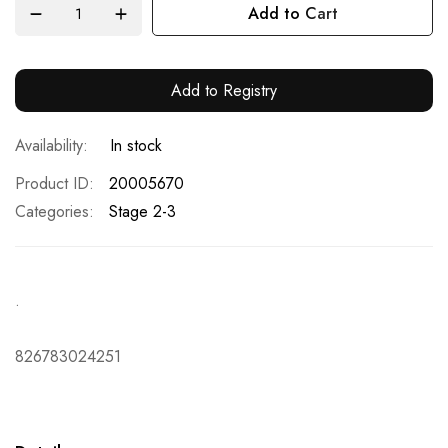
Add to Cart
Add to Registry
In stock
Product ID
20005670
Categories:
Stage 2-3
.
826783024251