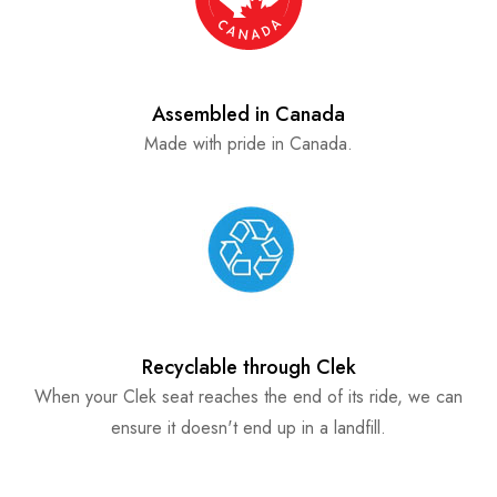
Assembled in Canada
Made with pride in Canada.
Recyclable through Clek
When your Clek seat reaches the end of its ride, we can
ensure it doesn't end up in a landfill.