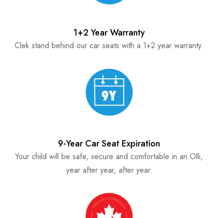
1+2 Year Warranty
Clek stand behind our car seats with a 1+2 year warranty.
9-Year Car Seat Expiration
Your child will be safe, secure and comfortable in an Olli,
year after year, after year.