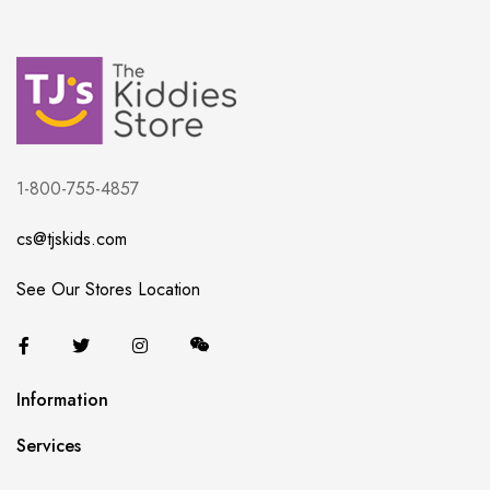
1-800-755-4857
cs@tjskids.com
See Our Stores Location
Information
Services