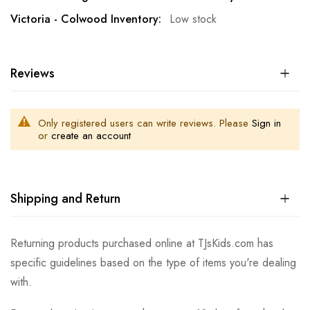
Low stock
Reviews
Only registered users can write reviews. Please
Sign in
or
create an account
Shipping and Return
Returning products purchased online at TJsKids.com has
specific guidelines based on the type of items you're dealing
with.