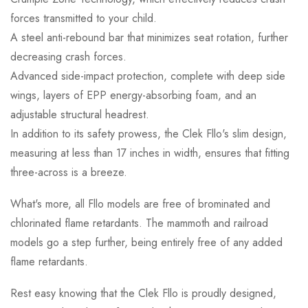
forces transmitted to your child.
A steel anti-rebound bar that minimizes seat rotation, further
decreasing crash forces.
Advanced side-impact protection, complete with deep side
wings, layers of EPP energy-absorbing foam, and an
adjustable structural headrest.
In addition to its safety prowess, the Clek Fllo's slim design,
measuring at less than 17 inches in width, ensures that fitting
three-across is a breeze.
What's more, all Fllo models are free of brominated and
chlorinated flame retardants. The mammoth and railroad
models go a step further, being entirely free of any added
flame retardants.
Rest easy knowing that the Clek Fllo is proudly designed,