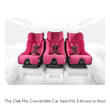
The Clek Fllo Convertible Car Seat Fits 3-Across in Most