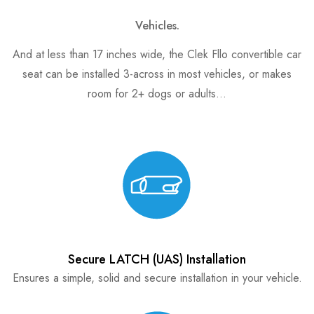
Vehicles.
And at less than 17 inches wide, the Clek Fllo convertible car
seat can be installed 3-across in most vehicles, or makes
room for 2+ dogs or adults…
Secure LATCH (UAS) Installation
Ensures a simple, solid and secure installation in your vehicle.