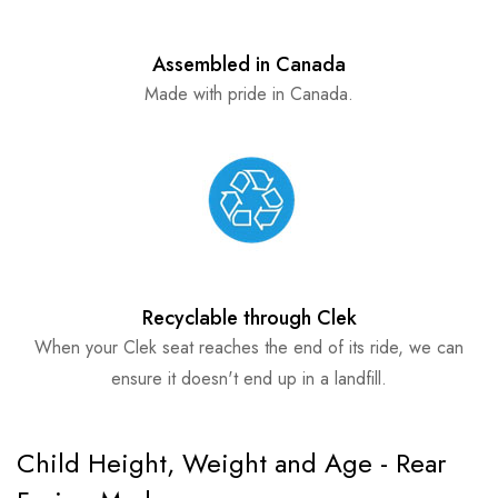
Assembled in Canada
Made with pride in Canada.
Recyclable through Clek
When your Clek seat reaches the end of its ride, we can
ensure it doesn't end up in a landfill.
Child Height, Weight and Age - Rear