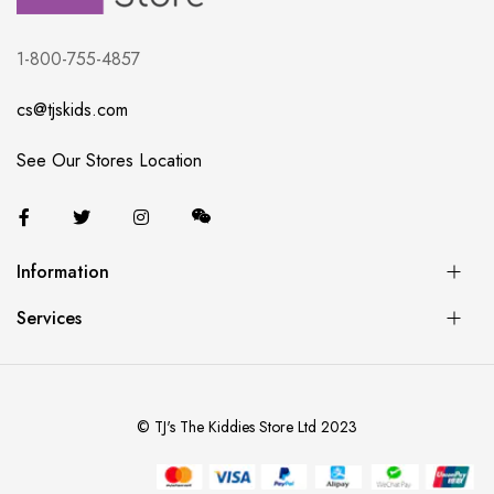
1-800-755-4857
cs@tjskids.com
See Our Stores Location
Information
Services
© TJ's The Kiddies Store Ltd 2023