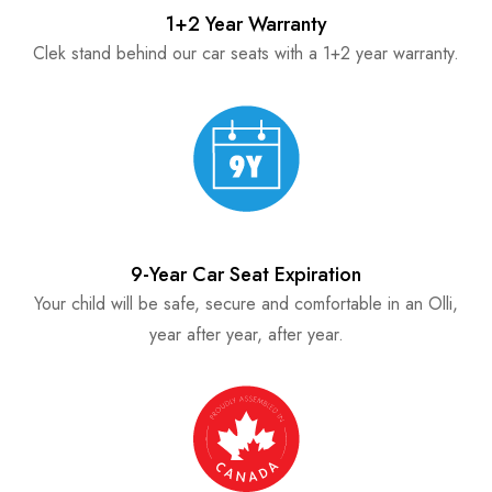
1+2 Year Warranty
Clek stand behind our car seats with a 1+2 year warranty.
9-Year Car Seat Expiration
Your child will be safe, secure and comfortable in an Olli,
year after year, after year.