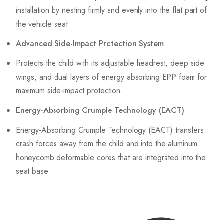
installation by nesting firmly and evenly into the flat part of
the vehicle seat
Advanced Side-Impact Protection System
Protects the child with its adjustable headrest, deep side
wings, and dual layers of energy absorbing EPP foam for
maximum side-impact protection.
Energy-Absorbing Crumple Technology (EACT)
Energy-Absorbing Crumple Technology (EACT) transfers
crash forces away from the child and into the aluminum
honeycomb deformable cores that are integrated into the
seat base.