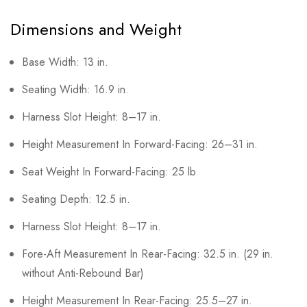
Dimensions and Weight
Base Width: 13 in.
Seating Width: 16.9 in.
Harness Slot Height: 8–17 in.
Height Measurement In Forward-Facing: 26–31 in.
Seat Weight In Forward-Facing: 25 lb
Seating Depth: 12.5 in.
Harness Slot Height: 8–17 in.
Fore-Aft Measurement In Rear-Facing: 32.5 in. (29 in.
without Anti-Rebound Bar)
Height Measurement In Rear-Facing: 25.5–27 in.