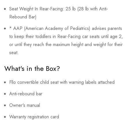
Seat Weight In Rear-Facing: 25 lb (28 lb with Anti-
Rebound Bar)
* AAP (American Academy of Pediatrics) advises parents
to keep their toddlers in Rear-Facing car seats until age 2,
or until they reach the maximum height and weight for their
seat.
What's in the Box?
Fllo convertible child seat with warning labels attached
Anti-rebound bar
Owner's manual
Warranty registration card