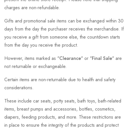
charges are non-refundable.
Gifts and promotional sale items can be exchanged within 30
days from the day the purchaser receives the merchandise. If
you receive a gift from someone else, the countdown starts
from the day you receive the product.
However, items marked as "
Clearance
" or "
Final Sale
" are
not returnable or exchangeable.
Certain items are non-returnable due to health and safety
considerations.
These include car seats, potty seats, bath toys, bath-related
items, breast pumps and accessories, bottles, cosmetics,
diapers, feeding products, and more. These restrictions are
in place to ensure the integrity of the products and protect