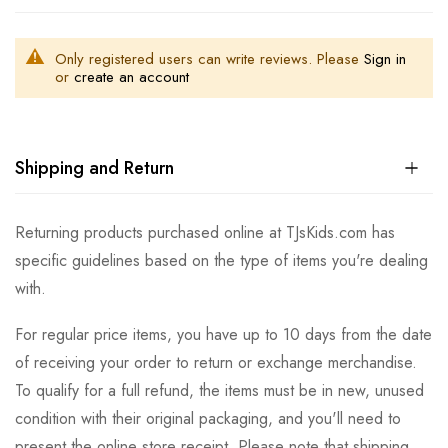
Only registered users can write reviews. Please
Sign in
or
create an account
Shipping and Return
Returning products purchased online at TJsKids.com has
specific guidelines based on the type of items you're dealing
with.
For regular price items, you have up to 10 days from the date
of receiving your order to return or exchange merchandise.
To qualify for a full refund, the items must be in new, unused
condition with their original packaging, and you'll need to
present the online store receipt. Please note that shipping