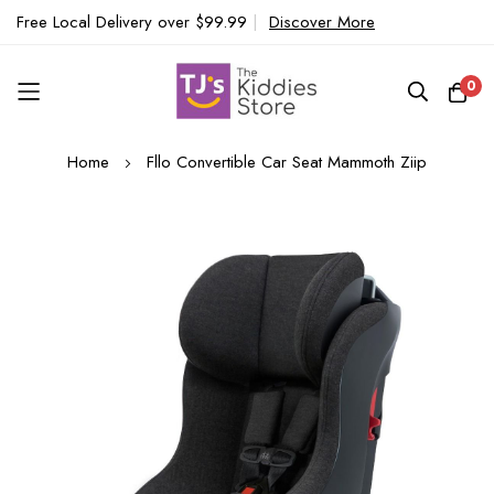
Free Local Delivery over $99.99
|
Discover More
0
Skip
Home
Fllo Convertible Car Seat Mammoth Ziip
to
Content
Skip
to
the
end
of
the
images
gallery