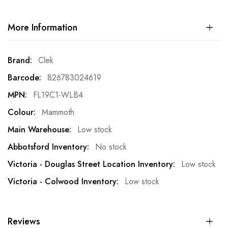
More Information
More
Clek
Information
826783024619
FL19C1-WLB4
Mammoth
Low stock
No stock
Low stock
Low stock
Reviews