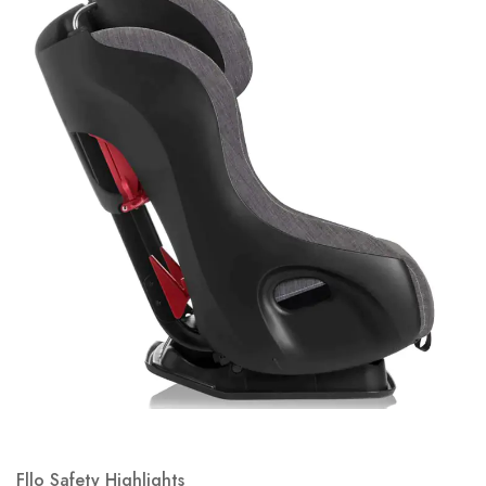
Fllo Safety Highlights