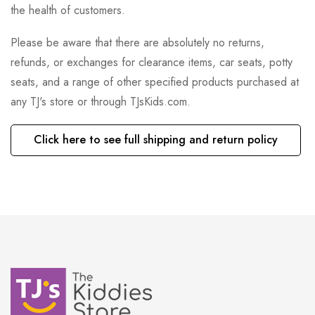
the health of customers.
Please be aware that there are absolutely no returns,
refunds, or exchanges for clearance items, car seats, potty
seats, and a range of other specified products purchased at
any TJ's store or through TJsKids.com.
Click here to see full shipping and return policy