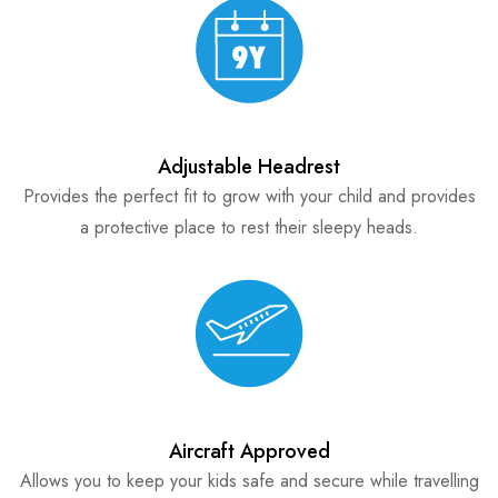
Adjustable Headrest
Provides the perfect fit to grow with your child and provides
a protective place to rest their sleepy heads.
Aircraft Approved
Allows you to keep your kids safe and secure while travelling