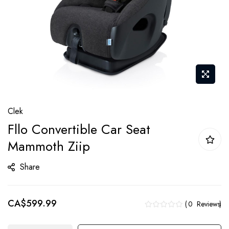
Skip
Clek
to
Fllo Convertible Car Seat
the
Mammoth Ziip
beginning
of
Share
the
images
gallery
CA$599.99
0
Reviews