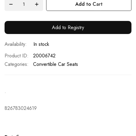
Add to Cart
Add to Registry
In stock
Product ID
20006742
Categories:
Convertible Car Seats
.
826783024619