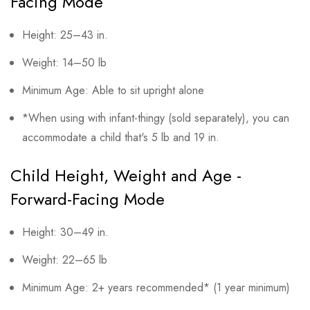
Facing Mode
Height: 25–43 in.
Weight: 14–50 lb
Minimum Age: Able to sit upright alone
*When using with infant-thingy (sold separately), you can
accommodate a child that's 5 lb and 19 in.
Child Height, Weight and Age -
Forward-Facing Mode
Height: 30–49 in.
Weight: 22–65 lb
Minimum Age: 2+ years recommended* (1 year minimum)