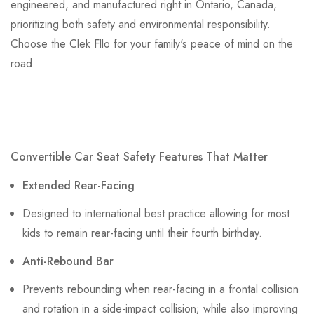
engineered, and manufactured right in Ontario, Canada,
prioritizing both safety and environmental responsibility.
Choose the Clek Fllo for your family's peace of mind on the
road.
Convertible Car Seat Safety Features That Matter
Extended Rear-Facing
Designed to international best practice allowing for most
kids to remain rear-facing until their fourth birthday.
Anti-Rebound Bar
Prevents rebounding when rear-facing in a frontal collision
and rotation in a side-impact collision; while also improving