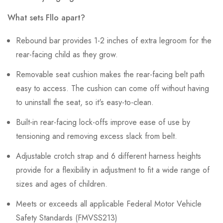
What sets Fllo apart?
Rebound bar provides 1-2 inches of extra legroom for the
rear-facing child as they grow.
Removable seat cushion makes the rear-facing belt path
easy to access. The cushion can come off without having
to uninstall the seat, so it's easy-to-clean.
Built-in rear-facing lock-offs improve ease of use by
tensioning and removing excess slack from belt.
Adjustable crotch strap and 6 different harness heights
provide for a flexibility in adjustment to fit a wide range of
sizes and ages of children.
Meets or exceeds all applicable Federal Motor Vehicle
Safety Standards (FMVSS213)