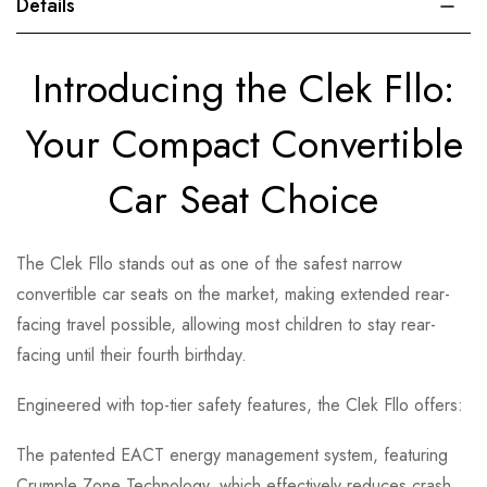
Details
Introducing the Clek Fllo:
Your Compact Convertible
Car Seat Choice
The Clek Fllo stands out as one of the safest narrow
convertible car seats on the market, making extended rear-
facing travel possible, allowing most children to stay rear-
facing until their fourth birthday.
Engineered with top-tier safety features, the Clek Fllo offers:
The patented EACT energy management system, featuring
Crumple Zone Technology, which effectively reduces crash