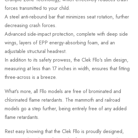
forces transmitted to your child.
A steel anti-rebound bar that minimizes seat rotation, further
decreasing crash forces.
Advanced side-impact protection, complete with deep side
wings, layers of EPP energy-absorbing foam, and an
adjustable structural headrest.
In addition to its safety prowess, the Clek Fllo's slim design,
measuring at less than 17 inches in width, ensures that fitting
three-across is a breeze.
What's more, all Fllo models are free of brominated and
chlorinated flame retardants. The mammoth and railroad
models go a step further, being entirely free of any added
flame retardants.
Rest easy knowing that the Clek Fllo is proudly designed,