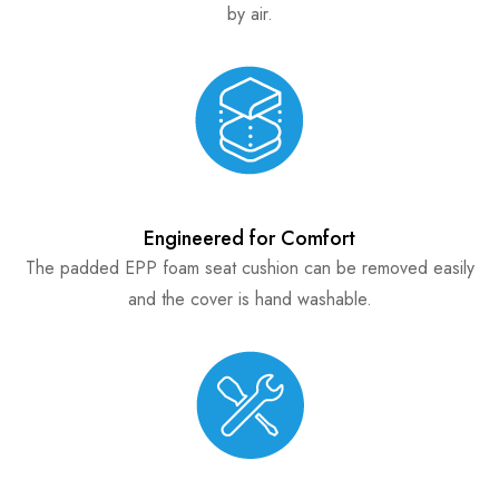
by air.
Engineered for Comfort
The padded EPP foam seat cushion can be removed easily
and the cover is hand washable.