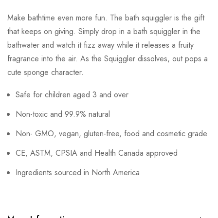
Make bathtime even more fun. The bath squiggler is the gift
that keeps on giving. Simply drop in a bath squiggler in the
bathwater and watch it fizz away while it releases a fruity
fragrance into the air. As the Squiggler dissolves, out pops a
cute sponge character.
Safe for children aged 3 and over
Non-toxic and 99.9% natural
Non- GMO, vegan, gluten-free, food and cosmetic grade
CE, ASTM, CPSIA and Health Canada approved
Ingredients sourced in North America