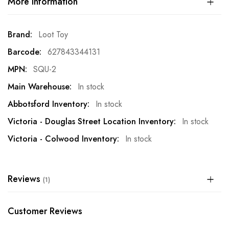
More Information
More
Loot Toy
Information
627843344131
SQU-2
In stock
In stock
In stock
In stock
Reviews
1
Customer Reviews