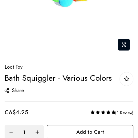
Skip
Loot Toy
to
Bath Squiggler - Various Colors
the
beginning
Share
of
the
CA$4.25
Rating:
images
1
Review
100%
gallery
Add to Cart