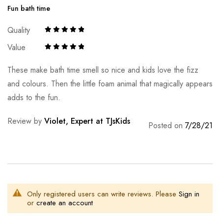
Fun bath time
Quality
Value
These make bath time smell so nice and kids love the fizz
and colours. Then the little foam animal that magically appears
adds to the fun.
Review by
Violet, Expert at TJsKids
Posted on
7/28/21
Only registered users can write reviews. Please
Sign in
or
create an account