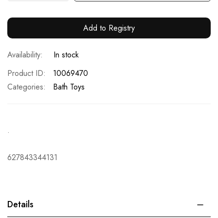
Add to Registry
In stock
Product ID
10069470
Categories:
Bath Toys
.
627843344131
Details