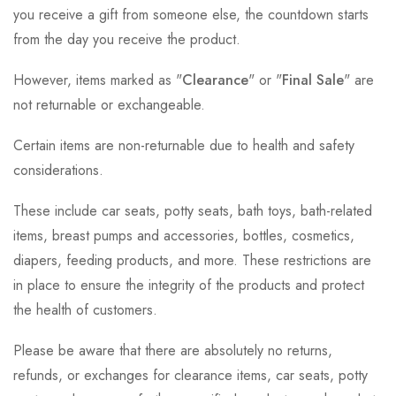
you receive a gift from someone else, the countdown starts
from the day you receive the product.
However, items marked as "
Clearance
" or "
Final Sale
" are
not returnable or exchangeable.
Certain items are non-returnable due to health and safety
considerations.
These include car seats, potty seats, bath toys, bath-related
items, breast pumps and accessories, bottles, cosmetics,
diapers, feeding products, and more. These restrictions are
in place to ensure the integrity of the products and protect
the health of customers.
Please be aware that there are absolutely no returns,
refunds, or exchanges for clearance items, car seats, potty