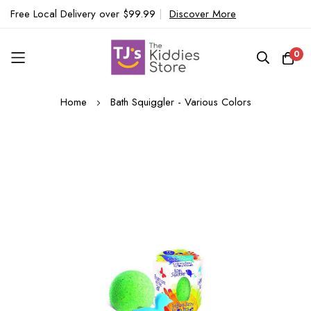
Free Local Delivery over $99.99
|
Discover More
0
Skip
Home
Bath Squiggler - Various Colors
to
Content
Skip
to
the
end
of
the
images
gallery