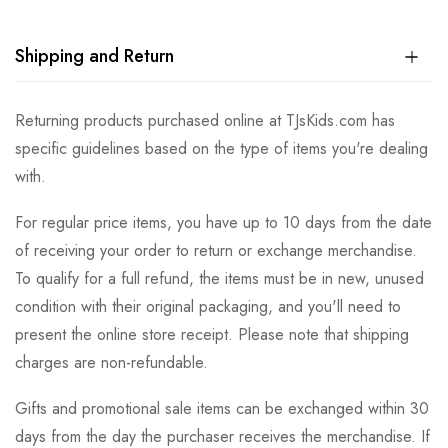
Shipping and Return
Returning products purchased online at TJsKids.com has
specific guidelines based on the type of items you're dealing
with.
For regular price items, you have up to 10 days from the date
of receiving your order to return or exchange merchandise.
To qualify for a full refund, the items must be in new, unused
condition with their original packaging, and you'll need to
present the online store receipt. Please note that shipping
charges are non-refundable.
Gifts and promotional sale items can be exchanged within 30
days from the day the purchaser receives the merchandise. If