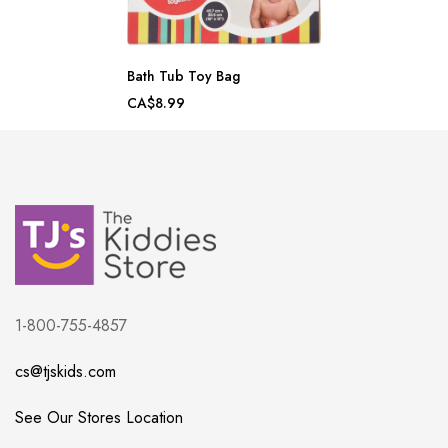
Bath Tub Toy Bag
CA$8.99
1-800-755-4857
cs@tjskids.com
See Our Stores Location