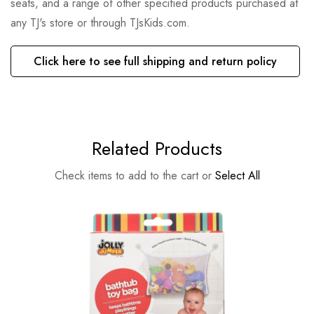
seats, and a range of other specified products purchased at
any TJ's store or through TJsKids.com.
Click here to see full shipping and return policy
Related Products
Check items to add to the cart or
Select All