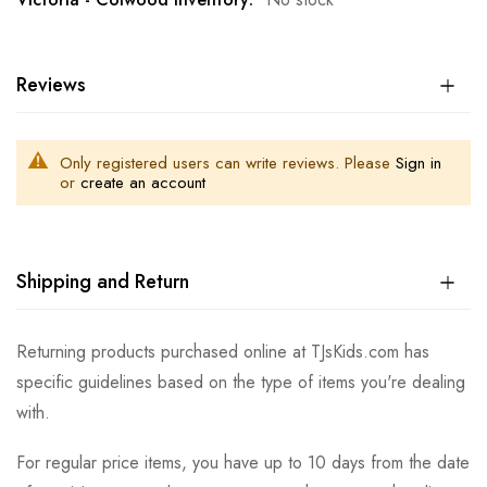
Reviews
Only registered users can write reviews. Please
Sign in
or
create an account
Shipping and Return
Returning products purchased online at TJsKids.com has
specific guidelines based on the type of items you're dealing
with.
For regular price items, you have up to 10 days from the date