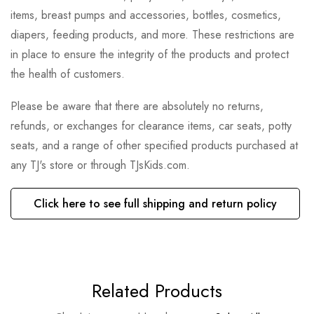
items, breast pumps and accessories, bottles, cosmetics,
diapers, feeding products, and more. These restrictions are
in place to ensure the integrity of the products and protect
the health of customers.
Please be aware that there are absolutely no returns,
refunds, or exchanges for clearance items, car seats, potty
seats, and a range of other specified products purchased at
any TJ's store or through TJsKids.com.
Click here to see full shipping and return policy
Related Products