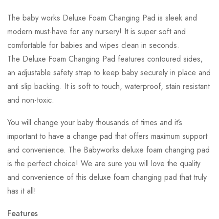
The baby works Deluxe Foam Changing Pad is sleek and
modern must-have for any nursery! It is super soft and
comfortable for babies and wipes clean in seconds.
The Deluxe Foam Changing Pad features contoured sides,
an adjustable safety strap to keep baby securely in place and
anti slip backing. It is soft to touch, waterproof, stain resistant
and non-toxic.
You will change your baby thousands of times and it’s
important to have a change pad that offers maximum support
and convenience. The Babyworks deluxe foam changing pad
is the perfect choice! We are sure you will love the quality
and convenience of this deluxe foam changing pad that truly
has it all!
Features