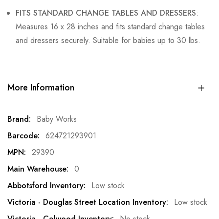
FITS STANDARD CHANGE TABLES AND DRESSERS
:
Measures 16 x 28 inches and fits standard change tables
and dressers securely. Suitable for babies up to 30 lbs.
More Information
More
Baby Works
Information
624721293901
29390
0
Low stock
Low stock
No stock