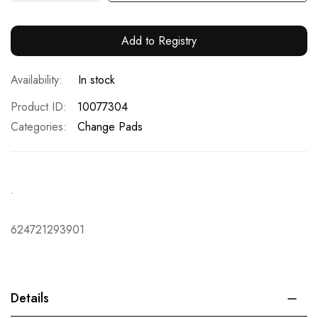
Add to Registry
In stock
Product ID
10077304
Categories:
Change Pads
.
624721293901
Details