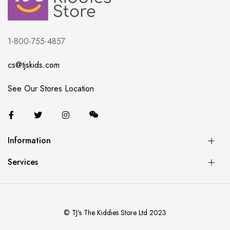
1-800-755-4857
cs@tjskids.com
See Our Stores Location
Information
Services
© TJ's The Kiddies Store Ltd 2023