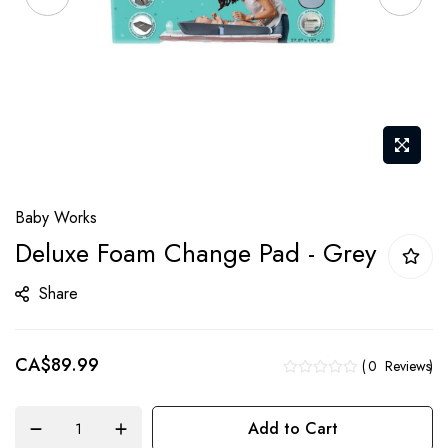
Skip
Baby Works
to
Deluxe Foam Change Pad - Grey
the
beginning
Share
of
the
CA$89.99
images
0
Reviews
gallery
Add to Cart