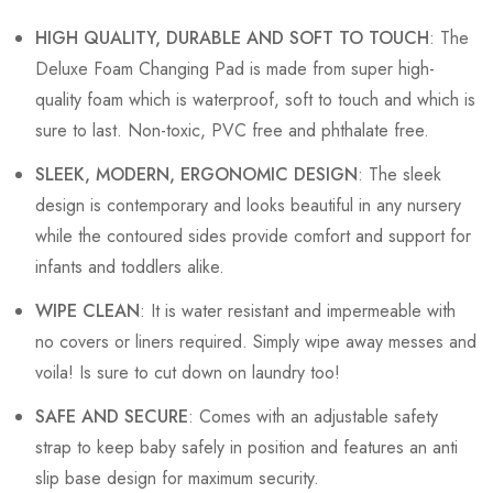
HIGH QUALITY, DURABLE AND SOFT TO TOUCH
: The
Deluxe Foam Changing Pad is made from super high-
quality foam which is waterproof, soft to touch and which is
sure to last. Non-toxic, PVC free and phthalate free.
SLEEK, MODERN, ERGONOMIC DESIGN
: The sleek
design is contemporary and looks beautiful in any nursery
while the contoured sides provide comfort and support for
infants and toddlers alike.
WIPE CLEAN
: It is water resistant and impermeable with
no covers or liners required. Simply wipe away messes and
voila! Is sure to cut down on laundry too!
SAFE AND SECURE
: Comes with an adjustable safety
strap to keep baby safely in position and features an anti
slip base design for maximum security.