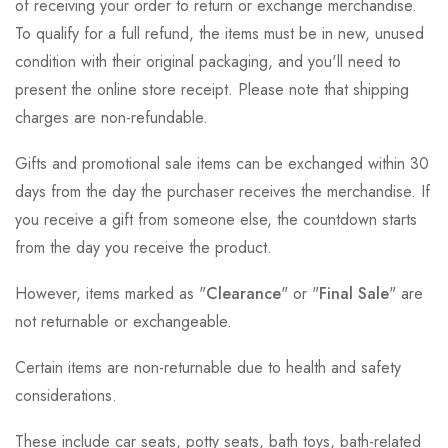
of receiving your order to return or exchange merchandise.
To qualify for a full refund, the items must be in new, unused
condition with their original packaging, and you'll need to
present the online store receipt. Please note that shipping
charges are non-refundable.
Gifts and promotional sale items can be exchanged within 30
days from the day the purchaser receives the merchandise. If
you receive a gift from someone else, the countdown starts
from the day you receive the product.
However, items marked as "
Clearance
" or "
Final Sale
" are
not returnable or exchangeable.
Certain items are non-returnable due to health and safety
considerations.
These include car seats, potty seats, bath toys, bath-related