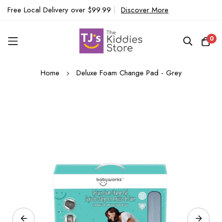
Free Local Delivery over $99.99
|
Discover More
0
Skip
Home
Deluxe Foam Change Pad - Grey
to
Content
Skip
to
the
end
of
the
images
gallery