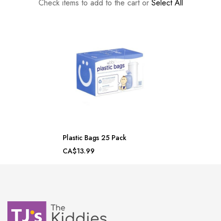
Check items to add to the cart or
Select All
Plastic Bags 25 Pack
CA$13.99