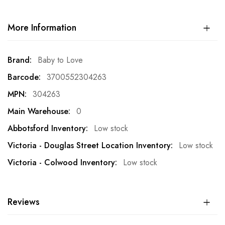
More Information
More
Baby to Love
Information
3700552304263
304263
0
Low stock
Low stock
Low stock
Reviews