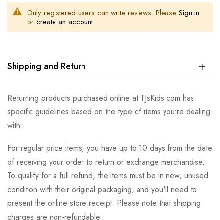
Only registered users can write reviews. Please
Sign in
or
create an account
Shipping and Return
Returning products purchased online at TJsKids.com has
specific guidelines based on the type of items you're dealing
with.
For regular price items, you have up to 10 days from the date
of receiving your order to return or exchange merchandise.
To qualify for a full refund, the items must be in new, unused
condition with their original packaging, and you'll need to
present the online store receipt. Please note that shipping
charges are non-refundable.