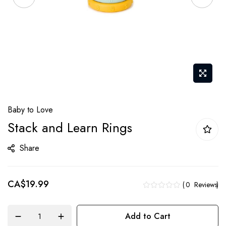
Skip
Baby to Love
to
Stack and Learn Rings
the
beginning
Share
of
the
CA$19.99
images
0
Reviews
gallery
Add to Cart