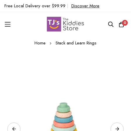
Free Local Delivery over $99.99
|
Discover More
0
Skip
Home
Stack and Learn Rings
to
Content
Skip
to
the
end
of
the
images
gallery