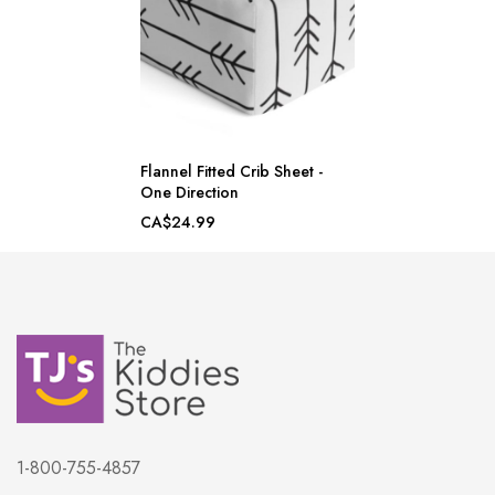
Flannel Fitted Crib Sheet -
One Direction
CA$24.99
1-800-755-4857