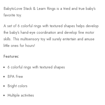
BabytoLove Stack & Learn Rings is a tried and true baby’s
favorite toy.
A set of 6 colorful rings with textured shapes helps develop
the baby’s hand-eye coordination and develop fine motor
skills. This multisensory toy will surely entertain and amuse
little ones for hours!
Features:
6 colorful rings with textured shapes
BPA Free
Bright colors
Multiple activities