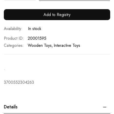
Add to Registry
In stock
Product ID
20001595
Categories:
Wooden Toys
Interactive Toys
.
3700552304263
Details