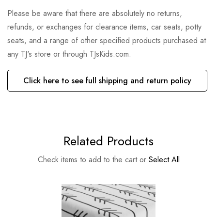
Please be aware that there are absolutely no returns,
refunds, or exchanges for clearance items, car seats, potty
seats, and a range of other specified products purchased at
any TJ's store or through TJsKids.com.
Click here to see full shipping and return policy
Related Products
Check items to add to the cart or
Select All