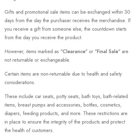
Gifts and promotional sale items can be exchanged within 30
days from the day the purchaser receives the merchandise. If
you receive a gift from someone else, the countdown starts
from the day you receive the product.
However, items marked as "
Clearance
" or "
Final Sale
" are
not returnable or exchangeable.
Certain items are non-returnable due to health and safety
considerations.
These include car seats, potty seats, bath toys, bath-related
items, breast pumps and accessories, bottles, cosmetics,
diapers, feeding products, and more. These restrictions are
in place to ensure the integrity of the products and protect
the health of customers.